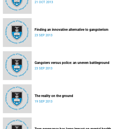
21 OCT 2013
Finding an innovative alternative to gangsterism
23 SEP 2013
Gangsters versus police: an uneven battleground
23 SEP 2013
The reality on the ground
19 SEP 2013