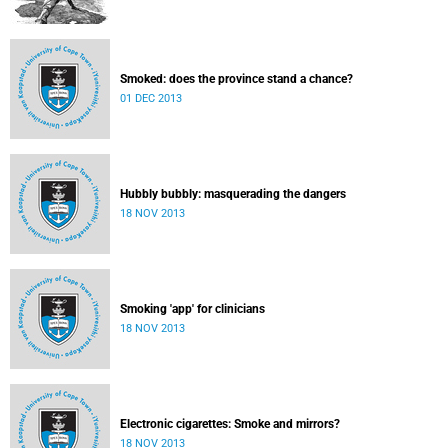
Smoked: does the province stand a chance?
01 DEC 2013
Hubbly bubbly: masquerading the dangers
18 NOV 2013
Smoking 'app' for clinicians
18 NOV 2013
Electronic cigarettes: Smoke and mirrors?
18 NOV 2013