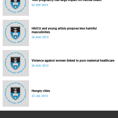
Teen pregnancy has large impact on mental health
02 SEP 2013
HAICU and young artists propose less harmful
masculinities
26 AUG 2013
Violence against women linked to poor maternal healthcare
26 AUG 2013
Hungry cities
22 JUL 2013