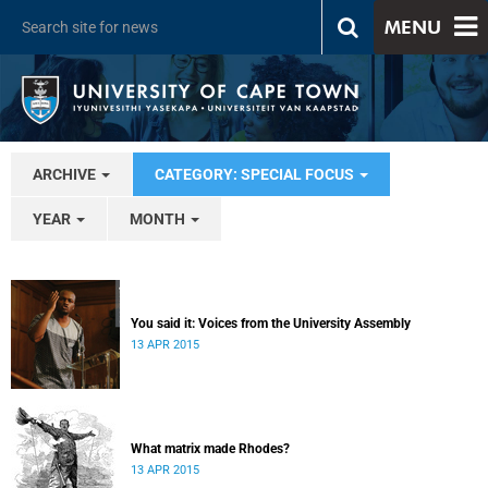
MENU
ARCHIVE
CATEGORY: SPECIAL FOCUS
YEAR
MONTH
You said it: Voices from the University Assembly
13 APR 2015
What matrix made Rhodes?
13 APR 2015