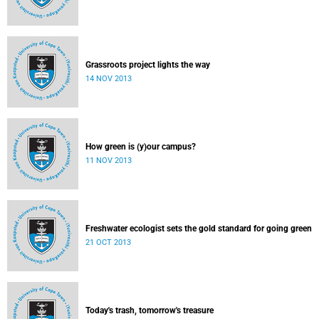
Grassroots project lights the way
14 NOV 2013
How green is (y)our campus?
11 NOV 2013
Freshwater ecologist sets the gold standard for going green
21 OCT 2013
Today's trash, tomorrow's treasure