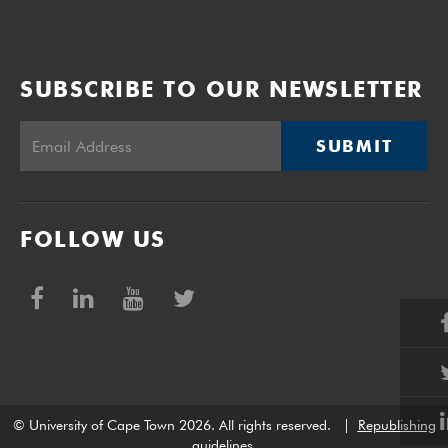
SUBSCRIBE TO OUR NEWSLETTER
SUBMIT
FOLLOW US
© University of Cape Town 2026. All rights reserved.
|
Republishing
guidelines
.