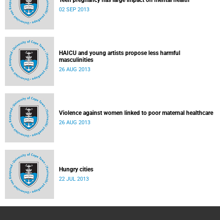
Teen pregnancy has large impact on mental health
02 SEP 2013
HAICU and young artists propose less harmful
masculinities
26 AUG 2013
Violence against women linked to poor maternal healthcare
26 AUG 2013
Hungry cities
22 JUL 2013