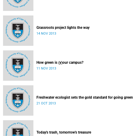
Grassroots project lights the way
14 NOV 2013
How green is (y)our campus?
11 NOV 2013
Freshwater ecologist sets the gold standard for going green
21 OCT 2013
Today's trash, tomorrow's treasure