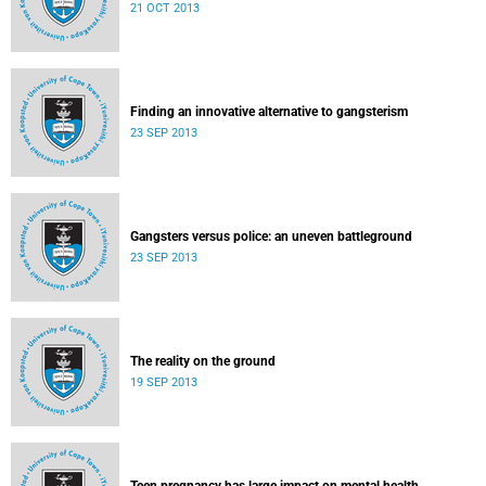
21 OCT 2013
Finding an innovative alternative to gangsterism
23 SEP 2013
Gangsters versus police: an uneven battleground
23 SEP 2013
The reality on the ground
19 SEP 2013