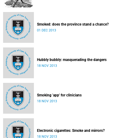
Smoked: does the province stand a chance?
01 DEC 2013
Hubbly bubbly: masquerading the dangers
18 NOV 2013
Smoking 'app' for clinicians
18 NOV 2013
Electronic cigarettes: Smoke and mirrors?
18 NOV 2013