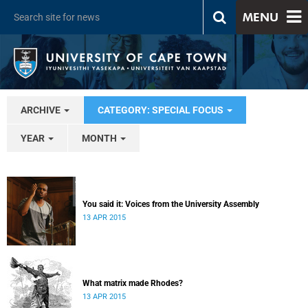
MENU
ARCHIVE
CATEGORY: SPECIAL FOCUS
YEAR
MONTH
You said it: Voices from the University Assembly
13 APR 2015
What matrix made Rhodes?
13 APR 2015