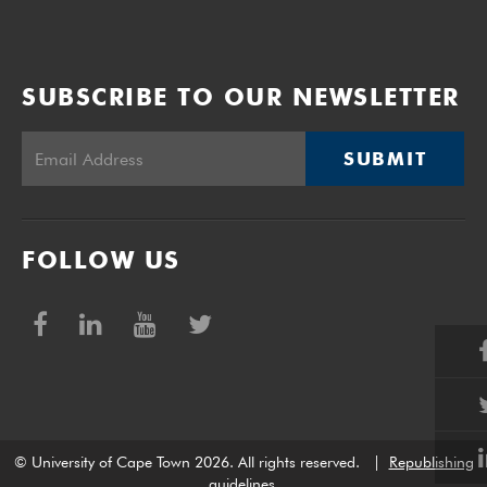
SUBSCRIBE TO OUR NEWSLETTER
SUBMIT
FOLLOW US
© University of Cape Town 2026. All rights reserved.
|
Republishing
guidelines
.