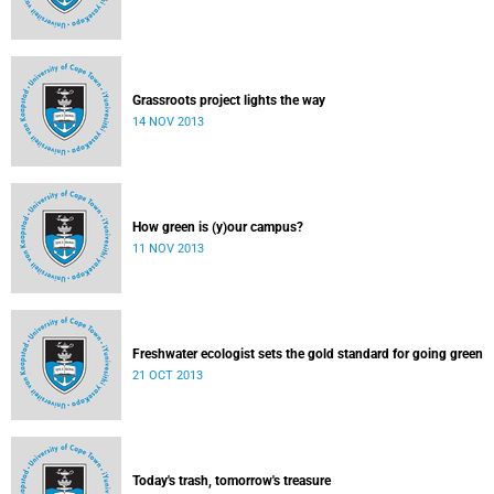
Grassroots project lights the way
14 NOV 2013
How green is (y)our campus?
11 NOV 2013
Freshwater ecologist sets the gold standard for going green
21 OCT 2013
Today's trash, tomorrow's treasure