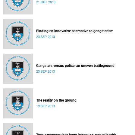
21 OCT 2013
Finding an innovative alternative to gangsterism
23 SEP 2013
Gangsters versus police: an uneven battleground
23 SEP 2013
The reality on the ground
19 SEP 2013