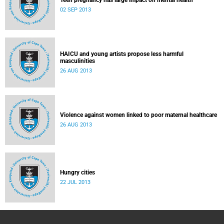
Teen pregnancy has large impact on mental health
02 SEP 2013
HAICU and young artists propose less harmful
masculinities
26 AUG 2013
Violence against women linked to poor maternal healthcare
26 AUG 2013
Hungry cities
22 JUL 2013