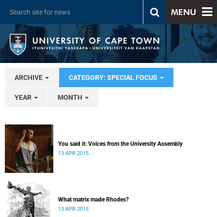
MENU
ARCHIVE
CATEGORY: SPECIAL FOCUS
YEAR
MONTH
You said it: Voices from the University Assembly
13 APR 2015
What matrix made Rhodes?
13 APR 2015