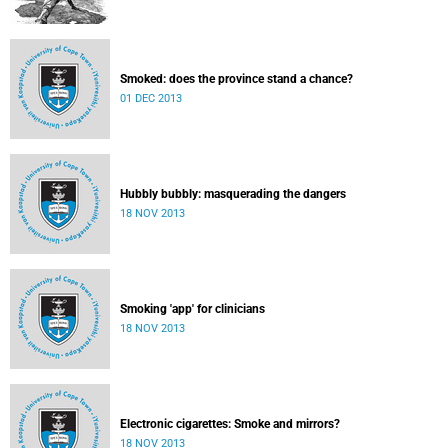
Smoked: does the province stand a chance?
01 DEC 2013
Hubbly bubbly: masquerading the dangers
18 NOV 2013
Smoking 'app' for clinicians
18 NOV 2013
Electronic cigarettes: Smoke and mirrors?
18 NOV 2013