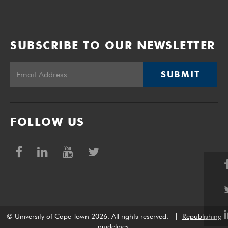
SUBSCRIBE TO OUR NEWSLETTER
SUBMIT
FOLLOW US
© University of Cape Town 2026. All rights reserved.
|
Republishing
guidelines
.