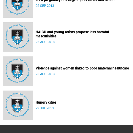
Teen pregnancy has large impact on mental health
02 SEP 2013
HAICU and young artists propose less harmful
masculinities
26 AUG 2013
Violence against women linked to poor maternal healthcare
26 AUG 2013
Hungry cities
22 JUL 2013