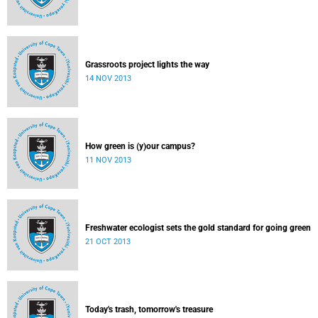
Grassroots project lights the way
14 NOV 2013
How green is (y)our campus?
11 NOV 2013
Freshwater ecologist sets the gold standard for going green
21 OCT 2013
Today's trash, tomorrow's treasure