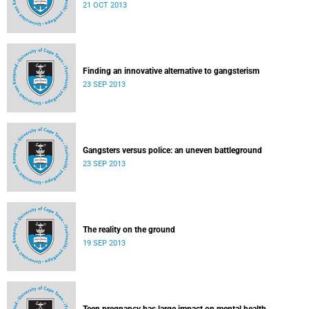
21 OCT 2013
Finding an innovative alternative to gangsterism
23 SEP 2013
Gangsters versus police: an uneven battleground
23 SEP 2013
The reality on the ground
19 SEP 2013