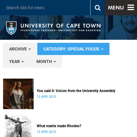
MENU
ARCHIVE
CATEGORY: SPECIAL FOCUS
YEAR
MONTH
You said it: Voices from the University Assembly
13 APR 2015
What matrix made Rhodes?
13 APR 2015