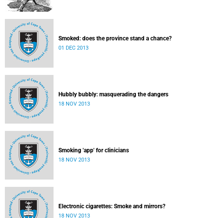
Smoked: does the province stand a chance?
01 DEC 2013
Hubbly bubbly: masquerading the dangers
18 NOV 2013
Smoking 'app' for clinicians
18 NOV 2013
Electronic cigarettes: Smoke and mirrors?
18 NOV 2013