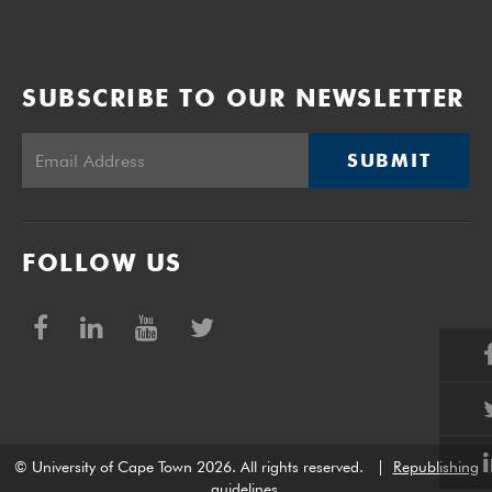
SUBSCRIBE TO OUR NEWSLETTER
SUBMIT
FOLLOW US
© University of Cape Town 2026. All rights reserved.
|
Republishing
guidelines
.