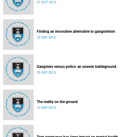
21 OCT 2013
Finding an innovative alternative to gangsterism
23 SEP 2013
Gangsters versus police: an uneven battleground
23 SEP 2013
The reality on the ground
19 SEP 2013