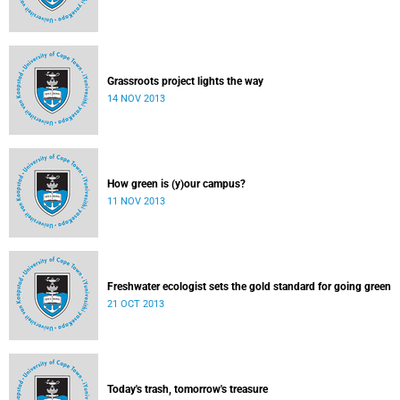
Grassroots project lights the way
14 NOV 2013
How green is (y)our campus?
11 NOV 2013
Freshwater ecologist sets the gold standard for going green
21 OCT 2013
Today's trash, tomorrow's treasure