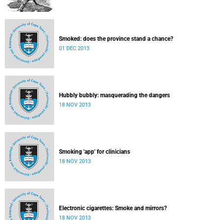
Smoked: does the province stand a chance?
01 DEC 2013
Hubbly bubbly: masquerading the dangers
18 NOV 2013
Smoking 'app' for clinicians
18 NOV 2013
Electronic cigarettes: Smoke and mirrors?
18 NOV 2013