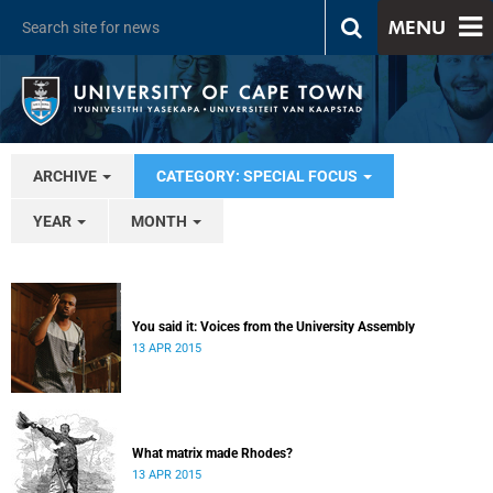
MENU
ARCHIVE
CATEGORY: SPECIAL FOCUS
YEAR
MONTH
You said it: Voices from the University Assembly
13 APR 2015
What matrix made Rhodes?
13 APR 2015