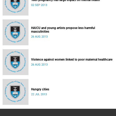
Teen pregnancy has large impact on mental health
02 SEP 2013
HAICU and young artists propose less harmful
masculinities
26 AUG 2013
Violence against women linked to poor maternal healthcare
26 AUG 2013
Hungry cities
22 JUL 2013