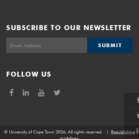
SUBSCRIBE TO OUR NEWSLETTER
SUBMIT
FOLLOW US
© University of Cape Town 2026. All rights reserved.
|
Republishing
guidelines
.