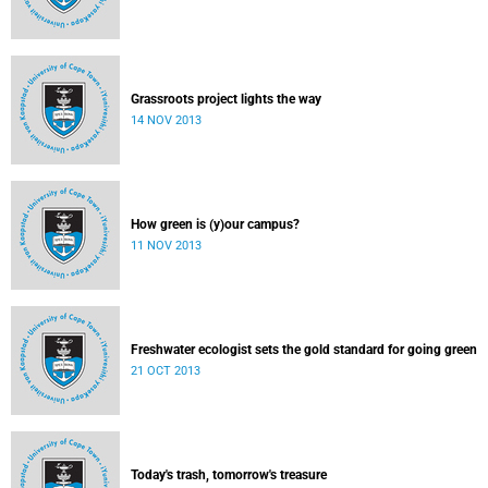
Grassroots project lights the way
14 NOV 2013
How green is (y)our campus?
11 NOV 2013
Freshwater ecologist sets the gold standard for going green
21 OCT 2013
Today's trash, tomorrow's treasure