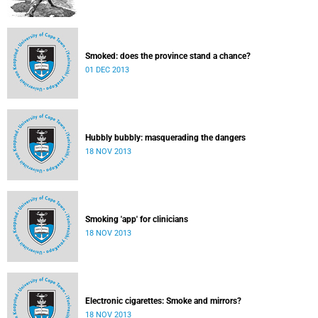
Smoked: does the province stand a chance?
01 DEC 2013
Hubbly bubbly: masquerading the dangers
18 NOV 2013
Smoking 'app' for clinicians
18 NOV 2013
Electronic cigarettes: Smoke and mirrors?
18 NOV 2013