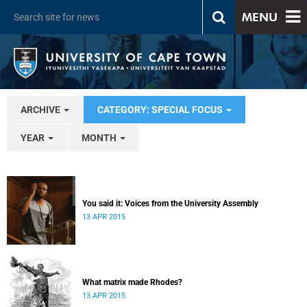
MENU
ARCHIVE
CATEGORY: SPECIAL FOCUS
YEAR
MONTH
You said it: Voices from the University Assembly
13 APR 2015
What matrix made Rhodes?
13 APR 2015