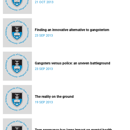
21 OCT 2013
Finding an innovative alternative to gangsterism
23 SEP 2013
Gangsters versus police: an uneven battleground
23 SEP 2013
The reality on the ground
19 SEP 2013