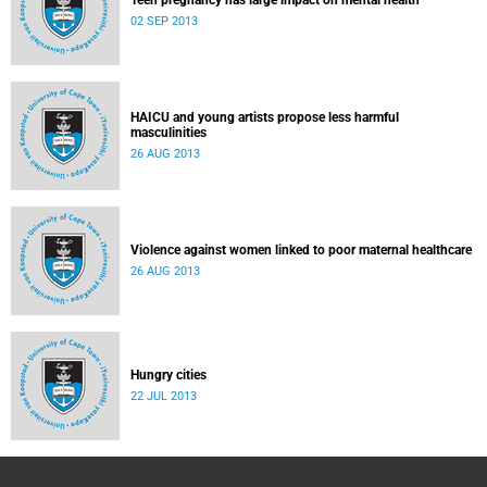
Teen pregnancy has large impact on mental health
02 SEP 2013
HAICU and young artists propose less harmful
masculinities
26 AUG 2013
Violence against women linked to poor maternal healthcare
26 AUG 2013
Hungry cities
22 JUL 2013