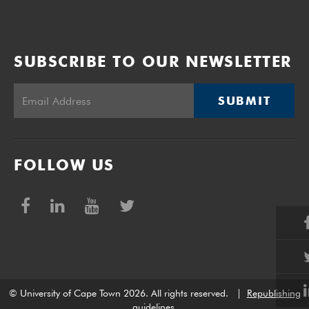
SUBSCRIBE TO OUR NEWSLETTER
SUBMIT
FOLLOW US
© University of Cape Town 2026. All rights reserved.
|
Republishing
guidelines
.