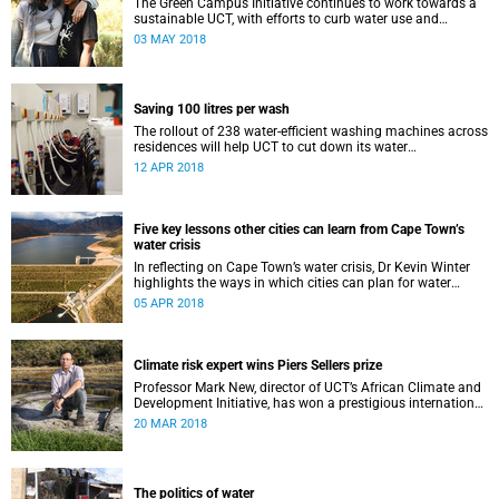
The Green Campus Initiative continues to work towards a
sustainable UCT, with efforts to curb water use and
increase recycling topping their 2018 agenda.
03 MAY 2018
Saving 100 litres per wash
The rollout of 238 water-efficient washing machines across
residences will help UCT to cut down its water
consumption by half.
12 APR 2018
Five key lessons other cities can learn from Cape Town’s
water crisis
In reflecting on Cape Town’s water crisis, Dr Kevin Winter
highlights the ways in which cities can plan for water
uncertainty.
05 APR 2018
Climate risk expert wins Piers Sellers prize
Professor Mark New, director of UCT’s African Climate and
Development Initiative, has won a prestigious international
award for his world-leading contribution to solution-
20 MAR 2018
focused climate research.
The politics of water