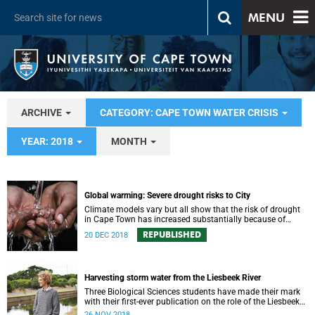
MENU
ARCHIVE
CATEGORY: CAPE TOWN WATER CRISIS
YEAR: 2018
MONTH
Global warming: Severe drought risks to City
Climate models vary but all show that the risk of drought
in Cape Town has increased substantially because of
global warming.
REPUBLISHED
20 DEC 2018
Harvesting storm water from the Liesbeek River
Three Biological Sciences students have made their mark
with their first-ever publication on the role of the Liesbeek
River in the management of Cape Town’s water crisis.
26 NOV 2018