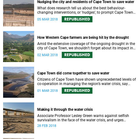
Nudging the city and residents of Cape Town to save water
What does research tell us about the best behaviour-
changing interventions, or ‘nudges’, to prompt Cape Town
residents to save water?
REPUBLISHED
05 MAR 2018
How Western Cape farmers are being hit by the drought
Amid the extensive coverage of the ongoing drought in the
city of Cape Town, we shouldn’t forget about its impact in
the surrounding farmlands.
REPUBLISHED
02 MAR 2018
Cape Town did come together to save water
Citizens of Cape Town have shown unprecedented levels of
co-operation in managing the region’s water crisis, say
members of UCT’s Environmental Policy Research Unit.
REPUBLISHED
01 MAR 2018
Making it through the water crisis
Associate Professor Lesley Green warns against selfish
survivalism in the face of the water crisis, and urges
communities to band together and care for one another.
28 FEB 2018