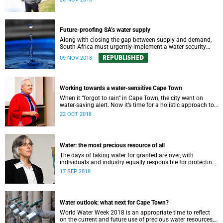
Future-proofing SA’s water supply
Along with closing the gap between supply and demand,
South Africa must urgently implement a water security
plan in order to protect its future supply.
REPUBLISHED
09 NOV 2018
Working towards a water-sensitive Cape Town
When it “forgot to rain” in Cape Town, the city went on
water-saving alert. Now it’s time for a holistic approach to
future water management.
22 OCT 2018
Water: the most precious resource of all
The days of taking water for granted are over, with
individuals and industry equally responsible for protecting
this most precious of all resources.
17 SEP 2018
Water outlook: what next for Cape Town?
World Water Week 2018 is an appropriate time to reflect
on the current and future use of precious water resources,