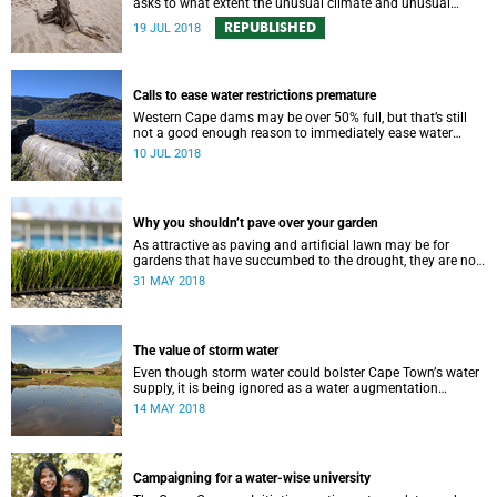
asks to what extent the unusual climate and unusual
water use has affected Cape Town’s water supply.
REPUBLISHED
19 JUL 2018
Calls to ease water restrictions premature
Western Cape dams may be over 50% full, but that’s still
not a good enough reason to immediately ease water
restrictions says UCT’s Kevin Winter.
10 JUL 2018
Why you shouldn’t pave over your garden
As attractive as paving and artificial lawn may be for
gardens that have succumbed to the drought, they are not
a good idea.
31 MAY 2018
The value of storm water
Even though storm water could bolster Cape Townʼs water
supply, it is being ignored as a water augmentation
opportunity, says UCT’s Future Water Institute.
14 MAY 2018
Campaigning for a water-wise university