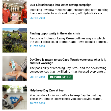
UCT Libraries taps into water-saving campaign
Installing low-flow metered taps, encouraging staff to bring
their own water to work and turning off HydroBoils are
some of UCT Libraries' water-saving strategies.
26 FEB 2018
Finding opportunity in the water crisis
Associate Professor Lesley Green outlines ways in which
the water crisis could prompt Cape Town to build a greener
and more environmentally resilient city.
21 FEB 2018
Day Zero is meant to cut Cape Town’s water use: what is it,
and is it working?
The possibility of reaching Day Zero - and the devastating
consequences that it will bring - has focused everyone's
attention on tightly managing water consumption.
REPUBLISHED
20 FEB 2018
Help keep Day Zero at bay
You can do a lot in your office to keep Day Zero at bay.
These five simple tips will help you start saving water
today.
20 FEB 2018