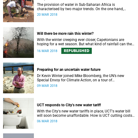
The provision of water in Sub-Saharan Africa is
characterised by two major trends. On the one hand,
populations are increasing – in many cases rapidly.
20 MAR 2018
Will there be more rain this winter?
With the winter creeping ever closer, Capetonians are
hoping for a wet season. But what kind of rainfall can the
city expect?
REPUBLISHED
16 MAR 2018
Preparing for an uncertain water future
Dr Kevin Winter joined Mike Bloomberg, the UN’s new
Special Envoy for Climate Action, on a tour of
Theewaterskloof Dam to discuss local climate change.
09 MAR 2018
UCT responds to City’s new water tariff
With the City's new water tariffs in place, UCT's water bill
will soon become unaffordable. How is UCT cutting costs
and, more importantly, saving water?
06 MAR 2018