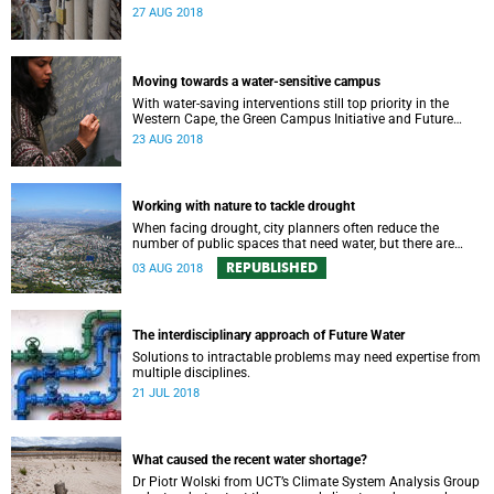
says UCT water expert Dr Kevin Winter.
27 AUG 2018
Moving towards a water-sensitive campus
With water-saving interventions still top priority in the
Western Cape, the Green Campus Initiative and Future
Water have hosted a forum examining UCTʼs policies and
23 AUG 2018
progress.
Working with nature to tackle drought
When facing drought, city planners often reduce the
number of public spaces that need water, but there are
good reasons for keeping nature in our cities.
REPUBLISHED
03 AUG 2018
The interdisciplinary approach of Future Water
Solutions to intractable problems may need expertise from
multiple disciplines.
21 JUL 2018
What caused the recent water shortage?
Dr Piotr Wolski from UCT’s Climate System Analysis Group