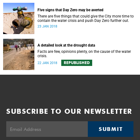
Five signs that Day Zero may be averted
There are five things that could give the City more time to
contain the water crisis and push Day Zero further out.
23 JAN 2018
A detailed look at the drought data
Facts are few, opinions plenty, on the cause of the water
crisis.
REPUBLISHED
22 JAN 2018
SUBSCRIBE TO OUR NEWSLETTER
SUBMIT