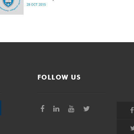
28 OCT 2015
FOLLOW US