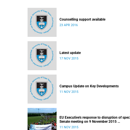
Counselling support available
23 APR 2016
Latest update
17 NOV 2015
Campus Update on Key Developments
11 NOV 2015
EU Executive's response to disruption of spec
Senate meeting on 9 November 2015
Released: 22h00, 10 November 2015
11 NOV 2015