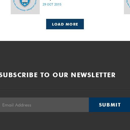
Released: 08h00, 29 October 2015
29 OCT 2015
LOAD MORE
SUBSCRIBE TO OUR NEWSLETTER
SUBMIT