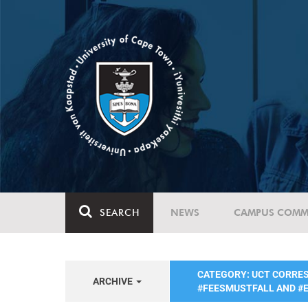
SEARCH
NEWS
CAMPUS COMM
CATEGORY: UCT CORRE
ARCHIVE
#FEESMUSTFALL AND 