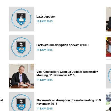
Latest update
19 NOV 2015
Facts around disruption of exam at UCT
16 NOV 2015
Vice-Chancellor's Campus Update: Wednesday
Morning, 11 November 2015
Released: 09h00, 11 November 2015
11 NOV 2015
ial
Statements on disruption of senate meeting on 9
November 2015
11 NOV 2015