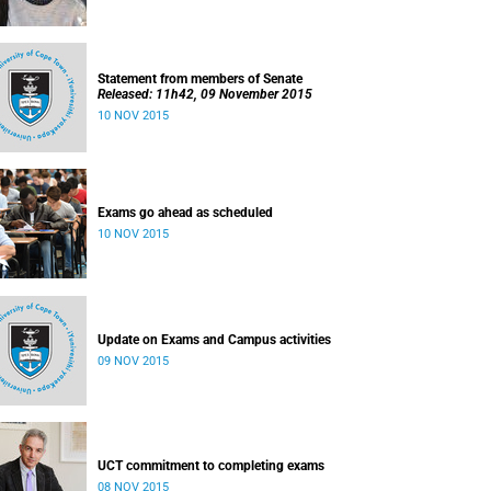
Statement from members of Senate
Released: 11h42, 09 November 2015
10 NOV 2015
Exams go ahead as scheduled
10 NOV 2015
Update on Exams and Campus activities
09 NOV 2015
UCT commitment to completing exams
08 NOV 2015