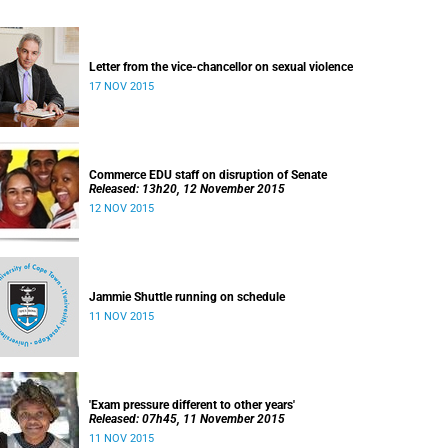
Letter from the vice-chancellor on sexual violence
17 NOV 2015
Commerce EDU staff on disruption of Senate
Released: 13h20, 12 November 2015
12 NOV 2015
Jammie Shuttle running on schedule
11 NOV 2015
'Exam pressure different to other years'
Released: 07h45, 11 November 2015
11 NOV 2015