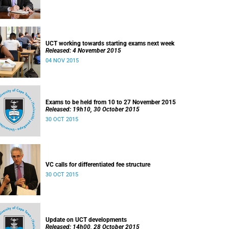
UCT working towards starting exams next week
Released: 4 November 2015
04 NOV 2015
Exams to be held from 10 to 27 November 2015
Released: 19h10, 30 October 2015
30 OCT 2015
VC calls for differentiated fee structure
30 OCT 2015
Update on UCT developments
Released: 14h00, 28 October 2015