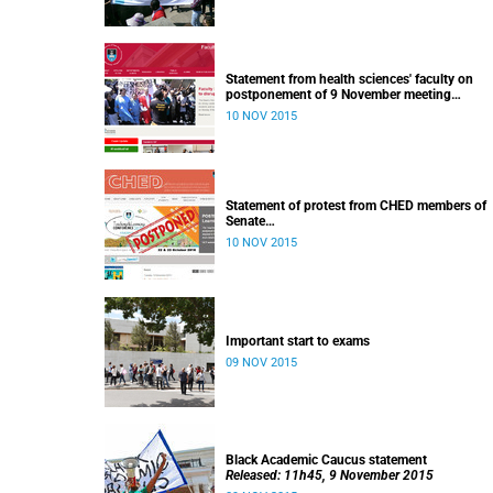
Statement from health sciences' faculty on
postponement of 9 November meeting
Released: 13h00, 10 November 2015
10 NOV 2015
Statement of protest from CHED members of
Senate
Released: 11h15, 10 November 2015
10 NOV 2015
Important start to exams
09 NOV 2015
Black Academic Caucus statement
Released: 11h45, 9 November 2015