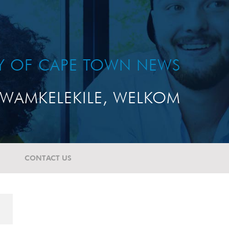
TY OF CAPE TOWN NEWS
WAMKELEKILE, WELKOM
CONTACT US