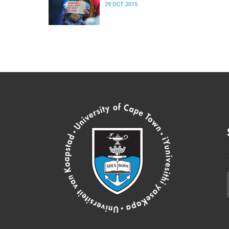
29 OCT 2015