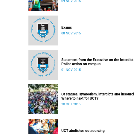
09 NOV 2015
Exams
08 NOV 2015
Statement from the Executive on the Interdict
Police action on campus
01 NOV 2015
Of statues, symbolism, interdicts and insourc
Where to next for UCT?
30 OCT 2015
UCT abolishes outsourcing