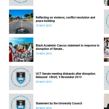
Reflecting on violence, conflict resolution and
peace building
10 NOV 2015
Black Academic Caucus statement in response to
disruption of Senate
Released: 10h00, 10 November 2015
10 NOV 2015
UCT Senate meeting disbands after disruption
Released: 18h00, 9 November 2015
09 NOV 2015
Statement by the University Council
09 NOV 2015