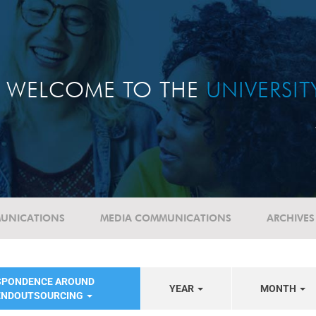
WELCOME TO THE
UNIVERSI
UNICATIONS
MEDIA COMMUNICATIONS
ARCHIVES
SPONDENCE AROUND
YEAR
MONTH
#ENDOUTSOURCING