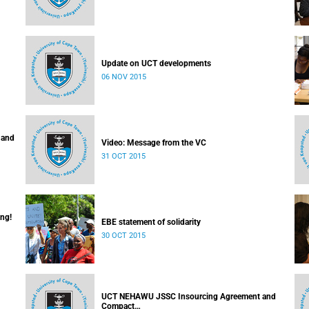
Update on UCT developments
06 NOV 2015
 and
Video: Message from the VC
31 OCT 2015
ing!
EBE statement of solidarity
30 OCT 2015
UCT NEHAWU JSSC Insourcing Agreement and
Compact