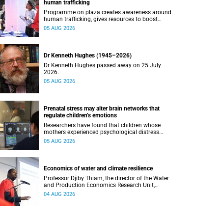
human trafficking
Programme on plaza creates awareness around
human trafficking, gives resources to boost
safety and shows where help can be found.
05 AUG 2026
Dr Kenneth Hughes (1945–2026)
Dr Kenneth Hughes passed away on 25 July
2026.
05 AUG 2026
Prenatal stress may alter brain networks that
regulate children’s emotions
Researchers have found that children whose
mothers experienced psychological distress
during pregnancy showed measurable
05 AUG 2026
differences in the communication between brain
regions responsible for processing and
regulating emotions.
Economics of water and climate resilience
Professor Djiby Thiam, the director of the Water
and Production Economics Research Unit,
delivered his inaugural lecture at the end of July.
04 AUG 2026