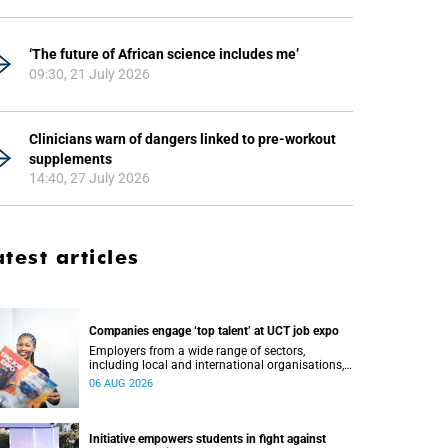
‘The future of African science includes me’
09:30, 21 July 2026
Clinicians warn of dangers linked to pre-workout
supplements
14:40, 27 July 2026
atest articles
Companies engage ‘top talent’ at UCT job expo
Employers from a wide range of sectors,
including local and international organisations,
connected with UCT’s exceptional students.
06 AUG 2026
Initiative empowers students in fight against