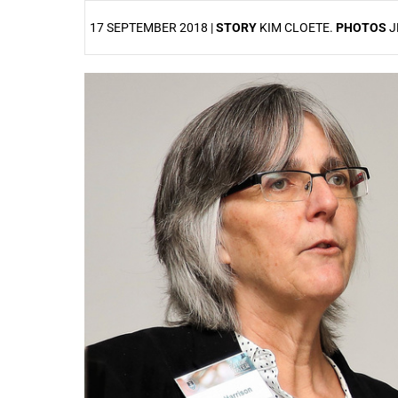
17 SEPTEMBER 2018 |
STORY
KIM CLOETE.
PHOTOS
J
25%