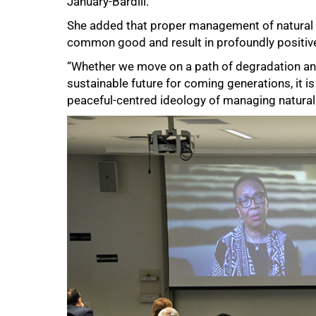
January-Bardill.
She added that proper management of natural r
common good and result in profoundly positiv
“Whether we move on a path of degradation and
sustainable future for coming generations, it i
peaceful-centred ideology of managing natural
75%