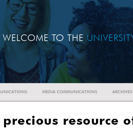
WELCOME TO THE
UNIVERSI
UNICATIONS
MEDIA COMMUNICATIONS
ARCHIVES
 precious resource of