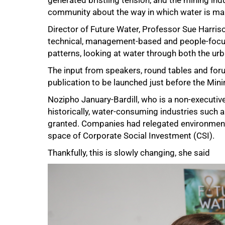
generated bristling tension, and the mining indu
community about the way in which water is m
Director of Future Water, Professor Sue Harris
technical, management-based and people-focu
patterns, looking at water through both the urb
The input from speakers, round tables and for
publication to be launched just before the Min
Nozipho January-Bardill, who is a non-executive
historically, water-consuming industries such 
granted. Companies had relegated environmental
space of Corporate Social Investment (CSI).
Thankfully, this is slowly changing, she said