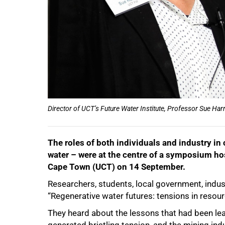
Director of UCT’s Future Water Institute, Professor Sue Ha
The roles of both individuals and industry in
water – were at the centre of a symposium hos
Cape Town (UCT) on 14 September.
Researchers, students, local government, indust
“Regenerative water futures: tensions in res
They heard about the lessons that had been lear