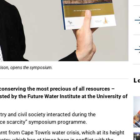
rrison, opens the symposium.
L
 conserving the most precious of all resources –
ted by the Future Water Institute at the University of
ry and civil society interacted during the
ource scarcity” symposium programme.
nt from Cape Town’s water crisis, which at its height