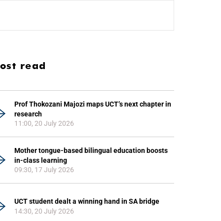
ost read
Prof Thokozani Majozi maps UCT’s next chapter in
research
11:00, 20 July 2026
Mother tongue-based bilingual education boosts
in-class learning
09:30, 17 July 2026
UCT student dealt a winning hand in SA bridge
14:30, 20 July 2026