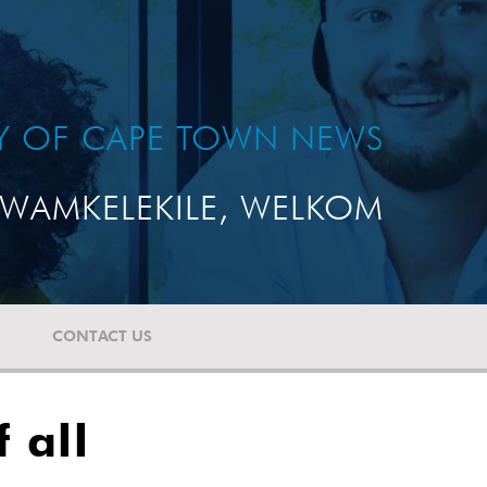
TY OF CAPE TOWN NEWS
WAMKELEKILE, WELKOM
CONTACT US
 all