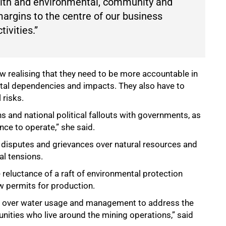
ealth and environmental, community and
argins to the centre of our business
tivities.”
ow realising that they need to be more accountable in
ital dependencies and impacts. They also have to
 risks.
 and national political fallouts with governments, as
nce to operate,” she said.
at disputes and grievances over natural resources and
l tensions.
 reluctance of a raft of environmental protection
ew permits for production.
ht over water usage and management to address the
nities who live around the mining operations,” said