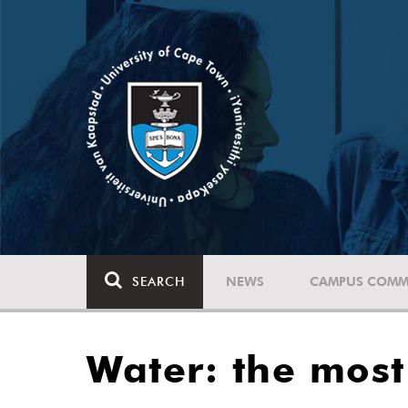
SEARCH
NEWS
CAMPUS COMM
Water: the most