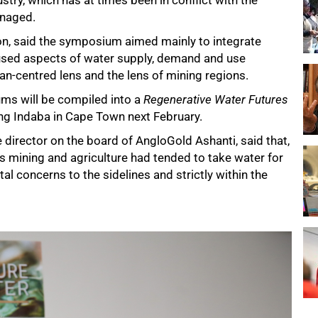
stry, which has at times been in conflict with the
anaged.
on, said the symposium aimed mainly to integrate
sed aspects of water supply, demand and use
an-centred lens and the lens of mining regions.
ums will be compiled into a
Regenerative Water Futures
ing Indaba in Cape Town next February.
 director on the board of AngloGold Ashanti, said that,
as mining and agriculture had tended to take water for
 concerns to the sidelines and strictly within the