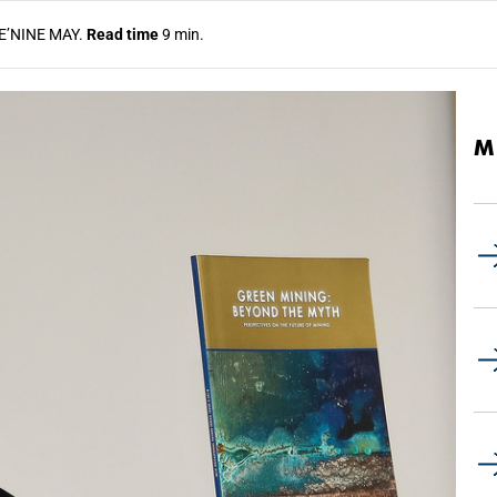
E’NINE MAY.
Read time
9 min.
M