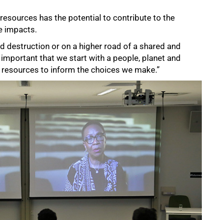
esources has the potential to contribute to the
e impacts.
 destruction or on a higher road of a shared and
s important that we start with a people, planet and
 resources to inform the choices we make.”