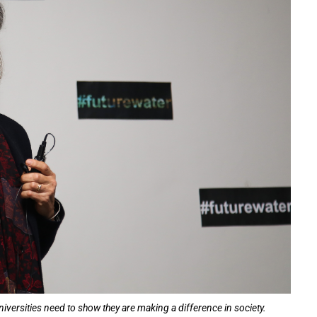
niversities need to show they are making a difference in society.