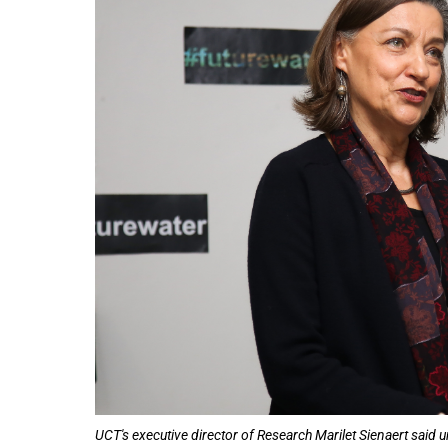
50%
UCT's executive director of Research Marilet Sienaert said u