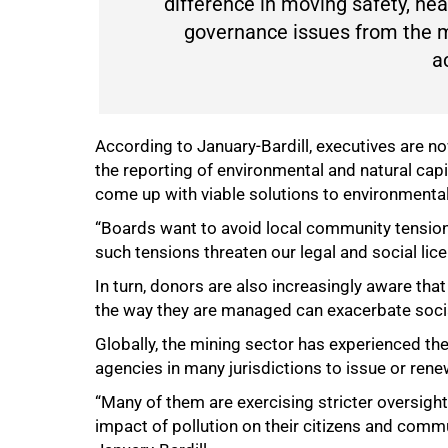
difference in moving safety, h
governance issues from the m
ac
According to January-Bardill, executives are n
the reporting of environmental and natural cap
come up with viable solutions to environmental
“Boards want to avoid local community tensions
such tensions threaten our legal and social lice
In turn, donors are also increasingly aware th
the way they are managed can exacerbate socia
Globally, the mining sector has experienced the
agencies in many jurisdictions to issue or ren
“Many of them are exercising stricter oversig
impact of pollution on their citizens and commu