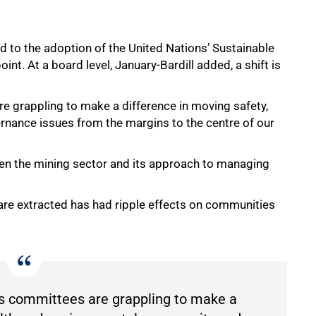
ed to the adoption of the United Nationsʼ Sustainable
t. At a board level, January-Bardill added, a shift is
e grappling to make a difference in moving safety,
nance issues from the margins to the centre of our
ween the mining sector and its approach to managing
are extracted has had ripple effects on communities
cs committees are grappling to make a