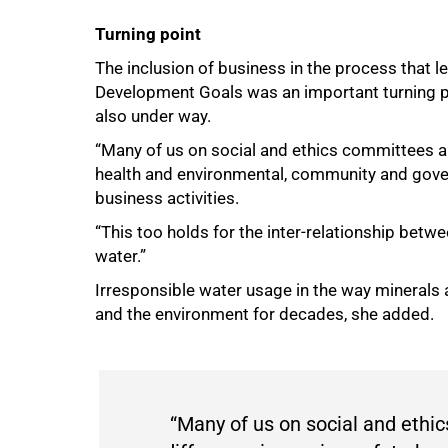
Turning point
The inclusion of business in the process that l
Development Goals was an important turning poin
also under way.
“Many of us on social and ethics committees ar
health and environmental, community and gover
business activities.
“This too holds for the inter-relationship bet
water.”
Irresponsible water usage in the way minerals 
and the environment for decades, she added.
“Many of us on social and ethi