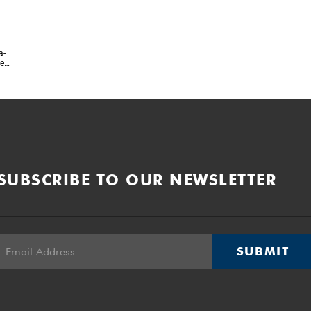
a-
te
l
SUBSCRIBE TO OUR NEWSLETTER
SUBMIT