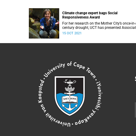
Climate change expert bags Social
Responsiveness Award
For her research on the Mother City’s once-in-
century drought, UCT has presented Associa
Professor Gina Ziervogel with the 2020 Socia
15 OCT 2021
Responsiveness Award.