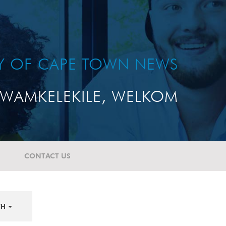
TY OF CAPE TOWN NEWS
WAMKELEKILE, WELKOM
CONTACT US
TH