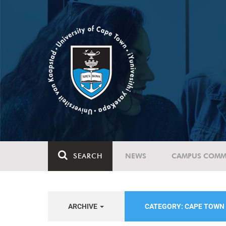
SEARCH
NEWS
CAMPUS COMM
ARCHIVE
CATEGORY: CAPE TOWN 