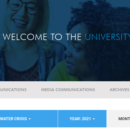
WELCOME TO THE
UNIVERSI
UNICATIONS
MEDIA COMMUNICATIONS
ARCHIVES
WATER CRISIS
YEAR: 2021
MON