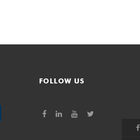
FOLLOW US