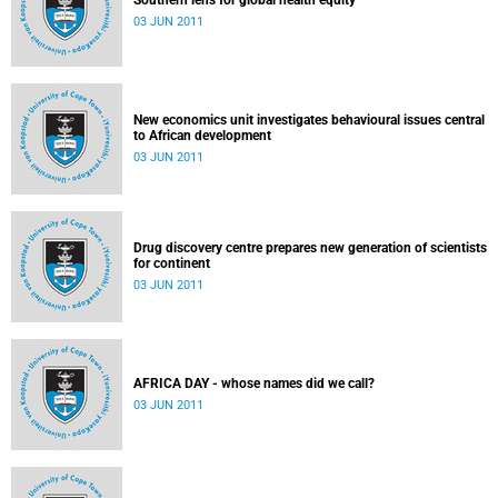
Southern lens for global health equity
03 JUN 2011
New economics unit investigates behavioural issues central
to African development
03 JUN 2011
Drug discovery centre prepares new generation of scientists
for continent
03 JUN 2011
AFRICA DAY - whose names did we call?
03 JUN 2011