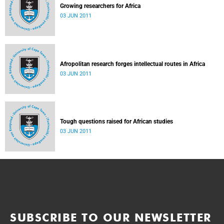
Growing researchers for Africa
03 JUN 2011
Afropolitan research forges intellectual routes in Africa
03 JUN 2011
Tough questions raised for African studies
03 JUN 2011
SUBSCRIBE TO OUR NEWSLETTER