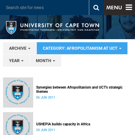
MENU
ARCHIVE
CATEGORY: AFROPOLITANISM AT UCT
YEAR
MONTH
Synergies between Afropolitanism and UCT's strategic
themes
06 JUN 2011
USHEPiA builds capacity in Africa
03 JUN 2011