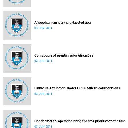
Afropolitanism is a multi-faceted goal
03 JUN 2011
Cornucopia of events marks Africa Day
03 JUN 2011
Linked in: Exhibition shows UCT's African collaborations
03 JUN 2011
Continental co-operation brings shared priorities to the fore
03 JUN 2011