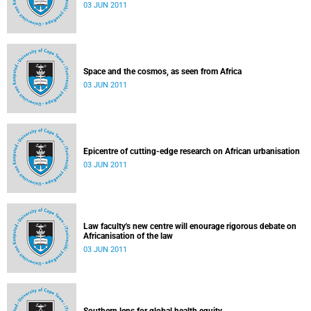
03 JUN 2011
Space and the cosmos, as seen from Africa
03 JUN 2011
Epicentre of cutting-edge research on African urbanisation
03 JUN 2011
Law faculty's new centre will enourage rigorous debate on
Africanisation of the law
03 JUN 2011