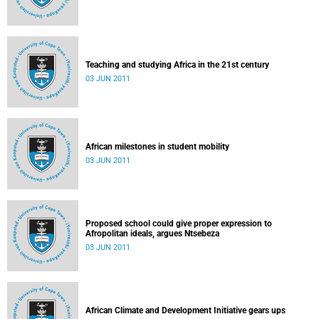
Teaching and studying Africa in the 21st century
03 JUN 2011
African milestones in student mobility
03 JUN 2011
Proposed school could give proper expression to
Afropolitan ideals, argues Ntsebeza
03 JUN 2011
African Climate and Development Initiative gears ups