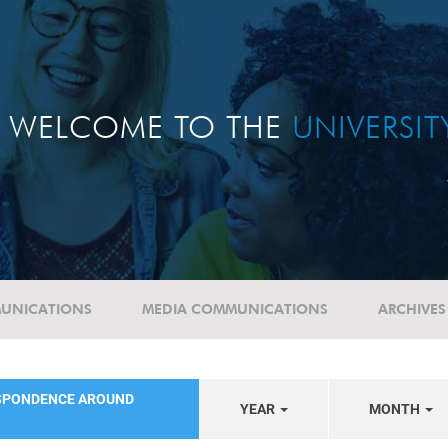
WELCOME TO THE
UNIVERSI
UNICATIONS
MEDIA COMMUNICATIONS
ARCHIVES
SPONDENCE AROUND
YEAR
MONTH