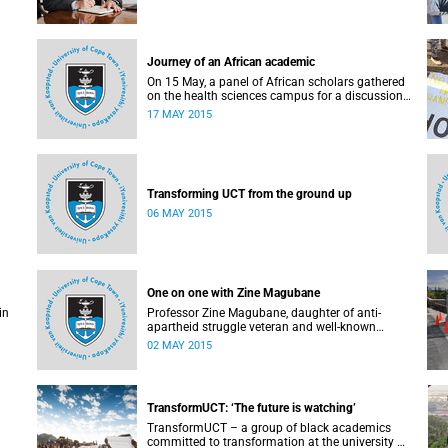
Journey of an African academic
On 15 May, a panel of African scholars gathered
on the health sciences campus for a discussion
on the experiences and challenges faced by
17 MAY 2015
academics from the continent. Panellists
included Prof Kelly Chibale (H3-D, the Drug
Discovery and Development Centre), Assoc Prof
Heather Marco (Zoology) and Assoc Prof Collet
Dandara (Human Genetics).
Transforming UCT from the ground up
06 MAY 2015
One on one with Zine Magubane
in
Professor Zine Magubane, daughter of anti-
apartheid struggle veteran and well-known
ng
academic, Professor Ben Magubane, shares her
02 MAY 2015
or
thoughts on transformation as well as plans for
her six-month tenure at UCT.
 the
or
TransformUCT: ‘The future is watching’
is a
TransformUCT – a group of black academics
committed to transformation at the university –