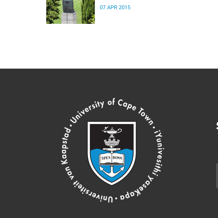
07 APR 2015