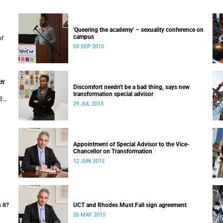
'Queering the academy' – sexuality conference on
campus
of
03 SEP 2015
uly
 in
h'
Discomfort needn't be a bad thing, says new
transformation special advisor
3
29 JUL 2015
Appointment of Special Advisor to the Vice-
Chancellor on Transformation
12 JUN 2015
 it?
UCT and Rhodes Must Fall sign agreement
26 MAY 2015