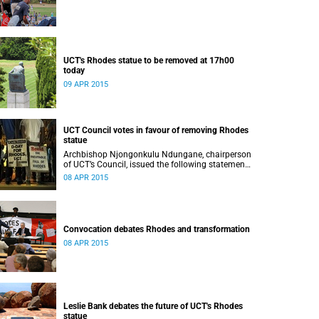
UCT's Rhodes statue to be removed at 17h00
today
09 APR 2015
UCT Council votes in favour of removing Rhodes
statue
Archbishop Njongonkulu Ndungane, chairperson
of UCT’s Council, issued the following statement
regarding the status of the Rhodes statue,
08 APR 2015
following a special sitting of Council on 8 April
2015.
Convocation debates Rhodes and transformation
08 APR 2015
Leslie Bank debates the future of UCT's Rhodes
statue