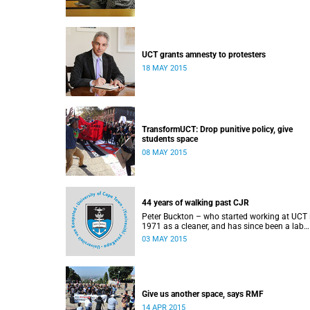
UCT grants amnesty to protesters
18 MAY 2015
TransformUCT: Drop punitive policy, give
students space
08 MAY 2015
44 years of walking past CJR
Peter Buckton – who started working at UCT 
1971 as a cleaner, and has since been a lab
assistant and a student of history before goi
03 MAY 2015
on to become a senior sports administrator f
Sports and Recreation – speaks to Abigail
McDougall about what it means to walk past
statue of Cecil John Rhodes every work day f
44 years, and then, one day, for it to be gone.
This article was originally published in Africa 
Give us another space, says RMF
Country on 3 May 2015.
14 APR 2015