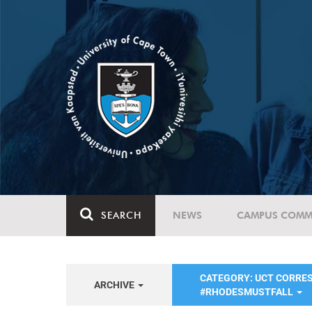
SEARCH
NEWS
CAMPUS COMM
CATEGORY: UCT CORRE
ARCHIVE
#RHODESMUSTFALL