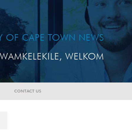
TY OF CAPE TOWN NEWS
WAMKELEKILE, WELKOM
CONTACT US