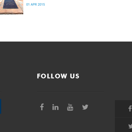
01 APR 2015
FOLLOW US