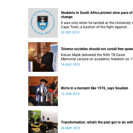
Students in South Africa protest slow pace of
change
It was only when he landed at the University 
Cape Town, a bastion of the fight against
apartheid, that Ramabina Mahapa became tr
03 SEP 2015
conscious of his race, writes Norimitsu Onishi
The New York Times .
'Diverse societies should not curtail free speec
Kenan Malik delivered the 50th TB Davie
Memorial Lecture on academic freedom on 1
August 2015.
14 AUG 2015
We're in a moment like 1976, says Soudien
12 JUN 2015
Transformation: what's the past got to do with
26 MAY 2015