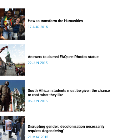
How to transform the Humanities
17 AUG 2015
Answers to alumni FAQs re: Rhodes statue
22 JUN 2015
South African students must be given the chance
to read what they like
05 JUN 2015
Disrupting gender: 'decolonisation necessarily
requires degendering'
21 MAY 2015