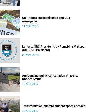
On Rhodes, decolonisation and UCT
management
11 MAY 2015
Letter to SRC Presidents by Ramabina Mahapa
(UCT SRC President)
05 MAY 2015
Announcing public consultation phase re:
Rhodes statue
16 APR 2015
Transformation: Vibrant student spaces needed
13 APR 2015