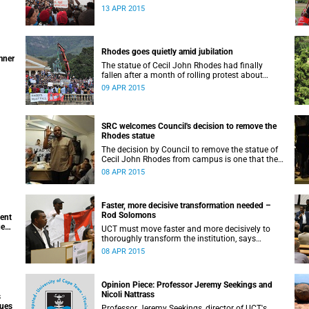
appeals for earnest engagement around
13 APR 2015
transformation.
Rhodes goes quietly amid jubilation
mner
The statue of Cecil John Rhodes had finally
fallen after a month of rolling protest about
UCT’s colonial symbols and heritage, and calls
09 APR 2015
for greater transformation.
SRC welcomes Council's decision to remove the
Rhodes statue
The decision by Council to remove the statue of
Cecil John Rhodes from campus is one that the
Students’ Representative Council ‘wholeheartedly
08 APR 2015
welcomes’.
Faster, more decisive transformation needed –
Rod Solomons
ment
ue
UCT must move faster and more decisively to
thoroughly transform the institution, says
Advocate Rod Solomons.
08 APR 2015
Opinion Piece: Professor Jeremy Seekings and
Nicoli Nattrass
s
sues
Professor Jeremy Seekings, director of UCT's