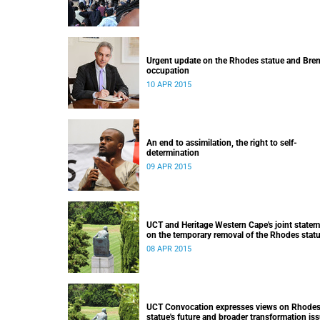
Urgent update on the Rhodes statue and Bre
occupation
10 APR 2015
An end to assimilation, the right to self-
determination
09 APR 2015
UCT and Heritage Western Cape's joint state
on the temporary removal of the Rhodes stat
from upper campus
08 APR 2015
UCT Convocation expresses views on Rhode
statue's future and broader transformation is