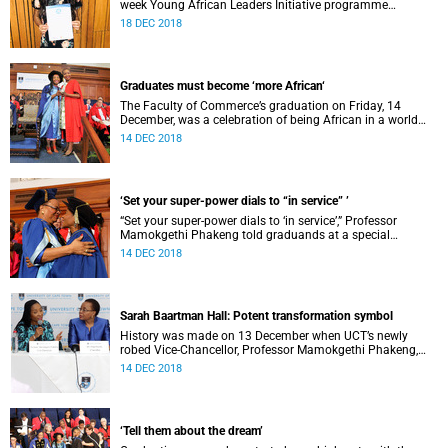
week Young African Leaders Initiative programme
designed to hone their leadership and problem-solving
18 DEC 2018
skills.
Graduates must become ‘more African‘
The Faculty of Commerce’s graduation on Friday, 14
December, was a celebration of being African in a world
undergoing unprecedented change.
14 DEC 2018
‘Set your super-power dials to “in service” ’
“Set your super-power dials to ‘in service’,” Professor
Mamokgethi Phakeng told graduands at a special
graduation ceremony where she was officially robed as
14 DEC 2018
Vice-Chancellor.
Sarah Baartman Hall: Potent transformation symbol
History was made on 13 December when UCT’s newly
robed Vice-Chancellor, Professor Mamokgethi Phakeng,
announced that Memorial Hall will be renamed the Sarah
14 DEC 2018
Baartman Hall.
‘Tell them about the dream’