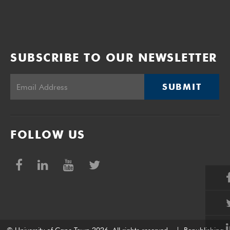
SUBSCRIBE TO OUR NEWSLETTER
SUBMIT
FOLLOW US