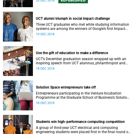
REPUBLISHED
20 DEC 2018
UCT alumni triumph in social impact challenge
Three UCT graduates who met while studying information
systems are among the winners of Google’s first Impact
Challenge for South Africa.
19 DEC 2018
Use the gift of education to make a difference
UCT’s December graduation season wrapped up with an
inspiring speech from UCT alumnus, philanthropist and
trail-blazing venture capitalist Annette-Campbell White.
18 DEC 2018
Solution Space entrepreneurs take off
Entrepreneurs participating in the Venture Incubation
Programme at the Graduate School of Business’s Solution
Space are reporting solid early successes.
18 DEC 2018
Students win high-performance computing competition
A group of third-year UCT electrical and computing
engineering students were placed first in the final round of