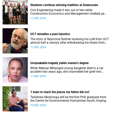
Students continue winning tradition at Greenovate
Civil Engineering made it two out of two while
Construction Economics and Management chalked up
their fourth consecutive win at the recent Greenovate
11 DEC 2018
Awards for final-year students.
UCT remedies a past injustice
The story of Raymond Suttner receiving his LLM from UCT
almost half a century after withdrawing his thesis from
examination has captured imaginations around the
11 DEC 2018
country.
Unspeakable tragedy yields master’s degree
When Mabuyi Mhlanga’s young daughter died in a car
accident two years ago, she channelled her grief into
addressing the issue of road safety around schools.
11 DEC 2018
‘I want to reach the places my father did not’
Tafadzwa Mushonga will be the first PhD graduate from
the Centre for Environmental Humanities South, forging
ahead from where her father left off.
10 DEC 2018