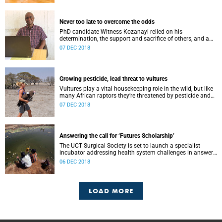
Never too late to overcome the odds
PhD candidate Witness Kozanayi relied on his
determination, the support and sacrifice of others, and a
fascination for his homeland to fuel his academic success.
07 DEC 2018
Growing pesticide, lead threat to vultures
Vultures play a vital housekeeping role in the wild, but like
many African raptors they’re threatened by pesticide and
heavy metal poisoning, says PhD candidate Beckie
07 DEC 2018
Garbett.
Answering the call for ‘Futures Scholarship’
The UCT Surgical Society is set to launch a specialist
incubator addressing health system challenges in answer
to the VC’s “Futures Scholarship” initiative.
06 DEC 2018
LOAD MORE