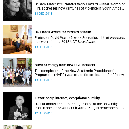
Dr Sara Matchett’s Creative Works Award winner, Womb of
Fire, addresses how centuries of violence in South Africa
continue to play out on women’s bodies.
13 DEC 2018
UCT Book Award for classics scholar
Professor David Wardle’s work Suetonius: Life of Augustus
has won him the 2018 UCT Book Award.
13 DEC 2018
Burst of energy from new UCT lecturers
The completion of the New Academic Practitioners’
Programme (NAPP) was cause for celebration for 20 new
lecturers at UCT.
13 DEC 2018
‘Razor-sharp intellect, exceptional humility’
UCT alumnus and a founding trustee of the university
trust, Nobel Prize winner Sir Aaron Klug is remembered for
his “razor-sharp intellect”, yet “exceptional humility”.
12 DEC 2018