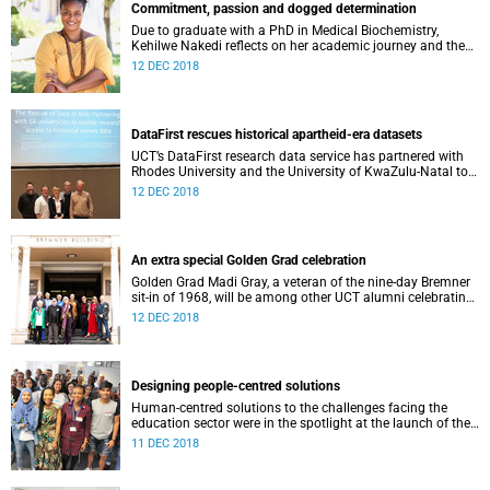
Commitment, passion and dogged determination
Due to graduate with a PhD in Medical Biochemistry,
Kehilwe Nakedi reflects on her academic journey and the
pleasure of seeing things finally fall into place.
12 DEC 2018
DataFirst rescues historical apartheid-era datasets
UCT’s DataFirst research data service has partnered with
Rhodes University and the University of KwaZulu-Natal to
rescue two historical datasets.
12 DEC 2018
An extra special Golden Grad celebration
Golden Grad Madi Gray, a veteran of the nine-day Bremner
sit-in of 1968, will be among other UCT alumni celebrating
their Golden Graduation this week.
12 DEC 2018
Designing people-centred solutions
Human-centred solutions to the challenges facing the
education sector were in the spotlight at the launch of the
UCT d-school’s fourth annual Design Thinking Week.
11 DEC 2018