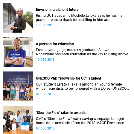
Envisioning a bright future
Rising UCT academic Mochelo Lefoka says he has his
grandparents to thank for instilling in him an
understanding of the value of a quality education.
10 DEC 2018
A passion for education
From a young age, masterʼs graduand Sonwabo
Ngcelwane has seen education as the key to rising above
one’s circumstances – no matter how challenging.
10 DEC 2018
UNESCO PhD fellowship for UCT student
UCT student Lerato Hlaka is among 14 young female
African scientists to be honoured with a L’Oréal-UNESCO
For Women in Science doctoral fellowship.
07 DEC 2018
‘Slow the Flow’ rakes in awards
CMD’s “Slow the Flow” water-saving campaign brought
home three accolades from the 2018 MACE Excellence
Awards 2018, including a special Business Issue Award.
07 DEC 2018