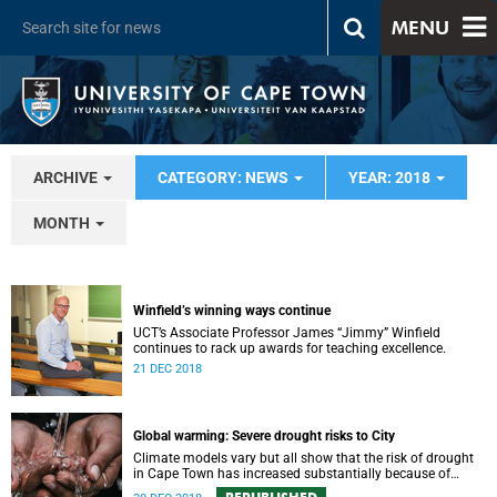
MENU
ARCHIVE
CATEGORY: NEWS
YEAR: 2018
MONTH
Winfield’s winning ways continue
UCT’s Associate Professor James “Jimmy” Winfield
continues to rack up awards for teaching excellence.
21 DEC 2018
Global warming: Severe drought risks to City
Climate models vary but all show that the risk of drought
in Cape Town has increased substantially because of
global warming.