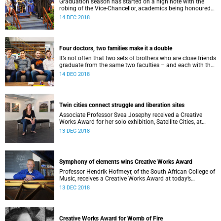
Graduation season has started on a high note with the
robing of the Vice-Chancellor, academics being honoured
and Humanities graduands being urged to be courageous.
14 DEC 2018
Four doctors, two families make it a double
It’s not often that two sets of brothers who are close friends
graduate from the same two faculties – and each with the
title of doctor.
14 DEC 2018
Twin cities connect struggle and liberation sites
Associate Professor Svea Josephy received a Creative
Works Award for her solo exhibition, Satellite Cities, at
today’s graduation. It is one of three such awards.
13 DEC 2018
Symphony of elements wins Creative Works Award
Professor Hendrik Hofmeyr, of the South African College of
Music, receives a Creative Works Award at today’s
graduation for his composition Second Symphony – The
13 DEC 2018
Elements.
Creative Works Award for Womb of Fire