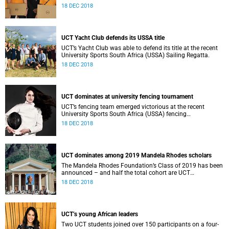
the national Student Cluster Competition (SCC).
18 DEC 2018
UCT Yacht Club defends its USSA title
UCT’s Yacht Club was able to defend its title at the recent
University Sports South Africa (USSA) Sailing Regatta.
18 DEC 2018
UCT dominates at university fencing tournament
UCT’s fencing team emerged victorious at the recent
University Sports South Africa (USSA) fencing
championship.
18 DEC 2018
UCT dominates among 2019 Mandela Rhodes scholars
The Mandela Rhodes Foundation’s Class of 2019 has been
announced – and half the total cohort are UCT
postgraduates.
18 DEC 2018
UCT’s young African leaders
Two UCT students joined over 150 participants on a four-