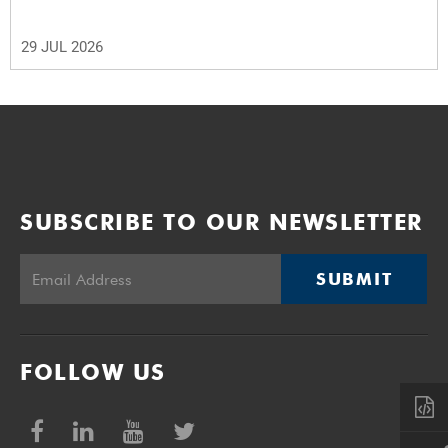
29 JUL 2026
SUBSCRIBE TO OUR NEWSLETTER
SUBMIT
FOLLOW US