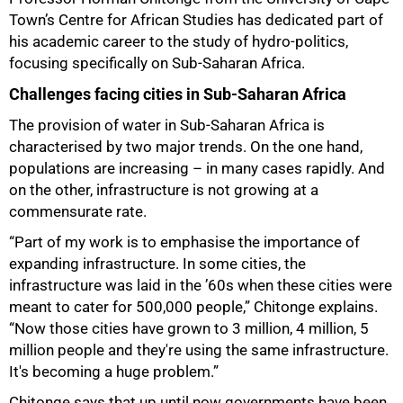
Town’s Centre for African Studies has dedicated part of
his academic career to the study of hydro-politics,
focusing specifically on Sub-Saharan Africa.
Challenges facing cities in Sub-Saharan Africa
The provision of water in Sub-Saharan Africa is
characterised by two major trends. On the one hand,
populations are increasing – in many cases rapidly. And
on the other, infrastructure is not growing at a
commensurate rate.
“Part of my work is to emphasise the importance of
expanding infrastructure. In some cities, the
infrastructure was laid in the ’60s when these cities were
meant to cater for 500,000 people,” Chitonge explains.
“Now those cities have grown to 3 million, 4 million, 5
million people and they're using the same infrastructure.
It's becoming a huge problem.”
Chitonge says that up until now governments have been