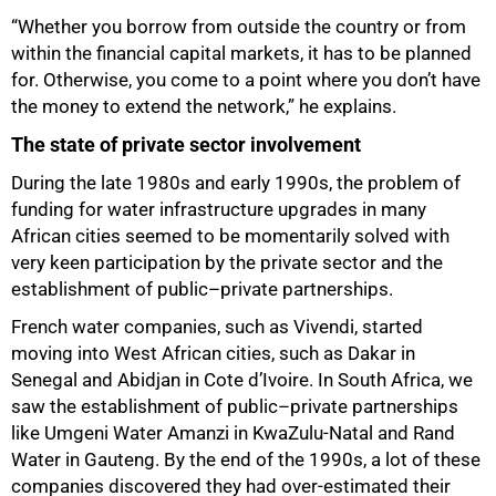
“Whether you borrow from outside the country or from
within the financial capital markets, it has to be planned
for. Otherwise, you come to a point where you don’t have
the money to extend the network,” he explains.
The state of private sector involvement
During the late 1980s and early 1990s, the problem of
funding for water infrastructure upgrades in many
African cities seemed to be momentarily solved with
very keen participation by the private sector and the
establishment of public–private partnerships.
French water companies, such as Vivendi, started
moving into West African cities, such as Dakar in
Senegal and Abidjan in Cote d’Ivoire. In South Africa, we
saw the establishment of public–private partnerships
like Umgeni Water Amanzi in KwaZulu-Natal and Rand
Water in Gauteng. By the end of the 1990s, a lot of these
companies discovered they had over-estimated their