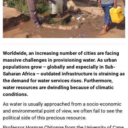
Worldwide, an increasing number of cities are facing
massive challenges in provisioning water. As urban
populations grow – globally and especially in Sub-
Saharan Africa – outdated infrastructure is straining as
the demand for water services rises. Furthermore,
water resources are dwindling because of climatic
conditions.
As water is usually approached from a socio-economic
and environmental point of view, we often fail to see the
political side of this precious resource.
Professor Horman Chitonge from the University of Cape