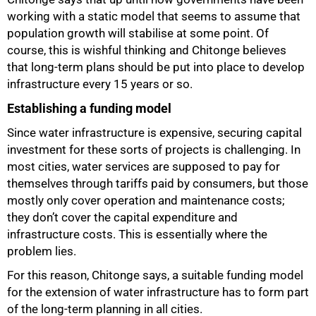
working with a static model that seems to assume that
population growth will stabilise at some point. Of
course, this is wishful thinking and Chitonge believes
50%
that long-term plans should be put into place to develop
infrastructure every 15 years or so.
Establishing a funding model
Since water infrastructure is expensive, securing capital
investment for these sorts of projects is challenging. In
most cities, water services are supposed to pay for
themselves through tariffs paid by consumers, but those
mostly only cover operation and maintenance costs;
they don’t cover the capital expenditure and
infrastructure costs. This is essentially where the
problem lies.
For this reason, Chitonge says, a suitable funding model
for the extension of water infrastructure has to form part
of the long-term planning in all cities.