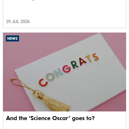
29 JUL 2026
NEWS
And the ‘Science Oscar’ goes to?