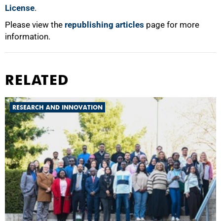
License
.
Please view the
republishing articles
page for more
information.
RELATED
RESEARCH AND INNOVATION