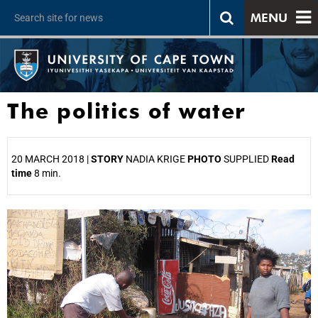
MENU
The politics of water
20 MARCH 2018 |
STORY
NADIA KRIGE
PHOTO
SUPPLIED
Read
time
8 min.
25%