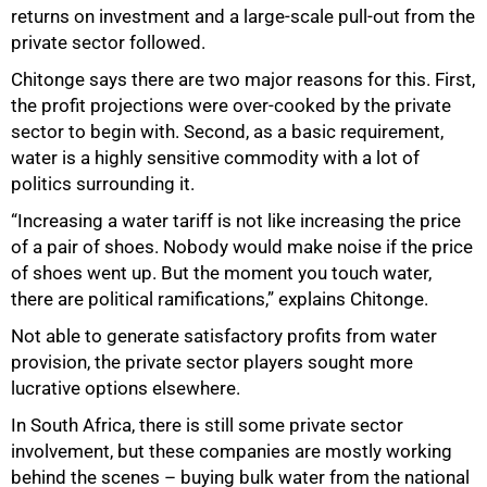
returns on investment and a large-scale pull-out from the
private sector followed.
Chitonge says there are two major reasons for this. First,
the profit projections were over-cooked by the private
sector to begin with. Second, as a basic requirement,
water is a highly sensitive commodity with a lot of
politics surrounding it.
“Increasing a water tariff is not like increasing the price
of a pair of shoes. Nobody would make noise if the price
of shoes went up. But the moment you touch water,
there are political ramifications,” explains Chitonge.
75%
Not able to generate satisfactory profits from water
provision, the private sector players sought more
lucrative options elsewhere.
In South Africa, there is still some private sector
involvement, but these companies are mostly working
behind the scenes – buying bulk water from the national