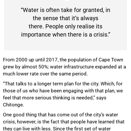
“Water is often take for granted, in
the sense that it’s always
there. People only realise its
importance when there is a crisis.”
From 2000 up until 2017, the population of Cape Town
grew by almost 50%; water infrastructure expanded at a
much lower rate over the same period.
“That talks to a longer term plan for the city. Which, for
those of us who have been engaging with that plan, we
feel that more serious thinking is needed,” says
Chitonge.
One good thing that has come out of the city’s water
crisis, however, is the fact that people have learned that
they can live with less. Since the first set of water