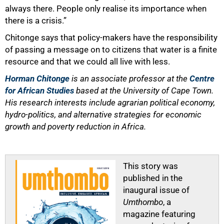
always there. People only realise its importance when
there is a crisis.”
Chitonge says that policy-makers have the responsibility
of passing a message on to citizens that water is a finite
resource and that we could all live with less.
Horman Chitonge
is an associate professor at the
Centre
for African Studies
based at the University of Cape Town.
His research interests include agrarian political economy,
hydro-politics, and alternative strategies for economic
growth and poverty reduction in Africa.
This story was
published in the
inaugural issue of
Umthombo
, a
magazine featuring