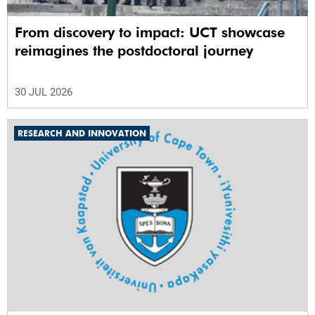
From discovery to impact: UCT showcase
reimagines the postdoctoral journey
30 JUL 2026
RESEARCH AND INNOVATION