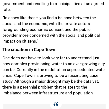
government and reselling to municipalities at an agreed
rate.
“In cases like these, you find a balance between the
social and the economic, with the private actors
foregrounding economic consent and the public
provider more concerned with the social and political
impact on citizens.”
The situation in Cape Town
One does not have to look very far to understand just
how complex provisioning water to an ever-growing city
can be. Currently in the midst of an unprecedented water
crisis, Cape Town is proving to be a fascinating case
study. Although a major drought may be the catalyst,
there is a perennial problem that relates to the
imbalance between infrastructure and population.