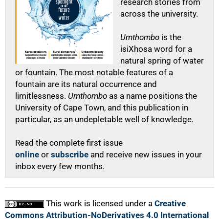
research stories from
across the university.
Umthombo
is the
isiXhosa word for a
natural spring of water
or fountain. The most notable features of a
fountain are its natural occurrence and
limitlessness.
Umthombo
as a name positions the
University of Cape Town, and this publication in
particular, as an undepletable well of knowledge.
Read the complete first issue
online
or
subscribe
and receive new issues in your
inbox every few months.
This work is licensed under a
Creative
Commons Attribution-NoDerivatives 4.0 International