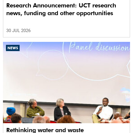
Research Announcement: UCT research
news, funding and other opportunities
30 JUL 2026
NEWS
Rethinking water and waste