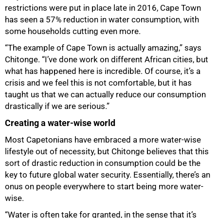
restrictions were put in place late in 2016, Cape Town
has seen a 57% reduction in water consumption, with
some households cutting even more.
100%
“The example of Cape Town is actually amazing,” says
Chitonge. “I’ve done work on different African cities, but
what has happened here is incredible. Of course, it’s a
crisis and we feel this is not comfortable, but it has
taught us that we can actually reduce our consumption
drastically if we are serious.”
Creating a water-wise world
Most Capetonians have embraced a more water-wise
lifestyle out of necessity, but Chitonge believes that this
sort of drastic reduction in consumption could be the
key to future global water security. Essentially, there’s an
onus on people everywhere to start being more water-
wise.
“Water is often take for granted, in the sense that it’s