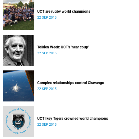
UCT are rugby world champions
22 SEP 2015
Tolkien Week: UCT's 'near coup'
22 SEP 2015
Complex relationships control Okavango
22 SEP 2015
UCT Ikey Tigers crowned world champions
22 SEP 2015