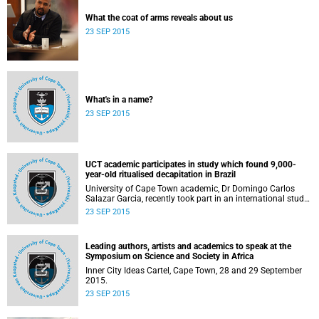
What the coat of arms reveals about us
23 SEP 2015
What's in a name?
23 SEP 2015
UCT academic participates in study which found 9,000-
year-old ritualised decapitation in Brazil
University of Cape Town academic, Dr Domingo Carlos
Salazar Garcia, recently took part in an international study
in the Lapa do Santo rock shelter in east-central Brazil.
23 SEP 2015
Leading authors, artists and academics to speak at the
Symposium on Science and Society in Africa
Inner City Ideas Cartel, Cape Town, 28 and 29 September
2015.
23 SEP 2015