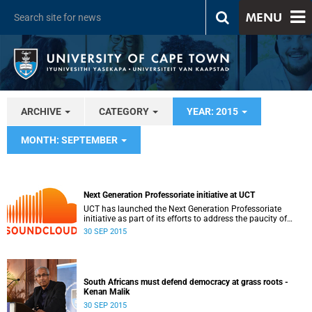
MENU
ARCHIVE
CATEGORY
YEAR: 2015
MONTH: SEPTEMBER
Next Generation Professoriate initiative at UCT
UCT has launched the Next Generation Professoriate
initiative as part of its efforts to address the paucity of
senior black academics.
30 SEP 2015
South Africans must defend democracy at grass roots -
Kenan Malik
30 SEP 2015