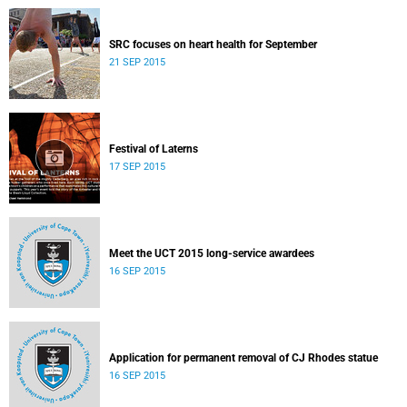
SRC focuses on heart health for September
21 SEP 2015
Festival of Laterns
17 SEP 2015
Meet the UCT 2015 long-service awardees
16 SEP 2015
Application for permanent removal of CJ Rhodes statue
16 SEP 2015