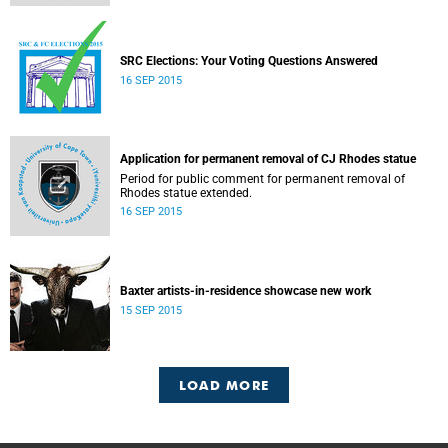
SRC Elections: Your Voting Questions Answered
16 SEP 2015
Application for permanent removal of CJ Rhodes statue
Period for public comment for permanent removal of
Rhodes statue extended.
16 SEP 2015
Baxter artists-in-residence showcase new work
15 SEP 2015
LOAD MORE