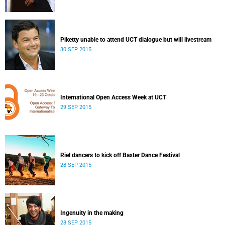
Piketty unable to attend UCT dialogue but will livestream
30 SEP 2015
International Open Access Week at UCT
29 SEP 2015
Riel dancers to kick off Baxter Dance Festival
28 SEP 2015
Ingenuity in the making
28 SEP 2015