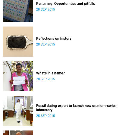
Renaming: Opportunities and pitfalls
28 SEP 2015
Reflections on history
28 SEP 2015
What's in a name?
28 SEP 2015
Fossil dating expert to launch new uranium-series
laboratory
25 SEP 2015