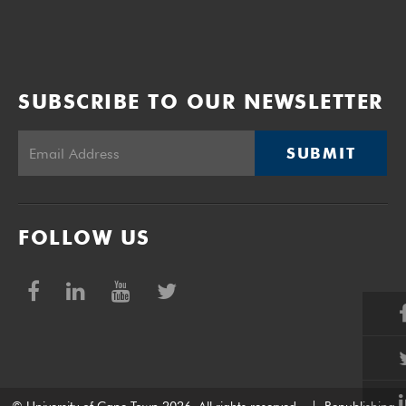
SUBSCRIBE TO OUR NEWSLETTER
SUBMIT
FOLLOW US