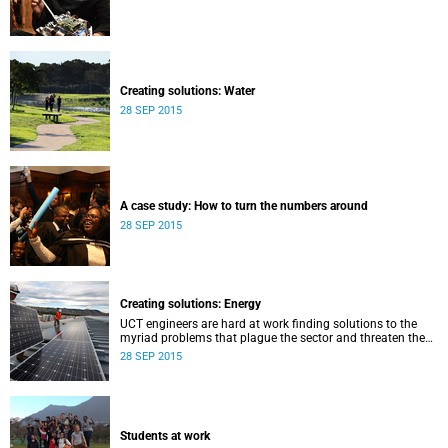
Creating solutions: Water
28 SEP 2015
A case study: How to turn the numbers around
28 SEP 2015
Creating solutions: Energy
UCT engineers are hard at work finding solutions to the
myriad problems that plague the sector and threaten the
livelihood of all South Africans.
28 SEP 2015
Students at work