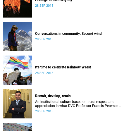
Heritage in the everyday
28 SEP 2015
Conversations in community: Second wind
28 SEP 2015
It's time to celebrate Rainbow Week!
28 SEP 2015
Recruit, develop, retain
An institutional culture based on trust, respect and
appreciation is what DVC Professor Francis Petersen
hopes will come from a new programme aimed at
28 SEP 2015
academic staff.