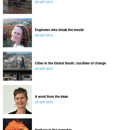
28 SEP 2015
Engineers who break the mould
28 SEP 2015
Cities in the Global South: crucibles of change
28 SEP 2015
A word from the dean
28 SEP 2015