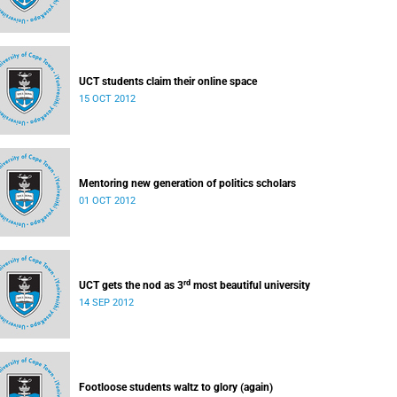
UCT students claim their online space
15 OCT 2012
Mentoring new generation of politics scholars
01 OCT 2012
rd
UCT gets the nod as 3
most beautiful university
14 SEP 2012
Footloose students waltz to glory (again)