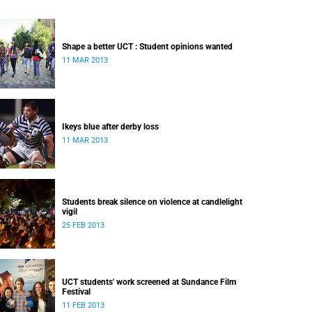
Shape a better UCT : Student opinions wanted
11 MAR 2013
Ikeys blue after derby loss
11 MAR 2013
Students break silence on violence at candlelight
vigil
25 FEB 2013
UCT students' work screened at Sundance Film
Festival
11 FEB 2013