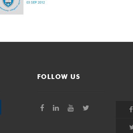
03 SEP 2012
FOLLOW US