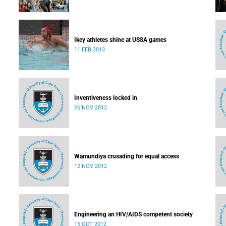
Ikey athletes shine at USSA games
11 FEB 2013
Inventiveness locked in
26 NOV 2012
Wamundiya crusading for equal access
12 NOV 2012
Engineering an HIV/AIDS competent society
15 OCT 2012