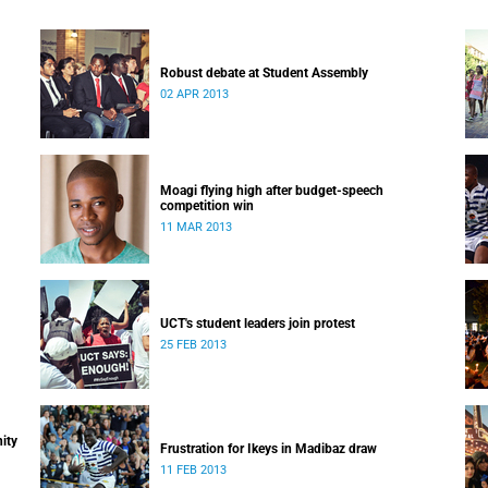
Robust debate at Student Assembly
02 APR 2013
Moagi flying high after budget-speech
competition win
11 MAR 2013
UCT's student leaders join protest
25 FEB 2013
ity
Frustration for Ikeys in Madibaz draw
11 FEB 2013