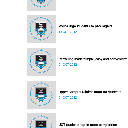
Police urge students to park legally
15 OCT 2012
Recycling made 'simple, easy and convenient'
01 OCT 2012
Upper Campus Clinic a boon for students
01 OCT 2012
UCT students top in moot competition