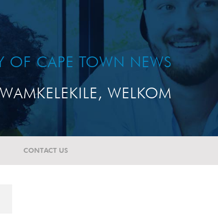
TY OF CAPE TOWN NEWS
WAMKELEKILE, WELKOM
CONTACT US