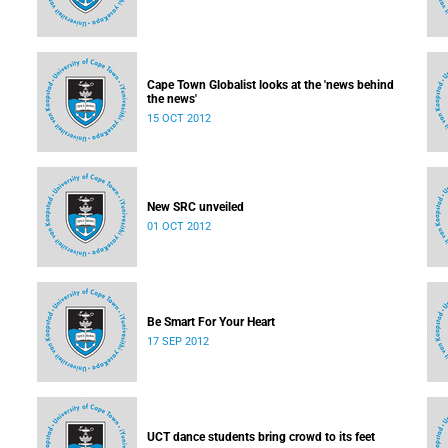
Cape Town Globalist looks at the 'news behind
the news'
15 OCT 2012
New SRC unveiled
01 OCT 2012
Be Smart For Your Heart
17 SEP 2012
UCT dance students bring crowd to its feet