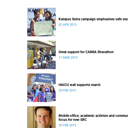
Kampus Sutra campaign emphasises safe sex
02 APR 2013
Great support for CANSA Shavathon
11 MAR 2013
HAICU wall supports march
25 FEB 2013
Mobile office, academic activism and commun
focus for new SRC
25 FEB 2013