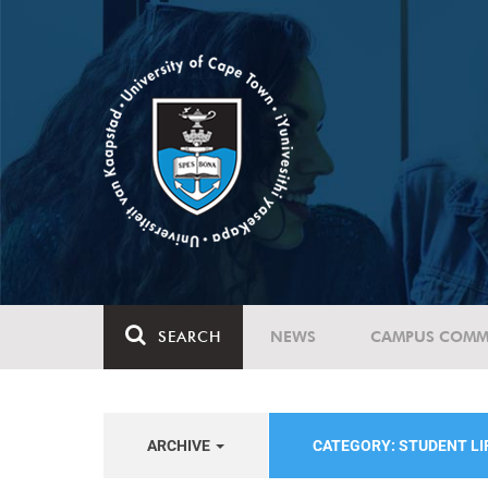
SEARCH
NEWS
CAMPUS COMM
ARCHIVE
CATEGORY: STUDENT LI