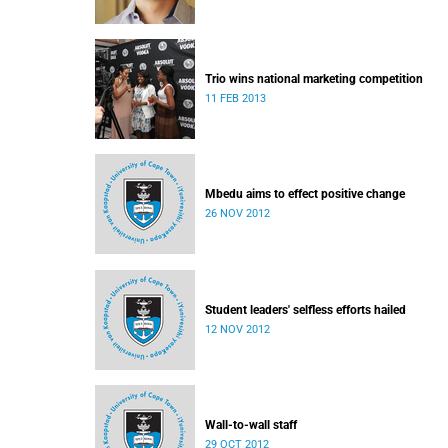
Trio wins national marketing competition
11 FEB 2013
Mbedu aims to effect positive change
26 NOV 2012
Student leaders' selfless efforts hailed
12 NOV 2012
Wall-to-wall staff
29 OCT 2012