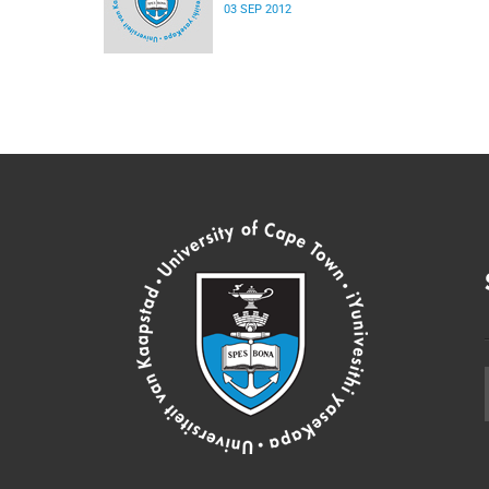
03 SEP 2012