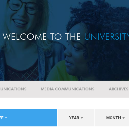
WELCOME TO THE
UNIVERSI
UNICATIONS
MEDIA COMMUNICATIONS
ARCHIVES
FE
YEAR
MONTH