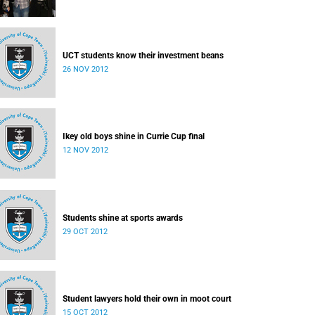
UCT students know their investment beans
26 NOV 2012
Ikey old boys shine in Currie Cup final
12 NOV 2012
Students shine at sports awards
29 OCT 2012
Student lawyers hold their own in moot court
15 OCT 2012