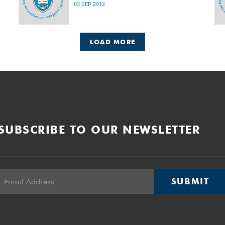
03 SEP 2012
LOAD MORE
SUBSCRIBE TO OUR NEWSLETTER
SUBMIT