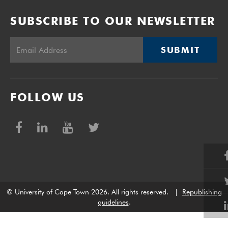
SUBSCRIBE TO OUR NEWSLETTER
SUBMIT
FOLLOW US
© University of Cape Town 2026. All rights reserved.
|
Republishing
guidelines
.