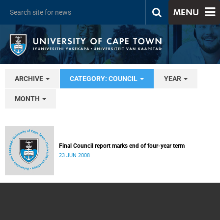
MENU
ARCHIVE
CATEGORY: COUNCIL
YEAR
MONTH
Final Council report marks end of four-year term
23 JUN 2008