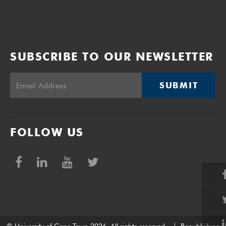
SUBSCRIBE TO OUR NEWSLETTER
SUBMIT
FOLLOW US