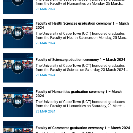
from the Faculty of Humanities on Monday, 25 March
2024 at 14:00.
25 MAR 2024
Faculty of Health Sciences graduation ceremony 1 – March
2024
The University of Cape Town (UCT) honoured graduates
from the Faculty of Health Sciences on Monday, 25 March
2024 at 10:00
25 MAR 2024
Faculty of Science graduation ceremony 1 – March 2024
The University of Cape Town (UCT) honoured graduates
from the Faculty of Science on Saturday, 23 March 2024 at
18:00
23 MAR 2024
Faculty of Humanities graduation ceremony 1 – March
2024
The University of Cape Town (UCT) honoured graduates
from the Faculty of Humanities on Saturday, 23 March
2024 at 14:00
23 MAR 2024
Faculty of Commerce graduation ceremony 1 – March 2024