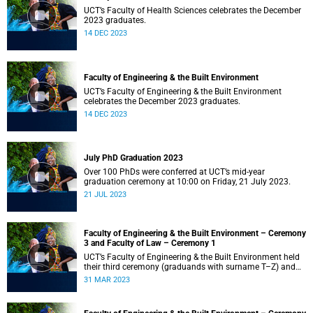
UCT’s Faculty of Health Sciences celebrates the December
2023 graduates.
14 DEC 2023
Faculty of Engineering & the Built Environment
UCT’s Faculty of Engineering & the Built Environment
celebrates the December 2023 graduates.
14 DEC 2023
July PhD Graduation 2023
Over 100 PhDs were conferred at UCT’s mid-year
graduation ceremony at 10:00 on Friday, 21 July 2023.
21 JUL 2023
Faculty of Engineering & the Built Environment – Ceremony
3 and Faculty of Law – Ceremony 1
UCT’s Faculty of Engineering & the Built Environment held
their third ceremony (graduands with surname T–Z) and
the Faculty of Law held their only ceremony at 18:00.
31 MAR 2023