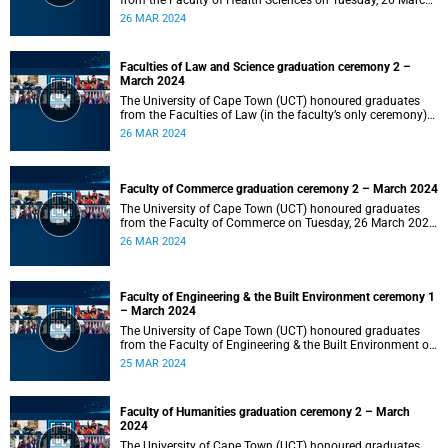
from the Faculty of Health Sciences on Tuesday, 26 March
2024 at 18:00
26 MAR 2024
Faculties of Law and Science graduation ceremony 2 –
March 2024
The University of Cape Town (UCT) honoured graduates
from the Faculties of Law (in the faculty’s only ceremony)
and Science (in the faculty’s second ceremony) on Tuesday,
26 MAR 2024
26 March 2024 at 14:00.
Faculty of Commerce graduation ceremony 2 – March 2024
The University of Cape Town (UCT) honoured graduates
from the Faculty of Commerce on Tuesday, 26 March 2024
at 10:00.
26 MAR 2024
Faculty of Engineering & the Built Environment ceremony 1
– March 2024
The University of Cape Town (UCT) honoured graduates
from the Faculty of Engineering & the Built Environment on
Monday, 25 March 2024 at 18:00.
25 MAR 2024
Faculty of Humanities graduation ceremony 2 – March
2024
The University of Cape Town (UCT) honoured graduates