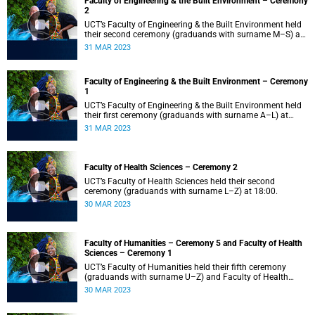
Faculty of Engineering & the Built Environment – Ceremony
2
UCT’s Faculty of Engineering & the Built Environment held
their second ceremony (graduands with surname M–S) at
14:00.
31 MAR 2023
Faculty of Engineering & the Built Environment – Ceremony
1
UCT’s Faculty of Engineering & the Built Environment held
their first ceremony (graduands with surname A–L) at
09:00.
31 MAR 2023
Faculty of Health Sciences – Ceremony 2
UCT’s Faculty of Health Sciences held their second
ceremony (graduands with surname L–Z) at 18:00.
30 MAR 2023
Faculty of Humanities – Ceremony 5 and Faculty of Health
Sciences – Ceremony 1
UCT’s Faculty of Humanities held their fifth ceremony
(graduands with surname U–Z) and Faculty of Health
Sciences held their first ceremony (graduands with
30 MAR 2023
surname A–K) at 14:00.