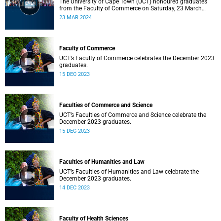
The University of Cape Town (UCT) honoured graduates
from the Faculty of Commerce on Saturday, 23 March
2024 at 10:00
23 MAR 2024
Faculty of Commerce
UCT’s Faculty of Commerce celebrates the December 2023
graduates.
15 DEC 2023
Faculties of Commerce and Science
UCT’s Faculties of Commerce and Science celebrate the
December 2023 graduates.
15 DEC 2023
Faculties of Humanities and Law
UCT’s Faculties of Humanities and Law celebrate the
December 2023 graduates.
14 DEC 2023
Faculty of Health Sciences