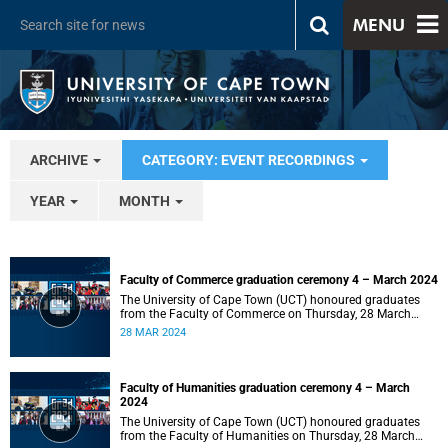
MENU
ARCHIVE
CATEGORY: EVENT RECORDINGS
YEAR
MONTH
Faculty of Commerce graduation ceremony 4 – March 2024
The University of Cape Town (UCT) honoured graduates
from the Faculty of Commerce on Thursday, 28 March
2024 at 14:00.
28 MAR 2024
Faculty of Humanities graduation ceremony 4 – March
2024
The University of Cape Town (UCT) honoured graduates
from the Faculty of Humanities on Thursday, 28 March