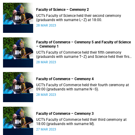
Faculty of Science – Ceremony 2
UCT’s Faculty of Science held their second ceremony
(graduands with surname L–Z) at 18:00.
28 MAR 2023
Faculty of Commerce – Ceremony 5 and Faculty of Science
– Ceremony 1
UCT’s Faculty of Commerce held their fifth ceremony
(graduands with surname T–Z) and Science held their first
ceremony (graduands with surname A–K) at 14:00.
28 MAR 2023
Faculty of Commerce – Ceremony 4
UCT’s Faculty of Commerce held their fourth ceremony at
09:00 (graduands with surname N–S).
28 MAR 2023
Faculty of Commerce – Ceremony 3
UCT’s Faculty of Commerce held their third ceremony at
18:00 (graduands with surname M).
27 MAR 2023