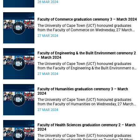
2024 at 10:00.
28 MAR 2024
Faculty of Commerce graduation ceremony 3 – March 2024
The University of Cape Town (UCT) honoured graduates
from the Faculty of Commerce on Wednesday, 27 March
2024 at 18:00.
27 MAR 2024
Faculty of Engineering & the Built Environment ceremony 2
– March 2024
The University of Cape Town (UCT) honoured graduates
from the Faculty of Engineering & the Built Environment on
Wednesday, 27 March 2024 at 14:00.
27 MAR 2024
Faculty of Humanities graduation ceremony 3 – March
2024
The University of Cape Town (UCT) honoured graduates
from the Faculty of Humanities on Wednesday, 27 March
2024 at 10:00.
27 MAR 2024
Faculty of Health Sciences graduation ceremony 2 – March
2024
The University of Cape Town (UCT) honoured graduates