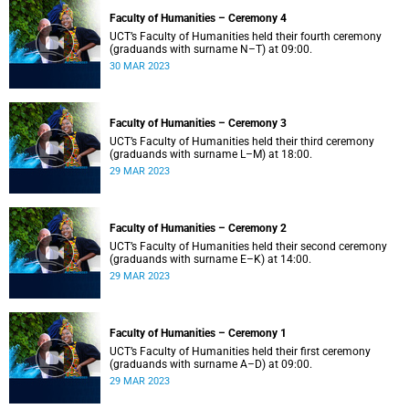
Faculty of Humanities – Ceremony 4
UCT’s Faculty of Humanities held their fourth ceremony
(graduands with surname N–T) at 09:00.
30 MAR 2023
Faculty of Humanities – Ceremony 3
UCT’s Faculty of Humanities held their third ceremony
(graduands with surname L–M) at 18:00.
29 MAR 2023
Faculty of Humanities – Ceremony 2
UCT’s Faculty of Humanities held their second ceremony
(graduands with surname E–K) at 14:00.
29 MAR 2023
Faculty of Humanities – Ceremony 1
UCT’s Faculty of Humanities held their first ceremony
(graduands with surname A–D) at 09:00.
29 MAR 2023