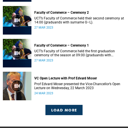
Faculty of Commerce – Ceremony 2
UCT’s Faculty of Commerce held their second ceremony at
14:00 (graduands with surname G–L).
27 MAR 2023
Faculty of Commerce – Ceremony 1
UCT’s Faculty of Commerce held the first graduation
ceremony of the season at 09:00 (graduands with
surname A–F).
27 MAR 2023
VC Open Lecture with Prof Edvard Moser
Prof Edvard Moser presented the Vice-Chancellor’s Open
Lecture on Wednesday, 22 March 2023
24 MAR 2023
LOAD MORE