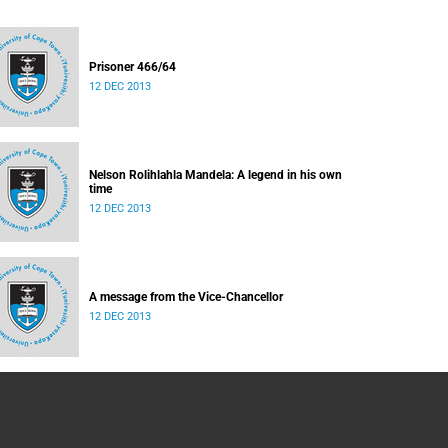
Prisoner 466/64
12 DEC 2013
Nelson Rolihlahla Mandela: A legend in his own
time
12 DEC 2013
A message from the Vice-Chancellor
12 DEC 2013