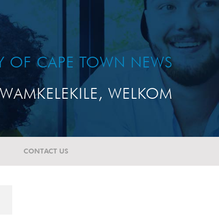
TY OF CAPE TOWN NEWS
WAMKELEKILE, WELKOM
CONTACT US