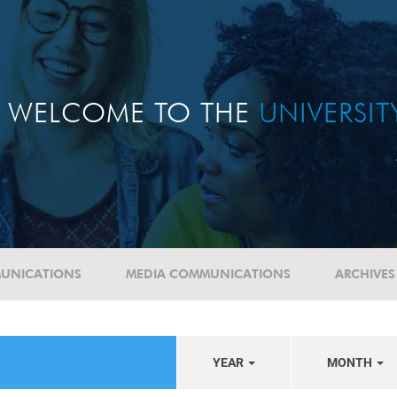
WELCOME TO THE
UNIVERSI
UNICATIONS
MEDIA COMMUNICATIONS
ARCHIVES
YEAR
MONTH