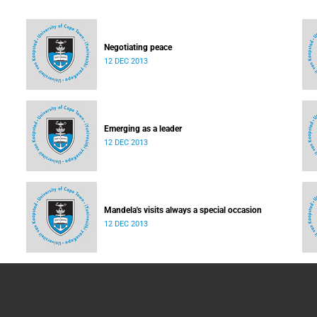
Negotiating peace
12 DEC 2013
Emerging as a leader
12 DEC 2013
Mandela's visits always a special occasion
12 DEC 2013