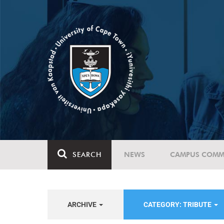
SEARCH
NEWS
CAMPUS COMM
ARCHIVE
CATEGORY: TRIBUTE