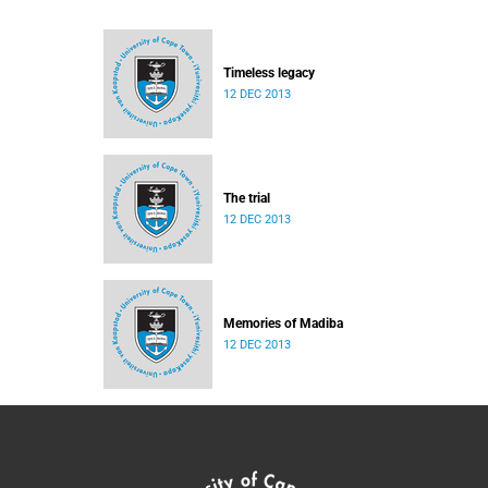
Timeless legacy
12 DEC 2013
The trial
12 DEC 2013
Memories of Madiba
12 DEC 2013