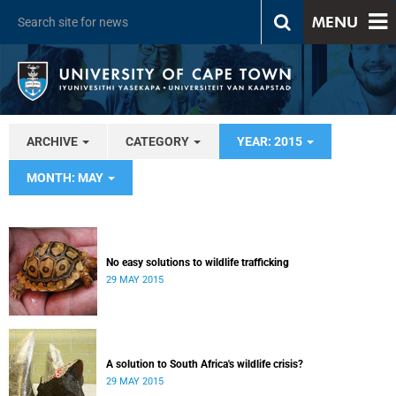
MENU
ARCHIVE
CATEGORY
YEAR: 2015
MONTH: MAY
No easy solutions to wildlife trafficking
29 MAY 2015
A solution to South Africa's wildlife crisis?
29 MAY 2015