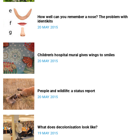
How well can you remember a nose? The problem with
identikits
20 MAY 2015
Children's hospital mural gives wings to smiles
20 MAY 2015
People and wildlife: a status report
20 MAY 2015
What does decolonisation look like?
19 MAY 2015