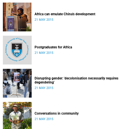
Africa can emulate China's development
21 MAY 2015
Postgraduates for Africa
21 MAY 2015
Disrupting gender: 'decolonisation necessarily requires
degendering'
21 MAY 2015
Conversations in community
21 MAY 2015