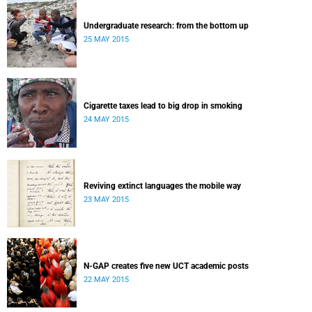
Undergraduate research: from the bottom up
25 MAY 2015
Cigarette taxes lead to big drop in smoking
24 MAY 2015
Reviving extinct languages the mobile way
23 MAY 2015
N-GAP creates five new UCT academic posts
22 MAY 2015