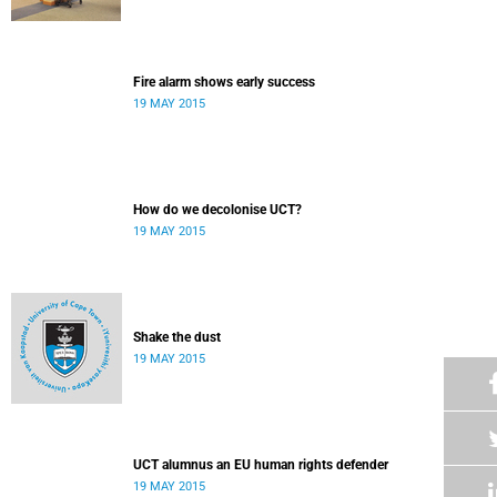
Fire alarm shows early success
19 MAY 2015
How do we decolonise UCT?
19 MAY 2015
Shake the dust
19 MAY 2015
UCT alumnus an EU human rights defender
19 MAY 2015