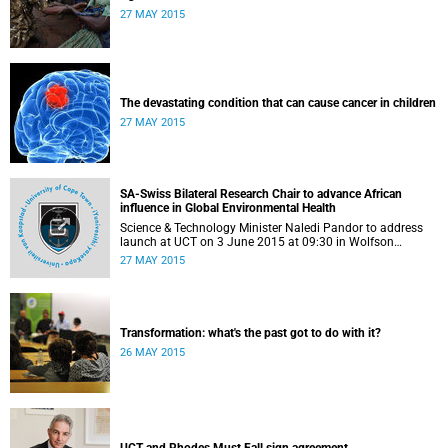
27 MAY 2015
The devastating condition that can cause cancer in children
27 MAY 2015
SA-Swiss Bilateral Research Chair to advance African
influence in Global Environmental Health
Science & Technology Minister Naledi Pandor to address
launch at UCT on 3 June 2015 at 09:30 in Wolfson
Pavilion, IDM building, Faculty of Health Sciences, off
27 MAY 2015
Anzio Road, Observatory.
Transformation: what's the past got to do with it?
26 MAY 2015