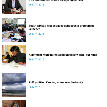
UCT and Rhodes Must Fall sign agreement
26 MAY 2015
South Africa's first engaged scholarship programme
launched
26 MAY 2015
A different route to reducing university drop-out rates
26 MAY 2015
PhD profiles: Keeping science in the family
26 MAY 2015