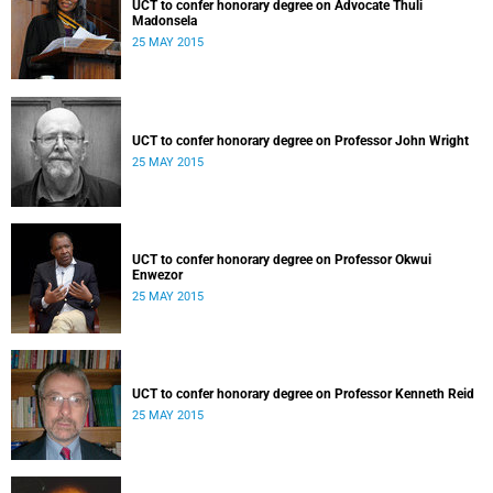
UCT to confer honorary degree on Advocate Thuli
Madonsela
25 MAY 2015
UCT to confer honorary degree on Professor John Wright
25 MAY 2015
UCT to confer honorary degree on Professor Okwui
Enwezor
25 MAY 2015
UCT to confer honorary degree on Professor Kenneth Reid
25 MAY 2015