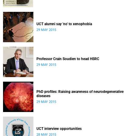
UCT alumni say 'no' to xenophobia
29 MAY 2015
Professor Crain Soudien to head HSRC
29 MAY 2015
PhD profiles: Raising awareness of neurodegenerative
diseases
29 MAY 2015
UCT interview opportunities
28 MAY 2015