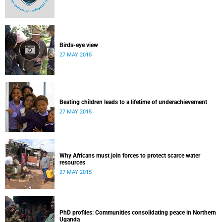
Birds-eye view
27 MAY 2015
Beating children leads to a lifetime of underachievement
27 MAY 2015
Why Africans must join forces to protect scarce water
resources
27 MAY 2015
PhD profiles: Communities consolidating peace in Northern
Uganda