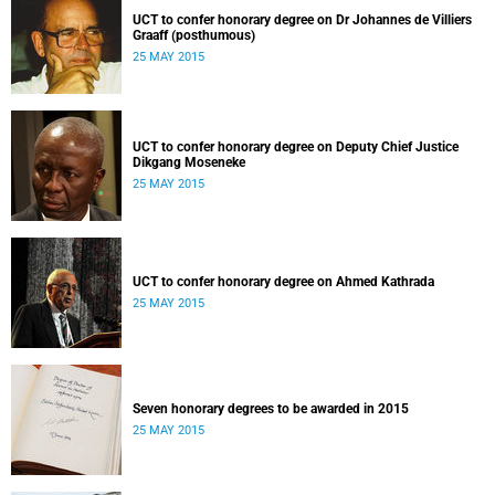
UCT to confer honorary degree on Dr Johannes de Villiers
Graaff (posthumous)
25 MAY 2015
UCT to confer honorary degree on Deputy Chief Justice
Dikgang Moseneke
25 MAY 2015
UCT to confer honorary degree on Ahmed Kathrada
25 MAY 2015
Seven honorary degrees to be awarded in 2015
25 MAY 2015