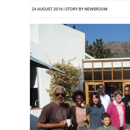
24 AUGUST 2016 | STORY BY NEWSROOM
25%