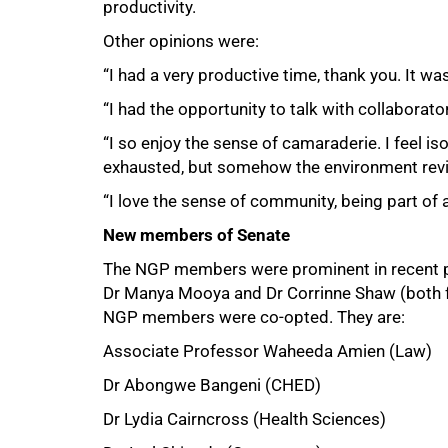
productivity.
Other opinions were:
“I had a very productive time, thank you. It was
“I had the opportunity to talk with collaborator
“I so enjoy the sense of camaraderie. I feel i
exhausted, but somehow the environment rev
“I love the sense of community, being part of a
New members of Senate
The NGP members were prominent in recent p
Dr Manya Mooya and Dr Corrinne Shaw (both f
NGP members were co-opted. They are:
Associate Professor Waheeda Amien (Law)
Dr Abongwe Bangeni (CHED)
Dr Lydia Cairncross (Health Sciences)