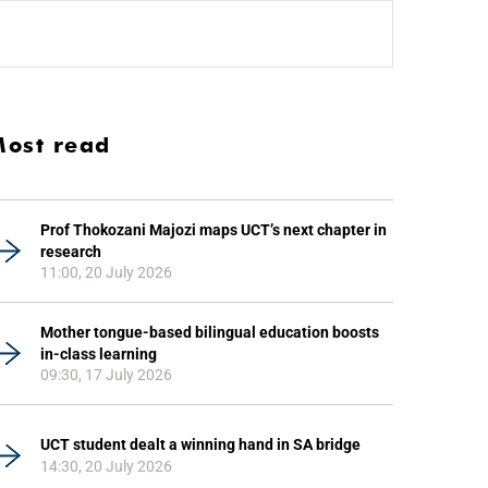
ost read
Prof Thokozani Majozi maps UCT’s next chapter in
research
11:00, 20 July 2026
Mother tongue-based bilingual education boosts
in-class learning
09:30, 17 July 2026
UCT student dealt a winning hand in SA bridge
14:30, 20 July 2026