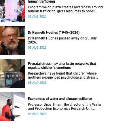
human trafficking
Programme on plaza creates awareness around
human trafficking, gives resources to boost
safety and shows where help can be found.
05 AUG 2026
Dr Kenneth Hughes (1945–2026)
Dr Kenneth Hughes passed away on 25 July
2026.
05 AUG 2026
Prenatal stress may alter brain networks that
regulate children’s emotions
Researchers have found that children whose
mothers experienced psychological distress
during pregnancy showed measurable
05 AUG 2026
differences in the communication between brain
regions responsible for processing and
regulating emotions.
Economics of water and climate resilience
Professor Djiby Thiam, the director of the Water
and Production Economics Research Unit,
delivered his inaugural lecture at the end of July.
04 AUG 2026