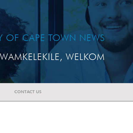
TY OF CAPE TOWN NEWS
WAMKELEKILE, WELKOM
CONTACT US