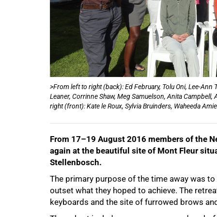
50%
>From left to right (back): Ed February, Tolu Oni, Lee-A
Leaner, Corrinne Shaw, Meg Samuelson, Anita Campbell,
right (front): Kate le Roux, Sylvia Bruinders, Waheeda Ami
From 17–19 August 2016 members of the Nex
again at the beautiful site of Mont Fleur sit
Stellenbosch.
The primary purpose of the time away was to w
outset what they hoped to achieve. The retrea
keyboards and the site of furrowed brows and