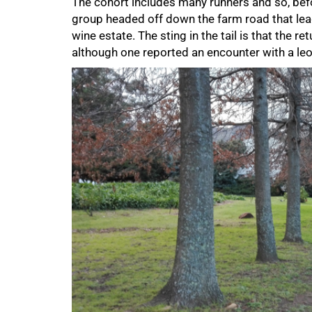
The cohort includes many runners and so, befor
group headed off down the farm road that lead
wine estate. The sting in the tail is that the ret
although one reported an encounter with a leo
75%