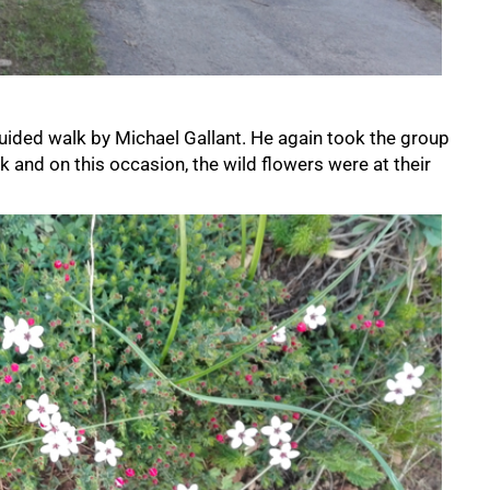
uided walk by Michael Gallant. He again took the group
k and on this occasion, the wild flowers were at their