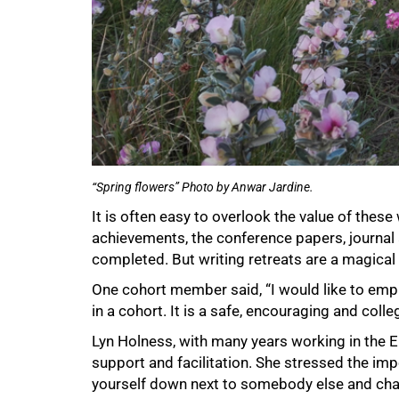
“Spring flowers” Photo by Anwar Jardine.
It is often easy to overlook the value of these 
achievements, the conference papers, journal
completed. But writing retreats are a magical 
One cohort member said, “I would like to empha
in a cohort. It is a safe, encouraging and coll
Lyn Holness, with many years working in the
support and facilitation. She stressed the imp
yourself down next to somebody else and chat –