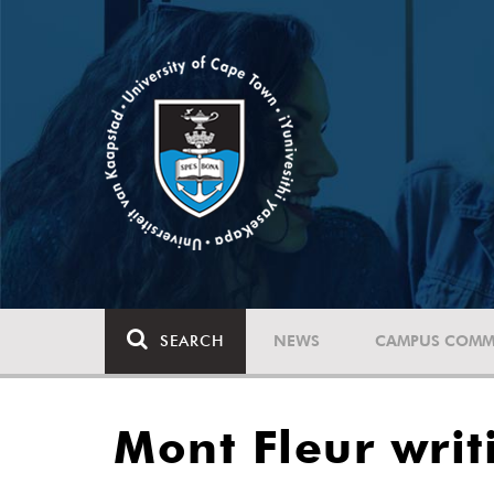
SEARCH
NEWS
CAMPUS COMM
Mont Fleur writ