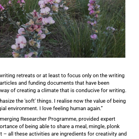
writing retreats or at least to focus only on the writing
 articles and funding documents that have been
way of creating a climate that is conducive for writing.
size the 'soft' things. I realise now the value of being
egial environment. I love feeling human again.”
 Emerging Researcher Programme, provided expert
ortance of being able to share a meal, mingle, plonk
 all these activities are ingredients for creativity and