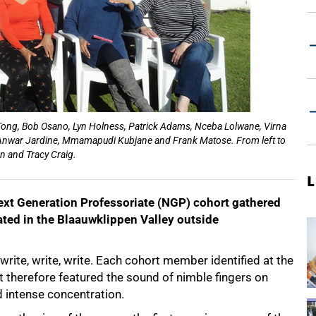
nn Tong, Bob Osano, Lyn Holness, Patrick Adams, Nceba Lolwane, Virna
 Anwar Jardine, Mmamapudi Kubjane and Frank Matose. From left to
en and Tracy Craig.
L
t Generation Professoriate (NGP) cohort gathered
uated in the Blaauwklippen Valley outside
rite, write, write. Each cohort member identified at the
t therefore featured the sound of nimble fingers on
 intense concentration.