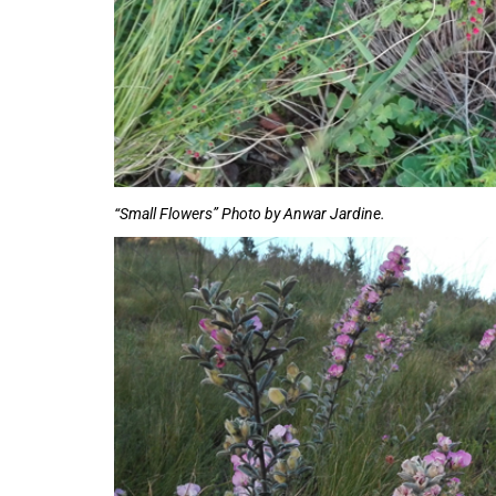
“Small Flowers” Photo by Anwar Jardine.