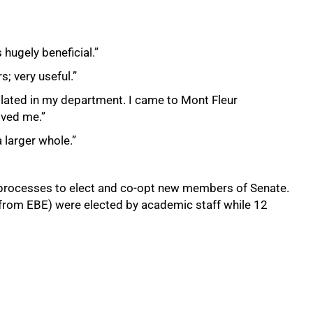
 hugely beneficial.”
s; very useful.”
solated in my department. I came to Mont Fleur
ived me.”
 larger whole.”
rocesses to elect and co-opt new members of Senate.
rom EBE) were elected by academic staff while 12