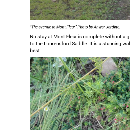
100%
“The avenue to Mont Fleur” Photo by Anwar Jardine.
No stay at Mont Fleur is complete without a g
to the Lourensford Saddle. It is a stunning wal
best.