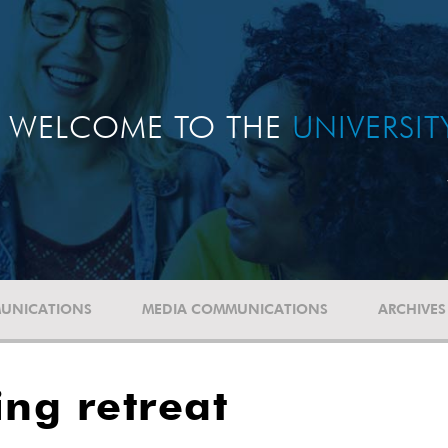
WELCOME TO THE
UNIVERSI
UNICATIONS
MEDIA COMMUNICATIONS
ARCHIVES
ing retreat