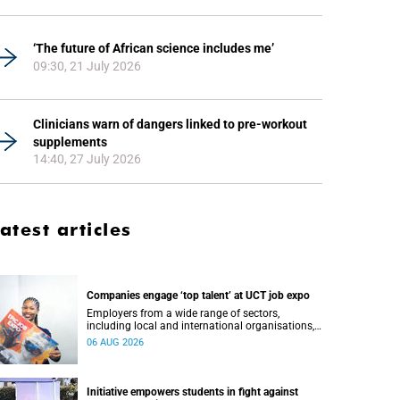
‘The future of African science includes me’
09:30, 21 July 2026
Clinicians warn of dangers linked to pre-workout
supplements
14:40, 27 July 2026
atest articles
Companies engage ‘top talent’ at UCT job expo
Employers from a wide range of sectors,
including local and international organisations,
connected with UCT’s exceptional students.
06 AUG 2026
Initiative empowers students in fight against