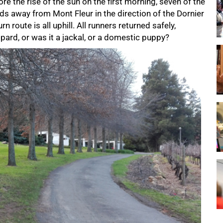
e the rise of the sun on the first morning, seven of the
s away from Mont Fleur in the direction of the Dornier
urn route is all uphill. All runners returned safely,
pard, or was it a jackal, or a domestic puppy?