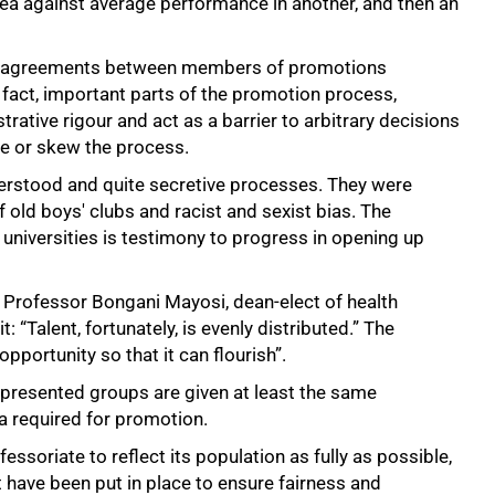
area against average performance in another, and then an
 disagreements between members of promotions
fact, important parts of the promotion process,
rative rigour and act as a barrier to arbitrary decisions
ne or skew the process.
erstood and quite secretive processes. They were
f old boys' clubs and racist and sexist bias. The
universities is testimony to progress in opening up
 Professor Bongani Mayosi, dean-elect of health
: “Talent, fortunately, is evenly distributed.” The
opportunity so that it can flourish”.
epresented groups are given at least the same
a required for promotion.
essoriate to reflect its population as fully as possible,
 have been put in place to ensure fairness and