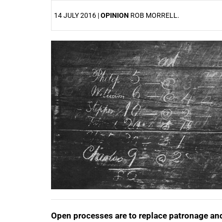
14 JULY 2016 |
OPINION
ROB MORRELL.
25%
Open processes are to replace patronage and 