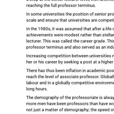
reaching the full professor terminus.
In some universities the position of senior pr
scale and ensure that universities are competit
In the 1980s, it was assumed that after a life
achievements were modest rather than stellar,
lecturer. This was called the career grade. This
professor terminus and also served as an indu
Increasing competition between universities 
her or his career by seeking a post at a higher 
There has thus been inflation in academic pos
reach the level of associate professor. Globa
labour and in a globally competitive environm
long hours.
The demography of the professoriate is always
more men have been professors than have wome
not just a matter of demography; the speed of