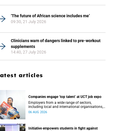
‘The future of African science includes me’
09:30, 21 July 2026
Clinicians warn of dangers linked to pre-workout
supplements
14:40, 27 July 2026
atest articles
Companies engage ‘top talent’ at UCT job expo
Employers from a wide range of sectors,
including local and international organisations,
connected with UCT’s exceptional students.
06 AUG 2026
Initiative empowers students in fight against