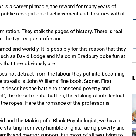
is a career pinnacle, the reward for many years of
s public recognition of achievement and it carries with it
iration. They stalk the pages of history. There is real
r the Ivy League professor.
ned and worldly. It is possibly for this reason that they
s such as David Lodge and Malcolm Bradbury poke fun at
 that they obviously are.
oes not detract from the labour they put into becoming
L
ravails is John Williams' fine book, Stoner. First
 it describes the battle to transcend poverty and
D, the departmental battles, the staking of intellectual
rn the ropes. Here the romance of the professor is
id and the Making of a Black Psychologist, we have a
e starting from very humble origins, facing poverty and
amily and mentor support, but most of all testifying to