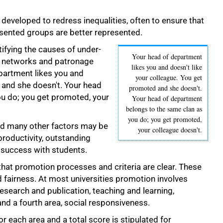
 developed to redress inequalities, often to ensure that
sented groups are better represented.
tifying the causes of under-
Your head of department
t networks and patronage
likes you and doesn't like
partment likes you and
your colleague. You get
 and she doesn't. Your head
promoted and she doesn't.
u do; you get promoted, your
Your head of department
belongs to the same clan as
you do; you get promoted,
nd many other factors may be
your colleague doesn't.
roductivity, outstanding
 success with students.
hat promotion processes and criteria are clear. These
 fairness. At most universities promotion involves
 research and publication, teaching and learning,
nd a fourth area, social responsiveness.
r each area and a total score is stipulated for