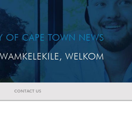
TY OF CAPE TOWN NEWS
WAMKELEKILE, WELKOM
CONTACT US