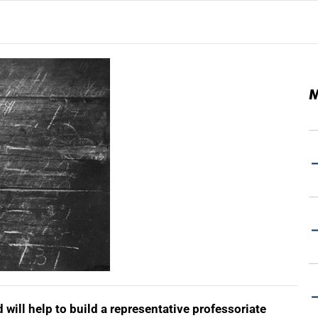
M
will help to build a representative professoriate