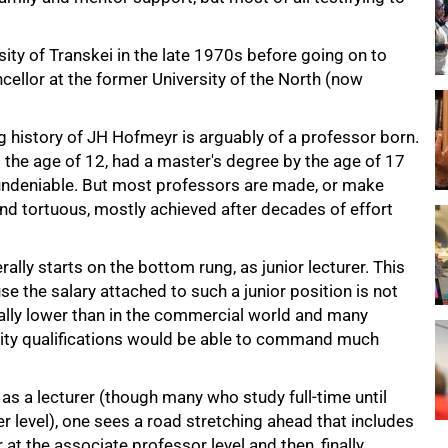
ity of Transkei in the late 1970s before going on to
cellor at the former University of the North (now
 history of JH Hofmeyr is arguably of a professor born.
 the age of 12, had a master's degree by the age of 17
 undeniable. But most professors are made, or make
nd tortuous, mostly achieved after decades of effort
ally starts on the bottom rung, as junior lecturer. This
e the salary attached to such a junior position is not
erally lower than in the commercial world and many
ity qualifications would be able to command much
s a lecturer (though many who study full-time until
er level), one sees a road stretching ahead that includes
 at the associate professor level and then, finally,