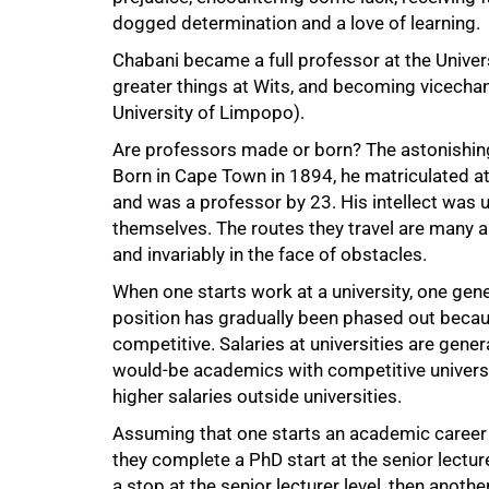
dogged determination and a love of learning.
Chabani became a full professor at the Univers
greater things at Wits, and becoming vicechan
University of Limpopo).
50%
Are professors made or born? The astonishing
Born in Cape Town in 1894, he matriculated at
and was a professor by 23. His intellect was
themselves. The routes they travel are many a
and invariably in the face of obstacles.
When one starts work at a university, one gener
position has gradually been phased out becaus
competitive. Salaries at universities are gen
would-be academics with competitive univers
higher salaries outside universities.
Assuming that one starts an academic career a
they complete a PhD start at the senior lectur
a stop at the senior lecturer level, then another