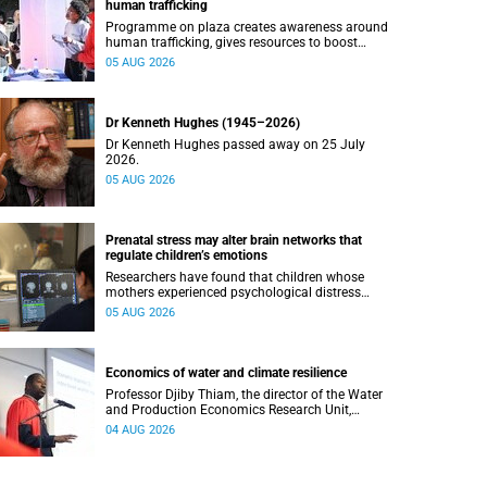
human trafficking
Programme on plaza creates awareness around
human trafficking, gives resources to boost
safety and shows where help can be found.
05 AUG 2026
Dr Kenneth Hughes (1945–2026)
Dr Kenneth Hughes passed away on 25 July
2026.
05 AUG 2026
Prenatal stress may alter brain networks that
regulate children’s emotions
Researchers have found that children whose
mothers experienced psychological distress
during pregnancy showed measurable
05 AUG 2026
differences in the communication between brain
regions responsible for processing and
regulating emotions.
Economics of water and climate resilience
Professor Djiby Thiam, the director of the Water
and Production Economics Research Unit,
delivered his inaugural lecture at the end of July.
04 AUG 2026