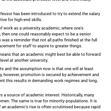
ofessor has been introduced to try to extend the salary
ive for high-end skills.
 of work as a university academic, where one's
 then one could reasonably expect to be a senior
 was a reminder that not all paths finished at the full
cement for staff to aspire to greater things.
means that an academic might best be able to forward
level at another university.
ts and the assumption now is that one will at least
lly, however, promotion is secured by achievement and
ent this results in demanding work regimes and long,
 a source of academic interest. Historically, many
n. The same is true for minority populations. It is
 an academic's rise is often scrutinised because rapid