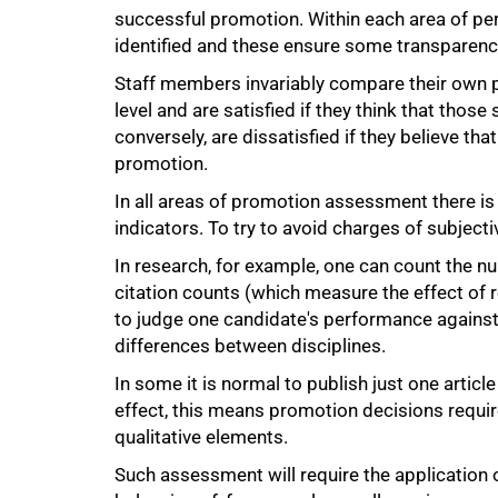
successful promotion. Within each area of pe
identified and these ensure some transparency
Staff members invariably compare their own p
level and are satisfied if they think that tho
conversely, are dissatisfied if they believe t
promotion.
In all areas of promotion assessment there is
indicators. To try to avoid charges of subject
In research, for example, one can count the n
citation counts (which measure the effect of 
to judge one candidate's performance against
differences between disciplines.
In some it is normal to publish just one article
effect, this means promotion decisions requir
qualitative elements.
Such assessment will require the application of