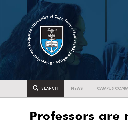
SEARCH
NEWS
CAMPUS COMM
Professors are