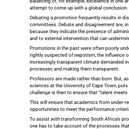
balancing of, for example, excellence in one 
attempt to come up with a global conclusion.
Debating a promotion frequently results in
committees. Debate and disagreement are, in 
because they indicate the presence of administ
and to external intervention that can undermi
100%
Promotions in the past were often poorly und
rightly suspected of nepotism, the influence o
increasingly transparent climate demanded in 
processes and making them transparent.
Professors are made rather than born. But, as
sciences at the University of Cape Town, puts it
challenge is then to ensure that “talent meets 
This will ensure that academics from under-r
opportunities to meet the performance criteri
To assist with transforming South Africa's prof
one has to take account of the processes that