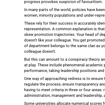
progress provokes suspicion of favouritism.
In many parts of the world, policies have been
women, minority populations and under-repre
These rely for their success in accurately iden
75%
representation. A common explanation is tha
skew promotion trajectories. Your head of de
doesn't like your colleague. You get promoted
of department belongs to the same clan as yo
colleague doesn't.
But this can amount to a conspiracy theory a
at play. These include phenomenal academic p
performance, taking leadership positions and
One way of approaching redress is to ensure t
regulate the process, ensure transparency and
having to meet criteria in three or four areas:
administration, management and leadership, a
Some universities allocate numerical scores fo