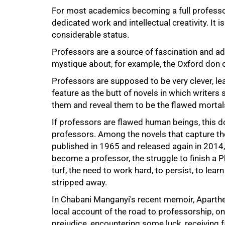
For most academics becoming a full professor 
dedicated work and intellectual creativity. It i
considerable status.
Professors are a source of fascination and adm
mystique about, for example, the Oxford don o
Professors are supposed to be very clever, lear
feature as the butt of novels in which writer
them and reveal them to be the flawed mortals
If professors are flawed human beings, this d
professors. Among the novels that capture the t
published in 1965 and released again in 2014,
become a professor, the struggle to finish a Ph
turf, the need to work hard, to persist, to lea
stripped away.
In Chabani Manganyi's recent memoir, Aparthe
local account of the road to professorship, on
prejudice, encountering some luck, receiving f