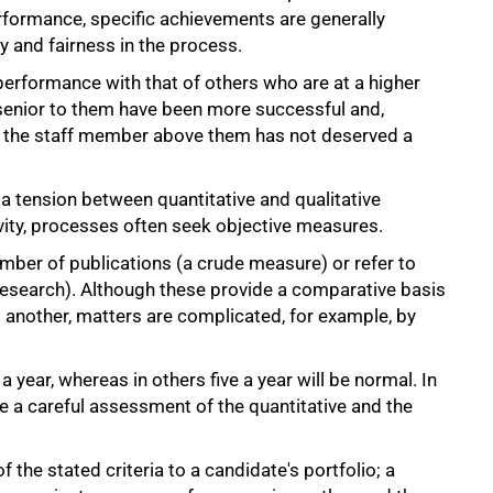
rformance, specific achievements are generally
 and fairness in the process.
erformance with that of others who are at a higher
se senior to them have been more successful and,
hat the staff member above them has not deserved a
 a tension between quantitative and qualitative
ivity, processes often seek objective measures.
umber of publications (a crude measure) or refer to
research). Although these provide a comparative basis
 another, matters are complicated, for example, by
 a year, whereas in others five a year will be normal. In
e a careful assessment of the quantitative and the
 the stated criteria to a candidate's portfolio; a