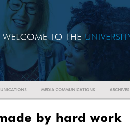
WELCOME TO THE
UNIVERSI
UNICATIONS
MEDIA COMMUNICATIONS
ARCHIVES
 made by hard work