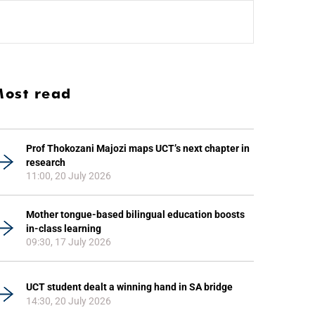
ost read
Prof Thokozani Majozi maps UCT’s next chapter in
research
11:00, 20 July 2026
Mother tongue-based bilingual education boosts
in-class learning
09:30, 17 July 2026
UCT student dealt a winning hand in SA bridge
14:30, 20 July 2026