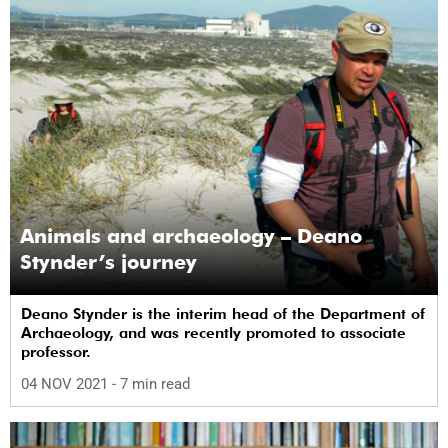
Animals and archaeology – Deano
Stynder’s journey
Deano Stynder is the interim head of the Department of
Archaeology, and was recently promoted to associate
professor.
04 NOV 2021
- 7 min read