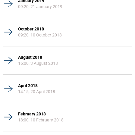
January 2019
09:20, 21 January 2019
October 2018
09:20, 10 October 2018
August 2018
16:00, 3 August 2018
April 2018
14:15, 20 April 2018
February 2018
18:00, 10 February 2018