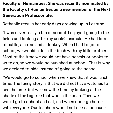
Faculty of Humanities. She was recently nominated by
the Faculty of Humanities as a new member of the Next
Generation Professoriate.
Rethabile recalls her early days growing up in Lesotho.
“I was never really a fan of school. I enjoyed going to the
fields and looking after my uncle’s animals. He had lots
of cattle, a horse and a donkey. When I had to go to
school, we would hide in the bush with my little brother.
Most of the time we would not have pencils or books to
write on, so we would be punished at school. That is why
we decided to hide instead of going to the school.
“We would go to school when we knew that it was lunch
time. The funny story is that we did not have watches to
see the time, but we knew the time by looking at the
shade of the big tree that was in the bush. Then we
would go to school and eat, and when done go home
with everyone. Our teachers would not see us because
75%