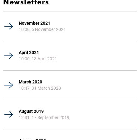
Newsletters
November 2021
10:00, 5 November 2021
April 2021
10:00, 13 April 2021
March 2020
10:47, 31 March 2020
August 2019
12:31, 17 September 2019