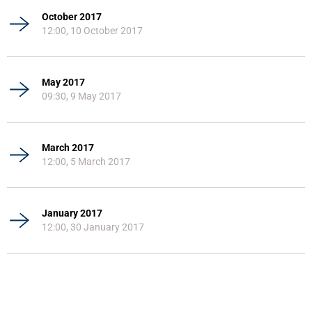
October 2017
12:00, 10 October 2017
May 2017
09:30, 9 May 2017
March 2017
12:00, 5 March 2017
January 2017
12:00, 30 January 2017