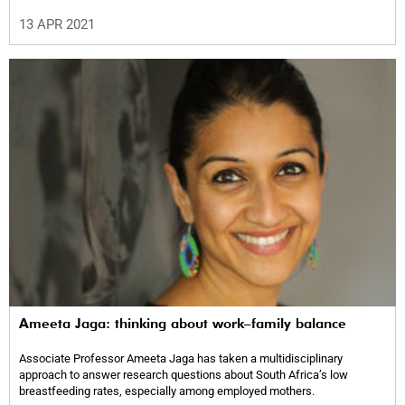
13 APR 2021
Ameeta Jaga: thinking about work–family balance
Associate Professor Ameeta Jaga has taken a multidisciplinary
approach to answer research questions about South Africa’s low
breastfeeding rates, especially among employed mothers.