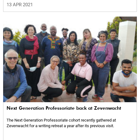
13 APR 2021
Next Generation Professoriate back at Zevenwacht
The Next Generation Professoriate cohort recently gathered at
Zevenwacht for a writing retreat a year after its previous visit.