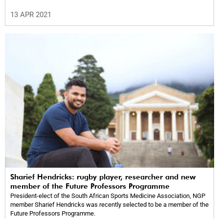
13 APR 2021
Sharief Hendricks: rugby player, researcher and new
member of the Future Professors Programme
President-elect of the South African Sports Medicine Association, NGP
member Sharief Hendricks was recently selected to be a member of the
Future Professors Programme.