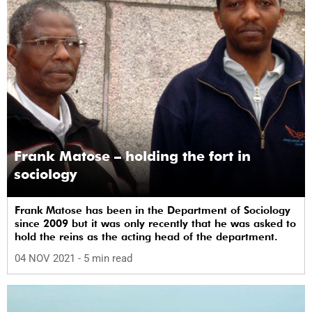
Frank Matose – holding the fort in
sociology
Frank Matose has been in the Department of Sociology
since 2009 but it was only recently that he was asked to
hold the reins as the acting head of the department.
04 NOV 2021
- 5 min read