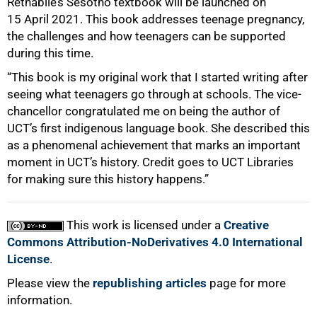
Rethabile’s Sesotho textbook will be launched on
100%
15 April 2021. This book addresses teenage pregnancy,
the challenges and how teenagers can be supported
during this time.
“This book is my original work that I started writing after
seeing what teenagers go through at schools. The vice-
chancellor congratulated me on being the author of
UCT’s first indigenous language book. She described this
as a phenomenal achievement that marks an important
moment in UCT’s history. Credit goes to UCT Libraries
for making sure this history happens.”
This work is licensed under a
Creative
Commons Attribution-NoDerivatives 4.0 International
License
.
Please view the
republishing articles
page for more
information.