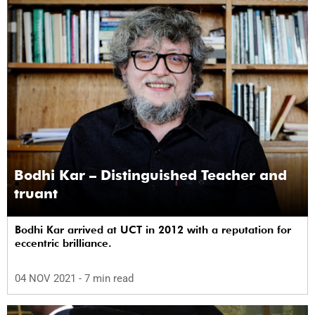
Bodhi Kar – Distinguished Teacher and
truant
Bodhi Kar arrived at UCT in 2012 with a reputation for
eccentric brilliance.
04 NOV 2021
- 7 min read