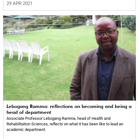
29 APR 2021
Lebogang Ramma: reflections on becoming and being a
head of department
Associate Professor Lebogang Ramma, head of Health and
Rehabilitation Sciences, reflects on what it has been like to lead an
academic department.