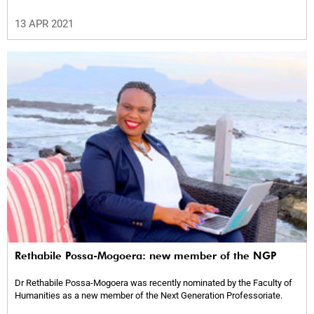
13 APR 2021
Rethabile Possa-Mogoera: new member of the NGP
Dr Rethabile Possa-Mogoera was recently nominated by the Faculty of
Humanities as a new member of the Next Generation Professoriate.