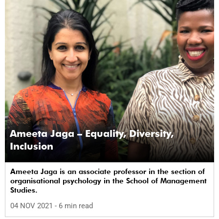
Ameeta Jaga – Equality, Diversity,
Inclusion
Ameeta Jaga is an associate professor in the section of
organisational psychology in the School of Management
Studies.
04 NOV 2021
- 6 min read