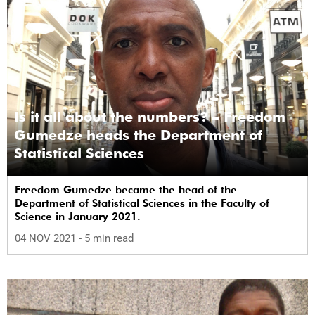
Is it all about the numbers? – Freedom
Gumedze heads the Department of
Statistical Sciences
Freedom Gumedze became the head of the
Department of Statistical Sciences in the Faculty of
Science in January 2021.
04 NOV 2021
- 5 min read