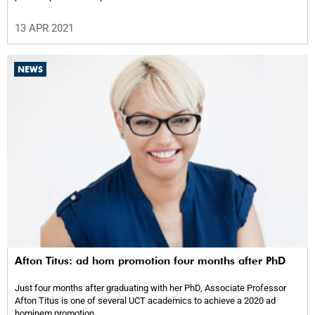
13 APR 2021
NEWS
Afton Titus: ad hom promotion four months after PhD
Just four months after graduating with her PhD, Associate Professor
Afton Titus is one of several UCT academics to achieve a 2020 ad
hominem promotion.