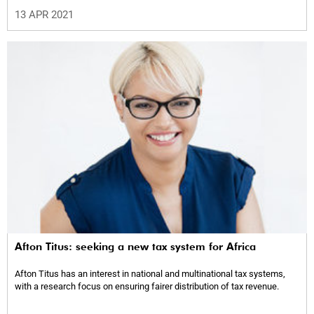
13 APR 2021
Afton Titus: seeking a new tax system for Africa
Afton Titus has an interest in national and multinational tax systems,
with a research focus on ensuring fairer distribution of tax revenue.