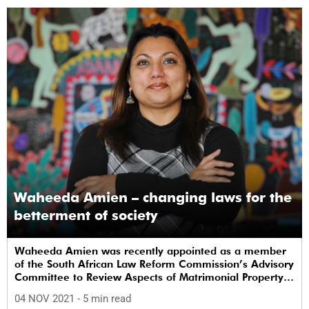
Waheeda Amien – changing laws for the
betterment of society
Waheeda Amien was recently appointed as a member
of the South African Law Reform Commission’s Advisory
Committee to Review Aspects of Matrimonial Property
Law.
04 NOV 2021
- 5 min read