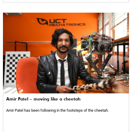
Amir Patel – moving like a cheetah
Amir Patel has been following in the footsteps of the cheetah.