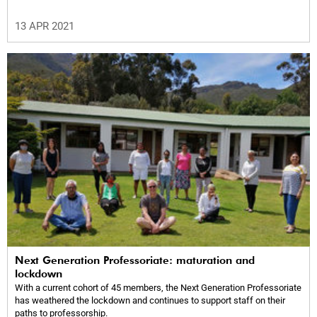
13 APR 2021
Next Generation Professoriate: maturation and
lockdown
With a current cohort of 45 members, the Next Generation Professoriate
has weathered the lockdown and continues to support staff on their
paths to professorship.