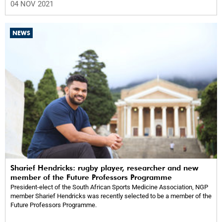
04 NOV 2021
NEWS
Sharief Hendricks: rugby player, researcher and new
member of the Future Professors Programme
President-elect of the South African Sports Medicine Association, NGP
member Sharief Hendricks was recently selected to be a member of the
Future Professors Programme.