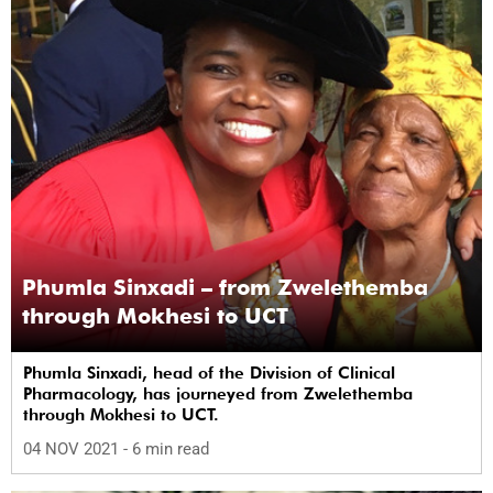
Phumla Sinxadi – from Zwelethemba
through Mokhesi to UCT
Phumla Sinxadi, head of the Division of Clinical
Pharmacology, has journeyed from Zwelethemba
through Mokhesi to UCT.
04 NOV 2021
- 6 min read