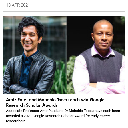
13 APR 2021
Amir Patel and Mohohlo Tsoeu each win Google
Research Scholar Awards
Associate Professor Amir Patel and Dr Mohohlo Tsoeu have each been
awarded a 2021 Google Research Scholar Award for early-career
researchers.