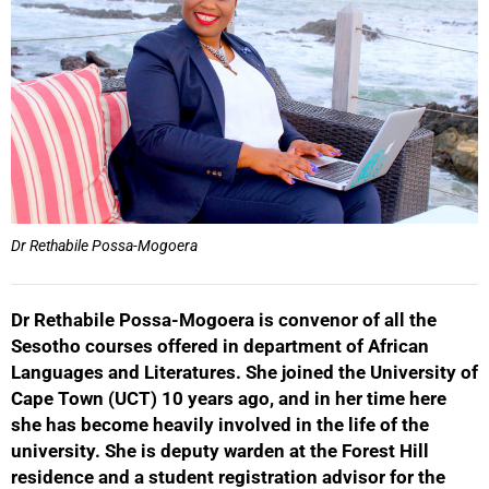
Dr Rethabile Possa-Mogoera
Dr Rethabile Possa-Mogoera is convenor of all the
Sesotho courses offered in department of African
Languages and Literatures. She joined the University of
Cape Town (UCT) 10 years ago, and in her time here
she has become heavily involved in the life of the
50%
university. She is deputy warden at the Forest Hill
residence and a student registration advisor for the