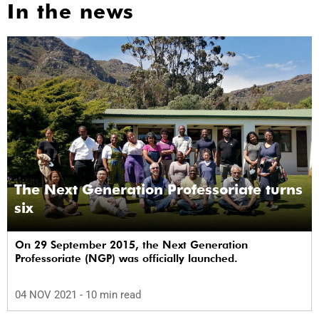
In the news
The Next Generation Professoriate turns
six
On 29 September 2015, the Next Generation
Professoriate (NGP) was officially launched.
04 NOV 2021
- 10 min read