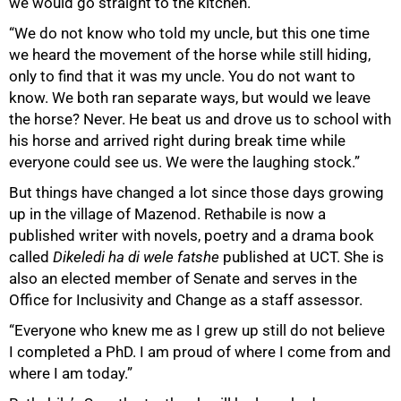
we would go straight to the kitchen.”
“We do not know who told my uncle, but this one time
we heard the movement of the horse while still hiding,
only to find that it was my uncle. You do not want to
know. We both ran separate ways, but would we leave
the horse? Never. He beat us and drove us to school with
his horse and arrived right during break time while
everyone could see us. We were the laughing stock.”
But things have changed a lot since those days growing
up in the village of Mazenod. Rethabile is now a
published writer with novels, poetry and a drama book
called
Dikeledi ha di wele fatshe
published at UCT. She is
also an elected member of Senate and serves in the
Office for Inclusivity and Change as a staff assessor.
“Everyone who knew me as I grew up still do not believe
I completed a PhD. I am proud of where I come from and
where I am today.”