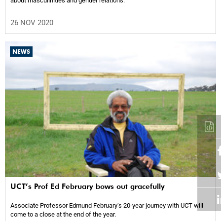
about masculinities and gender relations.
26 NOV 2020
NEWS
UCT’s Prof Ed February bows out gracefully
Associate Professor Edmund February’s 20-year journey with UCT will
come to a close at the end of the year.