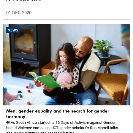
01 DEC 2020
NEWS
Men, gender equality and the search for gender
harmony
As South Africa started its 16 Days of Activism against Gender-
based Violence campaign, UCT gender scholar Dr Rob Morrell talks