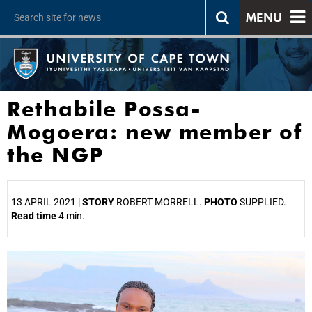
MENU
Rethabile Possa-
Mogoera: new member of
the NGP
13 APRIL 2021 |
STORY
ROBERT MORRELL.
PHOTO
SUPPLIED.
Read time
4 min.
25%