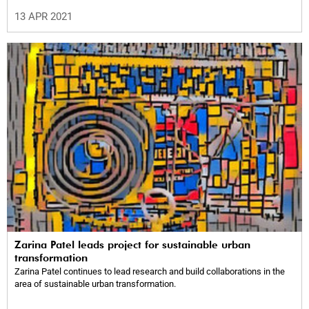
13 APR 2021
Zarina Patel leads project for sustainable urban
transformation
Zarina Patel continues to lead research and build collaborations in the
area of sustainable urban transformation.