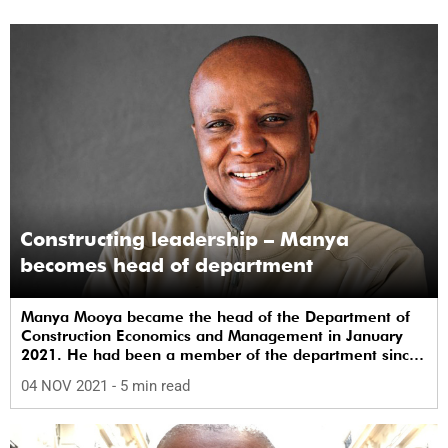
Constructing leadership – Manya
becomes head of department
Manya Mooya became the head of the Department of
Construction Economics and Management in January
2021. He had been a member of the department since
joining it in 2006 as a lecturer. Since then he has risen
04 NOV 2021
- 5 min read
to the rank of associate professor.