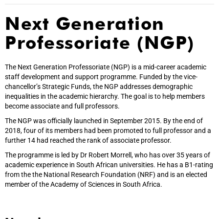
Next Generation
Professoriate (NGP)
The Next Generation Professoriate (NGP) is a mid-career academic
staff development and support programme. Funded by the vice-
chancellor’s Strategic Funds, the NGP addresses demographic
inequalities in the academic hierarchy. The goal is to help members
become associate and full professors.
The NGP was officially launched in September 2015. By the end of
2018, four of its members had been promoted to full professor and a
further 14 had reached the rank of associate professor.
The programme is led by Dr Robert Morrell, who has over 35 years of
academic experience in South African universities. He has a B1-rating
from the the National Research Foundation (NRF) and is an elected
member of the Academy of Sciences in South Africa.