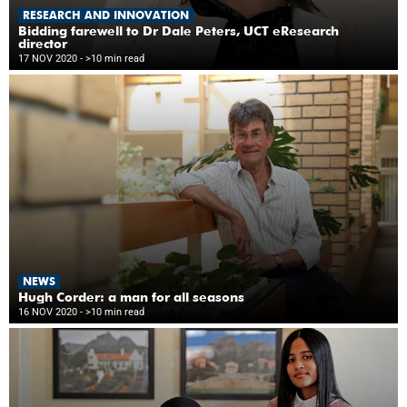
RESEARCH AND INNOVATION
Bidding farewell to Dr Dale Peters, UCT eResearch
director
17 NOV 2020
- >10 min read
NEWS
Hugh Corder: a man for all seasons
16 NOV 2020
- >10 min read