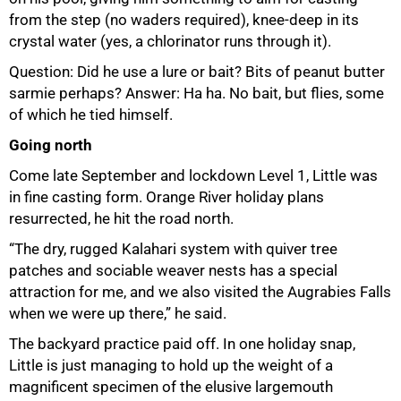
from the step (no waders required), knee-deep in its
crystal water (yes, a chlorinator runs through it).
Question: Did he use a lure or bait? Bits of peanut butter
sarmie perhaps? Answer: Ha ha. No bait, but flies, some
of which he tied himself.
Going north
Come late September and lockdown Level 1, Little was
in fine casting form. Orange River holiday plans
resurrected, he hit the road north.
75%
“The dry, rugged Kalahari system with quiver tree
patches and sociable weaver nests has a special
attraction for me, and we also visited the Augrabies Falls
when we were up there,” he said.
The backyard practice paid off. In one holiday snap,
Little is just managing to hold up the weight of a
magnificent specimen of the elusive largemouth