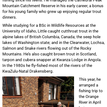
fishing since his teens. He managed the Cathedral Peak
Mountain Catchment Reserve in his early career, a bonus
for his young family who grew up enjoying regular trout
dinners.
While studying for a BSc in Wildlife Resources at the
University of Idaho, Little caught cutthroat trout in the
alpine lakes of British Columbia, Canada; the seep hole
lakes of Washington state; and in the Clearwater, Lochsa,
Salmon and Snake rivers flowing out of the Rocky
Mountains. He’s also caught brown trout in Scotland,
tarpon and cubera snapper at Kwanza Lodge in Angola.
In the 1980s he fly-fished most of the rivers of the
50%
KwaZulu-Natal Drakensberg.
This year, he
arranged a
fishing trip to
the Orange
River in April