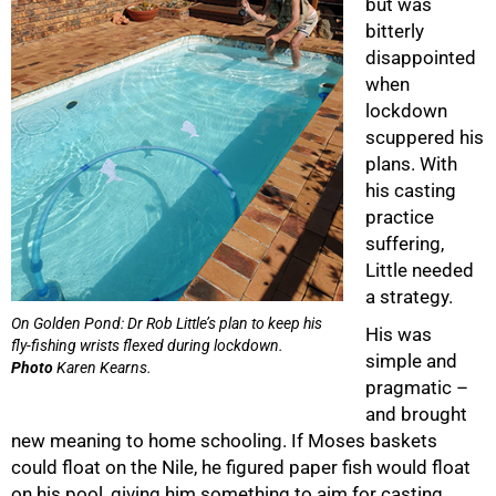
but was
bitterly
disappointed
when
lockdown
scuppered his
plans. With
his casting
practice
suffering,
Little needed
a strategy.
On Golden Pond: Dr Rob Little’s plan to keep his
His was
fly-fishing wrists flexed during lockdown.
simple and
Photo
Karen Kearns.
pragmatic –
and brought
new meaning to home schooling. If Moses baskets
could float on the Nile, he figured paper fish would float
on his pool, giving him something to aim for casting