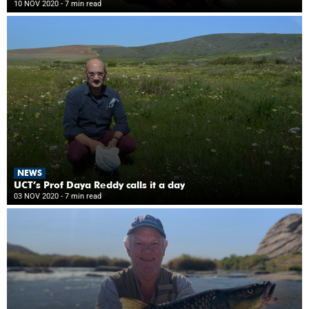
10 NOV 2020
- 7 min read
NEWS
UCT’s Prof Daya Reddy calls it a day
03 NOV 2020
- 7 min read