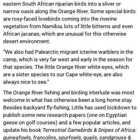
eastern South African riparian birds into a sliver or
narrow oasis along the Orange River. Some special birds
are rosy-faced lovebirds coming into the riverine
vegetation from Namibia, lots of little bitterns and even
African jacanas, which are unusual for this otherwise
desert environment.
“We also had Palearctic migrant icterine warblers in the
camp, which is very far west and early in the season for
that species. The little Orange River white-eyes, which
are a sister species to our Cape white-eye, are also
always nice to see.”
The Orange River fishing and birding interlude was most
welcome in what has otherwise been a long home stay.
Besides backyard fly-fishing, Little has used lockdown to
publish some new research papers (one on Egyptian
geese on golf courses) and a few popular articles, and
update his book
Terrestrial Gamebirds & Snipes of Africa:
guineafowls, francolins, spurfowls, quails, sandgrouse &