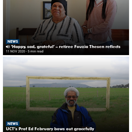
NEWS
‘Happy, sad, grateful’ – retiree Fouzia Thesen reflects
11 NOV 2020
- 5 min read
NEWS
UCT’s Prof Ed February bows out gracefully