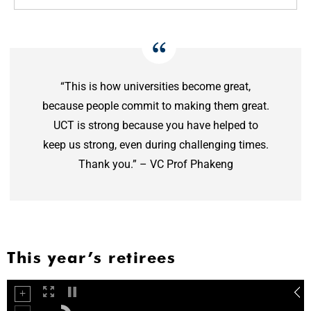
“This is how universities become great,
because people commit to making them great.
UCT is strong because you have helped to
keep us strong, even during challenging times.
Thank you.” – VC Prof Phakeng
This year’s retirees