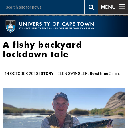
MENU
A fishy backyard
lockdown tale
14 OCTOBER 2020 |
STORY
HELEN SWINGLER.
Read time
5 min.
25%