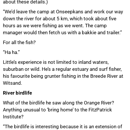
about these details.)
“We’d leave the camp at Onseepkans and work our way
down the river for about 5 km, which took about five
hours as we were fishing as we went. The camp
manager would then fetch us with a bakkie and trailer.”
For all the fish?
“Ha ha.”
Little’s experience is not limited to inland waters,
suburban or wild. He’s a regular estuary and surf fisher,
100%
his favourite being grunter fishing in the Breede River at
Witsand.
River birdlife
What of the birdlife he saw along the Orange River?
Anything unusual to ‘bring home’ to the FitzPatrick
Institute?
“The birdlife is interesting because it is an extension of