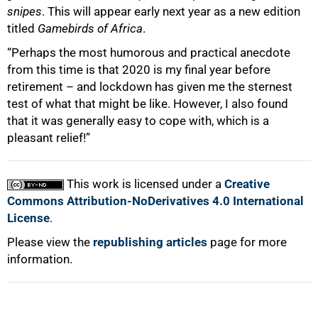
snipes
. This will appear early next year as a new edition
titled
Gamebirds of Africa
.
“Perhaps the most humorous and practical anecdote
from this time is that 2020 is my final year before
retirement – and lockdown has given me the sternest
test of what that might be like. However, I also found
that it was generally easy to cope with, which is a
pleasant relief!”
This work is licensed under a
Creative
Commons Attribution-NoDerivatives 4.0 International
License
.
Please view the
republishing articles
page for more
information.