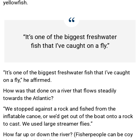
yellowfish.
“It’s one of the biggest freshwater
fish that I’ve caught on a fly.”
“It’s one of the biggest freshwater fish that I’ve caught
on a fly,” he affirmed.
How was that done on a river that flows steadily
towards the Atlantic?
“We stopped against a rock and fished from the
inflatable canoe, or we’d get out of the boat onto a rock
to cast. We used large streamer flies.”
How far up or down the river? (Fisherpeople can be coy