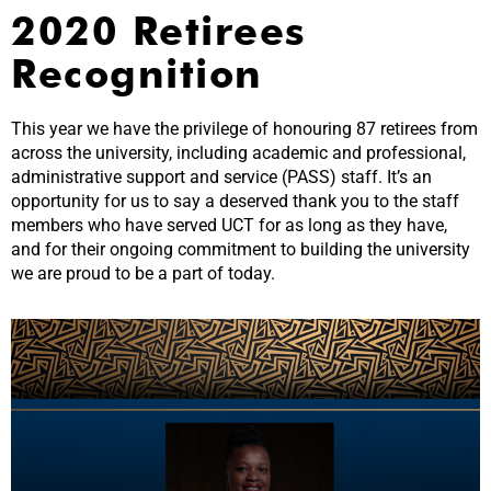
2020 Retirees
Recognition
This year we have the privilege of honouring 87 retirees from
across the university, including academic and professional,
administrative support and service (PASS) staff. It’s an
opportunity for us to say a deserved thank you to the staff
members who have served UCT for as long as they have,
and for their ongoing commitment to building the university
we are proud to be a part of today.