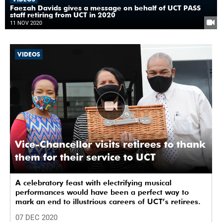
Faezah Davids gives a message on behalf of UCT PASS
staff retiring from UCT in 2020
11 NOV 2020
VIDEOS
Vice-Chancellor visits retirees to thank
them for their service to UCT
A celebratory feast with electrifying musical
performances would have been a perfect way to
mark an end to illustrious careers of UCT’s retirees.
07 DEC 2020