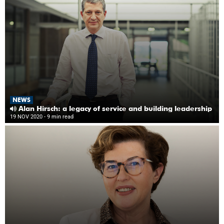
NEWS
Alan Hirsch: a legacy of service and building leadership
19 NOV 2020
- 9 min read