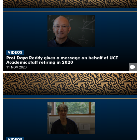
VIDEOS
Prof Daya Reddy gives a message on behalf of UCT
Academic staff retiring in 2020
11 NOV 2020
VIDEOS