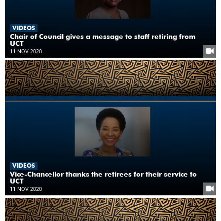
VIDEOS
Chair of Council gives a message to staff retiring from
UCT
11 NOV 2020
VIDEOS
Vice-Chancellor thanks the retirees for their service to
UCT
11 NOV 2020