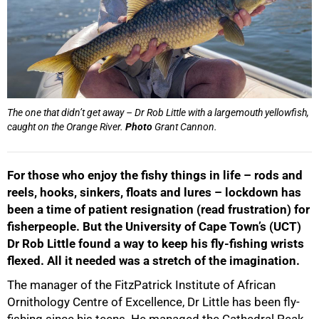
The one that didn’t get away – Dr Rob Little with a largemouth yellowfish,
caught on the Orange River.
Photo
Grant Cannon.
For those who enjoy the fishy things in life – rods and
reels, hooks, sinkers, floats and lures – lockdown has
been a time of patient resignation (read frustration) for
fisherpeople. But the University of Cape Town’s (UCT)
Dr Rob Little found a way to keep his fly-fishing wrists
flexed. All it needed was a stretch of the imagination.
The manager of the FitzPatrick Institute of African
Ornithology Centre of Excellence, Dr Little has been fly-