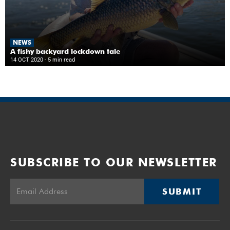
NEWS
A fishy backyard lockdown tale
14 OCT 2020
- 5 min read
SUBSCRIBE TO OUR NEWSLETTER
SUBMIT