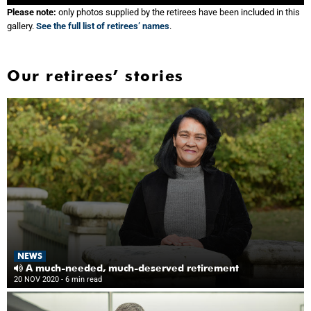
Please note:
only photos supplied by the retirees have been included in this
gallery.
See the full list of retirees’ names
.
Our retirees’ stories
NEWS
A much-needed, much-deserved retirement
20 NOV 2020
- 6 min read