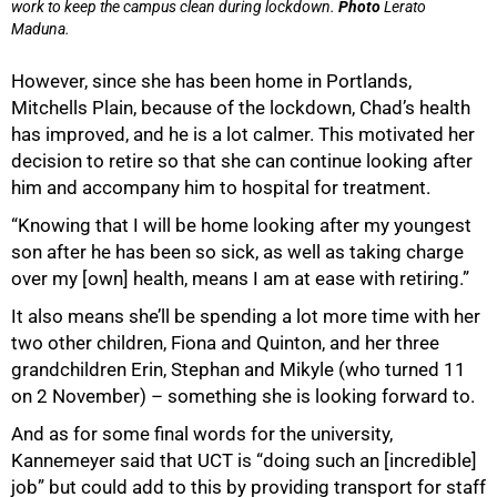
work to keep the campus clean during lockdown.
Photo
Lerato
Maduna.
However, since she has been home in Portlands,
Mitchells Plain, because of the lockdown, Chad’s health
has improved, and he is a lot calmer. This motivated her
decision to retire so that she can continue looking after
him and accompany him to hospital for treatment.
“Knowing that I will be home looking after my youngest
son after he has been so sick, as well as taking charge
over my [own] health, means I am at ease with retiring.”
It also means she’ll be spending a lot more time with her
two other children, Fiona and Quinton, and her three
grandchildren Erin, Stephan and Mikyle (who turned 11
on 2 November) – something she is looking forward to.
And as for some final words for the university,
Kannemeyer said that UCT is “doing such an [incredible]
job” but could add to this by providing transport for staff