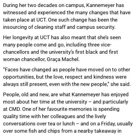
During her two decades on campus, Kannemeyer has
witnessed and experienced the many changes that have
taken place at UCT. One such change has been the
insourcing of cleaning staff and campus security.
Her longevity at UCT has also meant that she’s seen
many people come and go, including three vice-
chancellors and the university’s first black and first
woman chancellor, Graça Machel.
“Faces have changed as people have moved on to other
opportunities, but the love, respect and kindness were
always still present, even with the new people,” she said.
People, old and new, are what Kannemeyer has enjoyed
most about her time at the university – and particularly
at CMD. One of her favourite memories is spending
quality time with her colleagues and the lively
conversations over tea or lunch – and on a Friday, usually
over some fish and chips from a nearby takeaway in