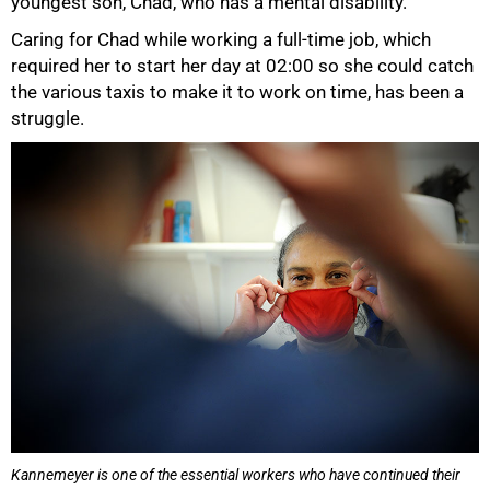
youngest son, Chad, who has a mental disability.
Caring for Chad while working a full-time job, which
required her to start her day at 02:00 so she could catch
the various taxis to make it to work on time, has been a
struggle.
100%
Kannemeyer is one of the essential workers who have continued their