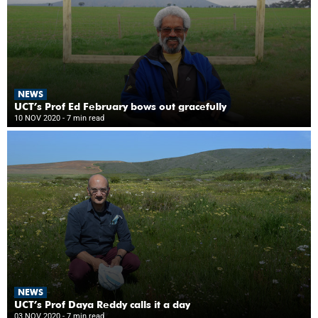
NEWS
UCT’s Prof Ed February bows out gracefully
10 NOV 2020
- 7 min read
NEWS
UCT’s Prof Daya Reddy calls it a day
03 NOV 2020
- 7 min read