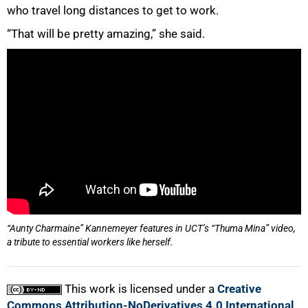
who travel long distances to get to work.
“That will be pretty amazing,” she said.
“Aunty Charmaine” Kannemeyer features in UCT’s “Thuma Mina” video,
a tribute to essential workers like herself.
This work is licensed under a
Creative
Commons Attribution-NoDerivatives 4.0 International