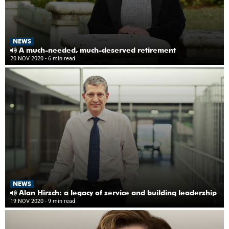
NEWS
A much-needed, much-deserved retirement
20 NOV 2020
- 6 min read
NEWS
Alan Hirsch: a legacy of service and building leadership
19 NOV 2020
- 9 min read