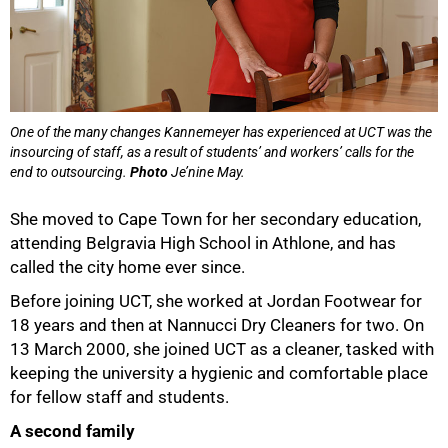
One of the many changes Kannemeyer has experienced at UCT was the
insourcing of staff, as a result of students’ and workers’ calls for the
end to outsourcing.
Photo
Je’nine May.
She moved to Cape Town for her secondary education,
attending Belgravia High School in Athlone, and has
called the city home ever since.
Before joining UCT, she worked at Jordan Footwear for
18 years and then at Nannucci Dry Cleaners for two. On
13 March 2000, she joined UCT as a cleaner, tasked with
keeping the university a hygienic and comfortable place
for fellow staff and students.
A second family