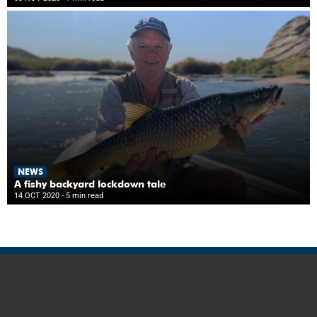
NEWS
A fishy backyard lockdown tale
14 OCT 2020
- 5 min read