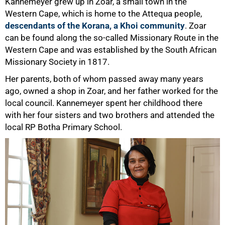
Kannemeyer grew up in Zoar, a small town in the
Western Cape, which is home to the Attequa people,
descendants of the Korana, a Khoi community
. Zoar
can be found along the so-called Missionary Route in the
Western Cape and was established by the South African
Missionary Society in 1817.
Her parents, both of whom passed away many years
50%
ago, owned a shop in Zoar, and her father worked for the
local council. Kannemeyer spent her childhood there
with her four sisters and two brothers and attended the
local RP Botha Primary School.