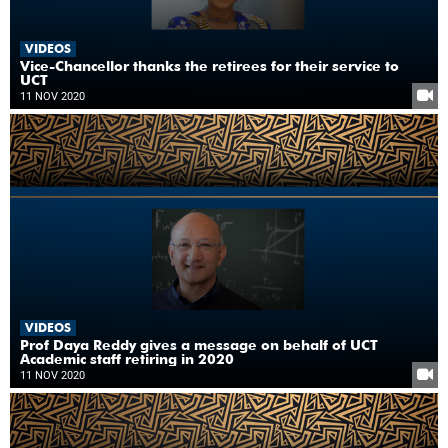
VIDEOS
Vice-Chancellor thanks the retirees for their service to
UCT
11 NOV 2020
VIDEOS
Prof Daya Reddy gives a message on behalf of UCT
Academic staff retiring in 2020
11 NOV 2020