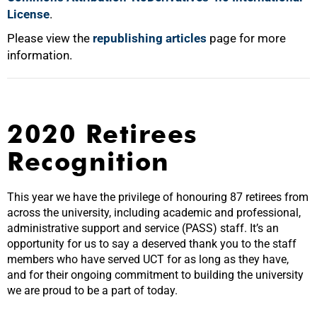
License
.
Please view the
republishing articles
page for more
information.
2020 Retirees
Recognition
This year we have the privilege of honouring 87 retirees from
across the university, including academic and professional,
administrative support and service (PASS) staff. It’s an
opportunity for us to say a deserved thank you to the staff
members who have served UCT for as long as they have,
and for their ongoing commitment to building the university
we are proud to be a part of today.