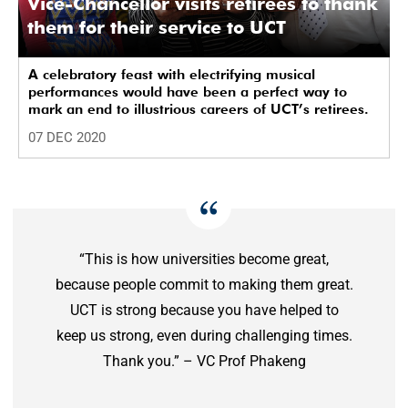
Vice-Chancellor visits retirees to thank
them for their service to UCT
A celebratory feast with electrifying musical
performances would have been a perfect way to
mark an end to illustrious careers of UCT’s retirees.
07 DEC 2020
“This is how universities become great,
because people commit to making them great.
UCT is strong because you have helped to
keep us strong, even during challenging times.
Thank you.” – VC Prof Phakeng