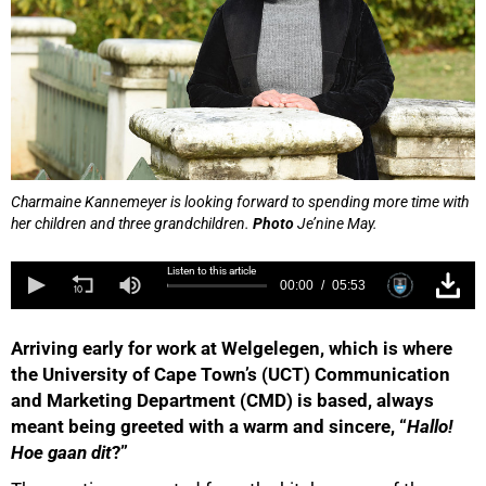
Charmaine Kannemeyer is looking forward to spending more time with
her children and three grandchildren.
Photo
Je’nine May.
Listen to this article
00:00
05:53
Arriving early for work at Welgelegen, which is where
the University of Cape Town’s (UCT) Communication
and Marketing Department (CMD) is based, always
meant being greeted with a warm and sincere, “
Hallo!
Hoe gaan dit
?”