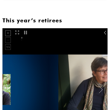
This year’s retirees