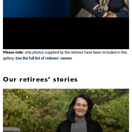
Ms Pamela Joan Lloyd
ADP: Numeracy Centre, Centre for Higher Education
Development
Please note:
only photos supplied by the retirees have been included in this
gallery.
See the full list of retirees’ names
.
Our retirees’ stories