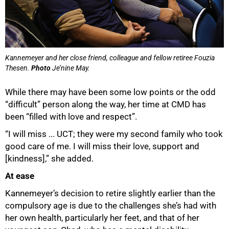
Kannemeyer and her close friend, colleague and fellow retiree Fouzia
Thesen.
Photo
Je’nine May.
While there may have been some low points or the odd
“difficult” person along the way, her time at CMD has
been “filled with love and respect”.
“I will miss ... UCT; they were my second family who took
good care of me. I will miss their love, support and
[kindness],” she added.
At ease
Kannemeyer’s decision to retire slightly earlier than the
compulsory age is due to the challenges she’s had with
her own health, particularly her feet, and that of her