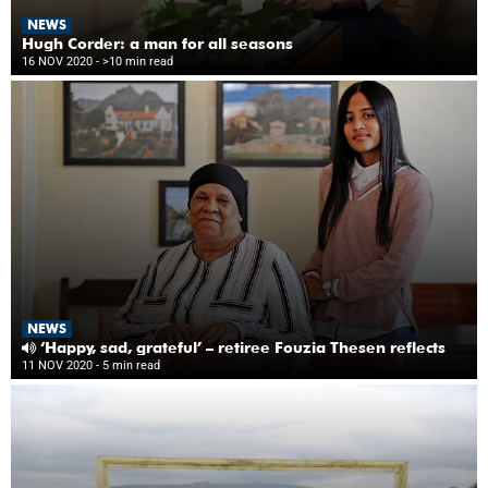
NEWS
Hugh Corder: a man for all seasons
16 NOV 2020
- >10 min read
NEWS
‘Happy, sad, grateful’ – retiree Fouzia Thesen reflects
11 NOV 2020
- 5 min read