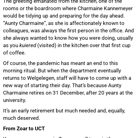
The greeting emanated from the kitchen, one of the
rooms or the boardroom where Charmaine Kannemeyer
would be tidying up and preparing for the day ahead.
“Aunty Charmaine”, as she is affectionately known to
colleagues, was always the first person in the office. And
she always wanted to know how you were doing, usually
as you
kuiered
(visited) in the kitchen over that first cup
of coffee.
Of course, the pandemic has meant an end to this
morning ritual. But when the department eventually
returns to Welgelegen, staff will have to come up with a
new way of starting their day. That’s because Aunty
Charmaine retires on 31 December, after 20 years at the
university.
It’s an early retirement but much needed and, equally,
much deserved.
From Zoar to UCT