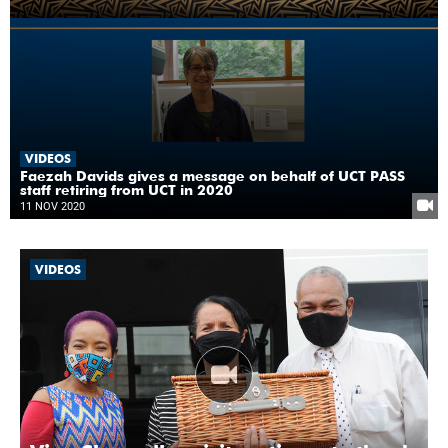
VIDEOS
Faezah Davids gives a message on behalf of UCT PASS
staff retiring from UCT in 2020
11 NOV 2020
VIDEOS