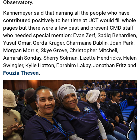
Observatory.
75%
Kannemeyer said that naming all the people who have
contributed positively to her time at UCT would fill whole
pages but there were a few past and present CMD staff
who needed special mention: Evan Zerf, Sadiq Behardien,
Yusuf Omar, Gerda Kruger, Charmaine Dublin, Joan Park,
Morgan Morris, Skye Grove, Christopher Mitchell,
Aamirah Sonday, Sherry Solman, Lizette Hendricks, Helen
Swingler, Kylie Hatton, Ebrahim Lakay, Jonathan Fritz and
Fouzia Thesen
.