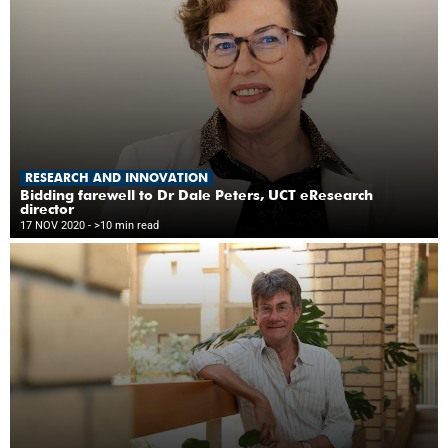
RESEARCH AND INNOVATION
Bidding farewell to Dr Dale Peters, UCT eResearch
director
17 NOV 2020
- >10 min read