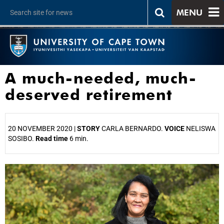
MENU
A much-needed, much-
deserved retirement
20 NOVEMBER 2020 |
STORY
CARLA BERNARDO.
VOICE
NELISWA
SOSIBO.
Read time
6 min.
25%