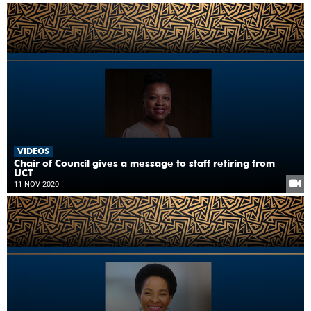
VIDEOS
Chair of Council gives a message to staff retiring from
UCT
11 NOV 2020