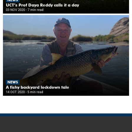
UCT’s Prof Daya Reddy calls it a day
03 NOV 2020
- 7 min read
NEWS
A fishy backyard lockdown tale
14 OCT 2020
- 5 min read