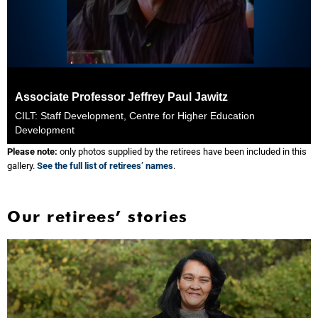
Associate Professor Jeffrey Paul Jawitz
CILT: Staff Development, Centre for Higher Education
Development
Please note:
only photos supplied by the retirees have been included in this
gallery.
See the full list of retirees’ names
.
Our retirees’ stories