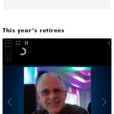
This year’s retirees