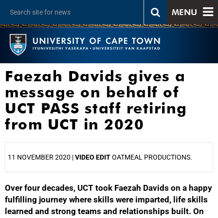
MENU
Faezah Davids gives a
message on behalf of
UCT PASS staff retiring
from UCT in 2020
11 NOVEMBER 2020 |
VIDEO EDIT
OATMEAL PRODUCTIONS.
Over four decades, UCT took Faezah Davids on a happy
25%
fulfilling journey where skills were imparted, life skills
learned and strong teams and relationships built. On