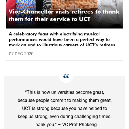
Vice-Chancellor visits retirees to thank
them for their service to UCT
A celebratory feast with electrifying musical
performances would have been a perfect way to
mark an end to illustrious careers of UCT’s retirees.
07 DEC 2020
“This is how universities become great,
because people commit to making them great.
UCT is strong because you have helped to
keep us strong, even during challenging times.
Thank you.” – VC Prof Phakeng