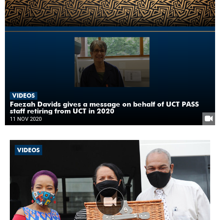
VIDEOS
Faezah Davids gives a message on behalf of UCT PASS
staff retiring from UCT in 2020
11 NOV 2020
VIDEOS