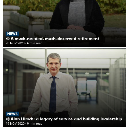
NEWS
A much-needed, much-deserved retirement
20 NOV 2020
- 6 min read
NEWS
Alan Hirsch: a legacy of service and building leadership
19 NOV 2020
- 9 min read