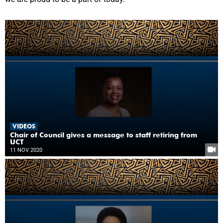
VIDEOS
Chair of Council gives a message to staff retiring from
UCT
11 NOV 2020