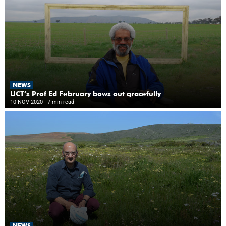
NEWS
UCT’s Prof Ed February bows out gracefully
10 NOV 2020
- 7 min read
NEWS