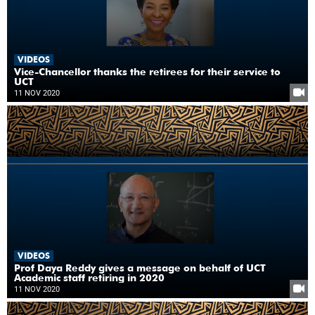
VIDEOS
Vice-Chancellor thanks the retirees for their service to
UCT
11 NOV 2020
VIDEOS
Prof Daya Reddy gives a message on behalf of UCT
Academic staff retiring in 2020
11 NOV 2020