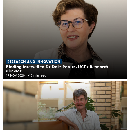
RESEARCH AND INNOVATION
Bidding farewell to Dr Dale Peters, UCT eResearch
director
17 NOV 2020
- >10 min read