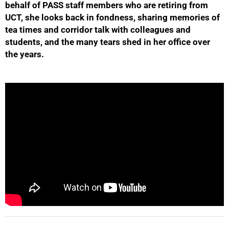
behalf of PASS staff members who are retiring from
UCT, she looks back in fondness, sharing memories of
tea times and corridor talk with colleagues and
students, and the many tears shed in her office over
50%
the years.
75%
100%