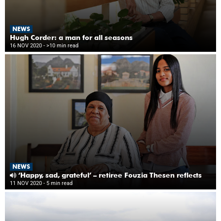
NEWS
Hugh Corder: a man for all seasons
16 NOV 2020
- >10 min read
NEWS
‘Happy, sad, grateful’ – retiree Fouzia Thesen reflects
11 NOV 2020
- 5 min read