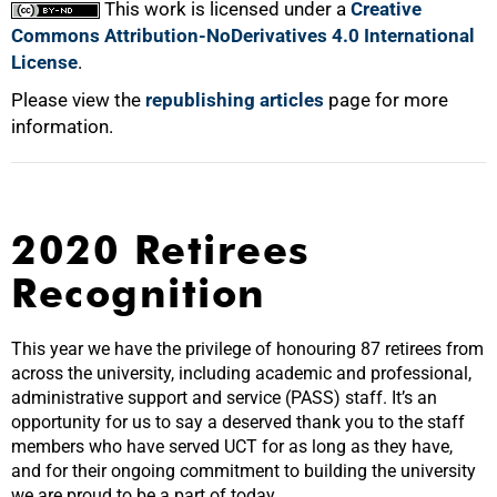
This work is licensed under a
Creative
Commons Attribution-NoDerivatives 4.0 International
License
.
Please view the
republishing articles
page for more
information.
2020 Retirees
Recognition
This year we have the privilege of honouring 87 retirees from
across the university, including academic and professional,
administrative support and service (PASS) staff. It’s an
opportunity for us to say a deserved thank you to the staff
members who have served UCT for as long as they have,
and for their ongoing commitment to building the university
we are proud to be a part of today.