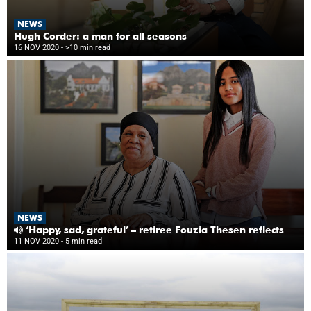
NEWS
Hugh Corder: a man for all seasons
16 NOV 2020
- >10 min read
NEWS
‘Happy, sad, grateful’ – retiree Fouzia Thesen reflects
11 NOV 2020
- 5 min read