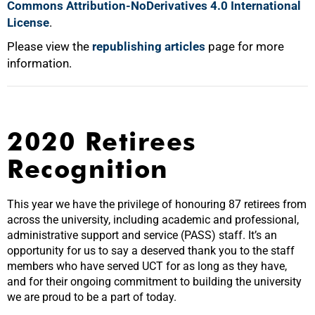
Commons Attribution-NoDerivatives 4.0 International
License
.
Please view the
republishing articles
page for more
information.
2020 Retirees
Recognition
This year we have the privilege of honouring 87 retirees from
across the university, including academic and professional,
administrative support and service (PASS) staff. It’s an
opportunity for us to say a deserved thank you to the staff
members who have served UCT for as long as they have,
and for their ongoing commitment to building the university
we are proud to be a part of today.