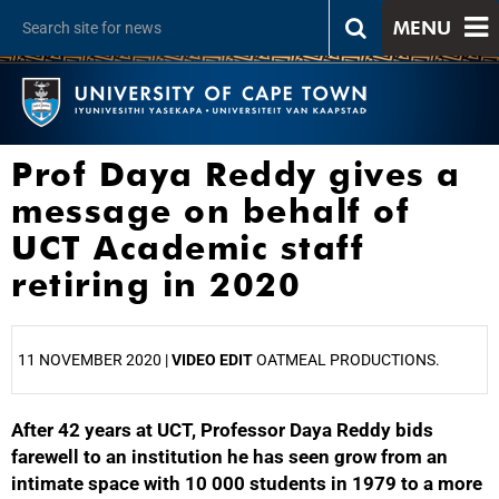
MENU
Prof Daya Reddy gives a
message on behalf of
UCT Academic staff
retiring in 2020
11 NOVEMBER 2020 |
VIDEO EDIT
OATMEAL PRODUCTIONS.
After 42 years at UCT, Professor Daya Reddy bids
25%
farewell to an institution he has seen grow from an
intimate space with 10 000 students in 1979 to a more