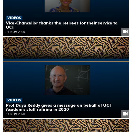
VIDEOS
Vice-Chancellor thanks the retirees for their service to
UCT
11 NOV 2020
VIDEOS
Prof Daya Reddy gives a message on behalf of UCT
Academic staff retiring in 2020
11 NOV 2020