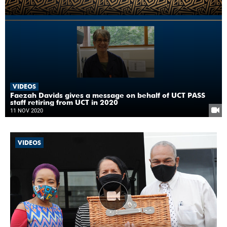
VIDEOS
Faezah Davids gives a message on behalf of UCT PASS
staff retiring from UCT in 2020
11 NOV 2020
VIDEOS