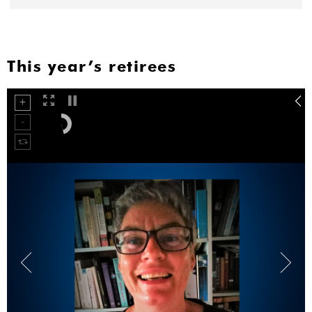
This year’s retirees