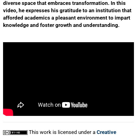
diverse space that embraces transformation. In this
video, he expresses his gratitude to an institution that
afforded academics a pleasant environment to impart
knowledge and foster growth and understanding.
50%
75%
This work is licensed under a
Creative
100%