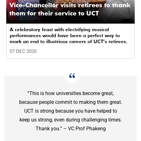
Vice-Chancellor visits retirees to thank
them for their service to UCT
A celebratory feast with electrifying musical
performances would have been a perfect way to
mark an end to illustrious careers of UCT’s retirees.
07 DEC 2020
“This is how universities become great,
because people commit to making them great.
UCT is strong because you have helped to
keep us strong, even during challenging times.
Thank you.” – VC Prof Phakeng