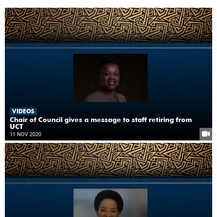
VIDEOS
Chair of Council gives a message to staff retiring from
UCT
11 NOV 2020