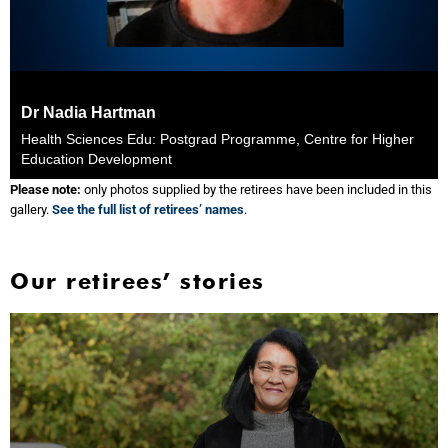
Dr Nadia Hartman
Health Sciences Edu: Postgrad Programme, Centre for Higher
Education Development
Please note:
only photos supplied by the retirees have been included in this
gallery.
See the full list of retirees’ names
.
Our retirees’ stories