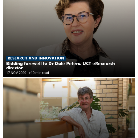
RESEARCH AND INNOVATION
Bidding farewell to Dr Dale Peters, UCT eResearch
director
17 NOV 2020
- >10 min read