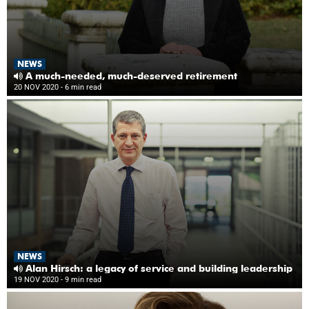
NEWS
A much-needed, much-deserved retirement
20 NOV 2020
- 6 min read
NEWS
Alan Hirsch: a legacy of service and building leadership
19 NOV 2020
- 9 min read