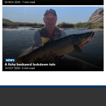
03 NOV 2020
- 7 min read
NEWS
A fishy backyard lockdown tale
14 OCT 2020
- 5 min read