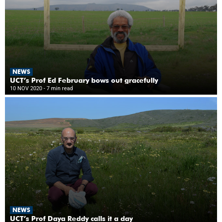
NEWS
UCT’s Prof Ed February bows out gracefully
10 NOV 2020
- 7 min read
NEWS
UCT’s Prof Daya Reddy calls it a day