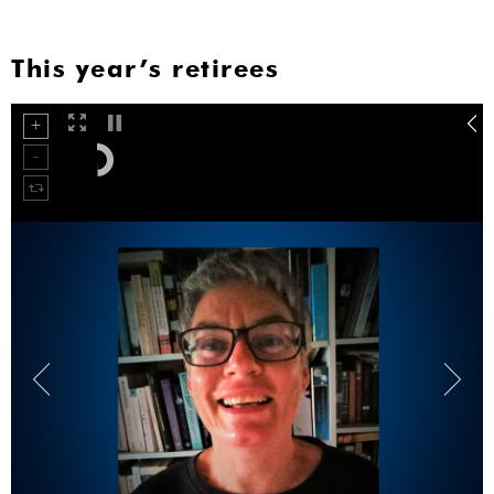
This year’s retirees