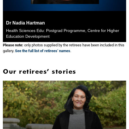
Dr Nadia Hartman
Health Sciences Edu: Postgrad Programme, Centre for Higher
Education Development
Please note:
only photos supplied by the retirees have been included in this
gallery.
See the full list of retirees’ names
.
Our retirees’ stories