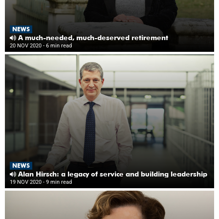
NEWS
A much-needed, much-deserved retirement
20 NOV 2020
- 6 min read
NEWS
Alan Hirsch: a legacy of service and building leadership
19 NOV 2020
- 9 min read