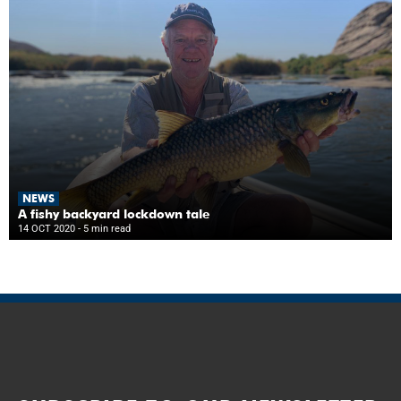
NEWS
A fishy backyard lockdown tale
14 OCT 2020
- 5 min read