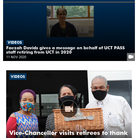
VIDEOS
Faezah Davids gives a message on behalf of UCT PASS
staff retiring from UCT in 2020
11 NOV 2020
VIDEOS
Vice-Chancellor visits retirees to thank