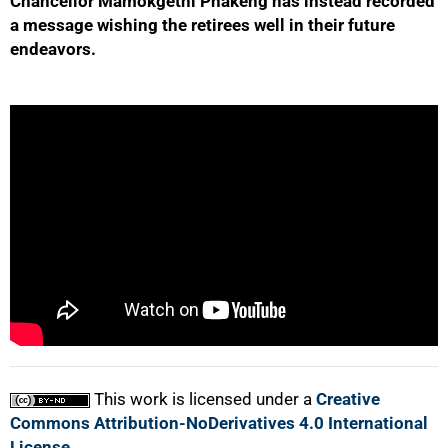
Chancellor Mamokgethi Phakeng has instead recorded
a message wishing the retirees well in their future
endeavors.
50%
75%
100%
This work is licensed under a
Creative
Commons Attribution-NoDerivatives 4.0 International
License
.