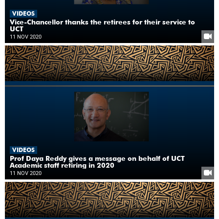
VIDEOS
Vice-Chancellor thanks the retirees for their service to
UCT
11 NOV 2020
VIDEOS
Prof Daya Reddy gives a message on behalf of UCT
Academic staff retiring in 2020
11 NOV 2020