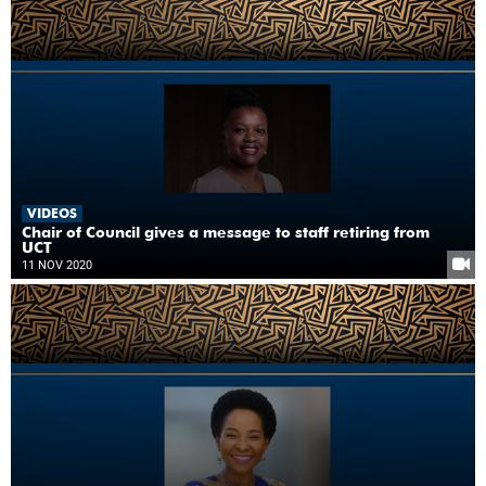
VIDEOS
Chair of Council gives a message to staff retiring from
UCT
11 NOV 2020