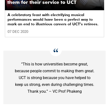
them for their service to UCT
A celebratory feast with electrifying musical
performances would have been a perfect way to
mark an end to illustrious careers of UCT’s retirees.
07 DEC 2020
“This is how universities become great,
because people commit to making them great.
UCT is strong because you have helped to
keep us strong, even during challenging times.
Thank you.” – VC Prof Phakeng