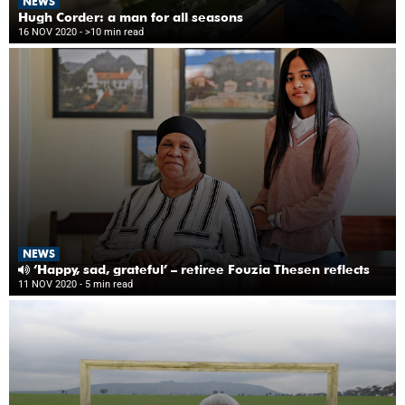
NEWS
Hugh Corder: a man for all seasons
16 NOV 2020
- >10 min read
NEWS
‘Happy, sad, grateful’ – retiree Fouzia Thesen reflects
11 NOV 2020
- 5 min read