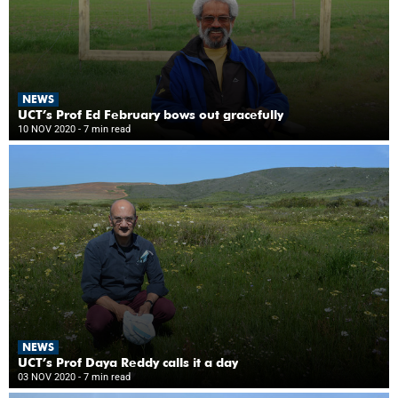
NEWS
UCT’s Prof Ed February bows out gracefully
10 NOV 2020
- 7 min read
NEWS
UCT’s Prof Daya Reddy calls it a day
03 NOV 2020
- 7 min read