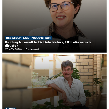
RESEARCH AND INNOVATION
Bidding farewell to Dr Dale Peters, UCT eResearch
director
17 NOV 2020
- >10 min read