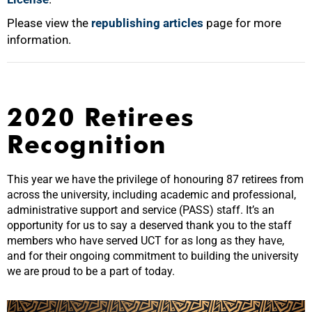
Please view the
republishing articles
page for more
information.
2020 Retirees
Recognition
This year we have the privilege of honouring 87 retirees from
across the university, including academic and professional,
administrative support and service (PASS) staff. It’s an
opportunity for us to say a deserved thank you to the staff
members who have served UCT for as long as they have,
and for their ongoing commitment to building the university
we are proud to be a part of today.