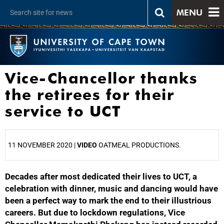
MENU
Vice-Chancellor thanks
the retirees for their
service to UCT
11 NOVEMBER 2020 |
VIDEO
OATMEAL PRODUCTIONS.
Decades after most dedicated their lives to UCT, a
25%
celebration with dinner, music and dancing would have
been a perfect way to mark the end to their illustrious
careers. But due to lockdown regulations, Vice