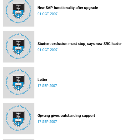
New SAP functionality after upgrade
01 OCT 2007
Student exclusion must stop, says new SRC leader
01 OCT 2007
Letter
17 SEP 2007
Ojwang gives outstanding support
17 SEP 2007