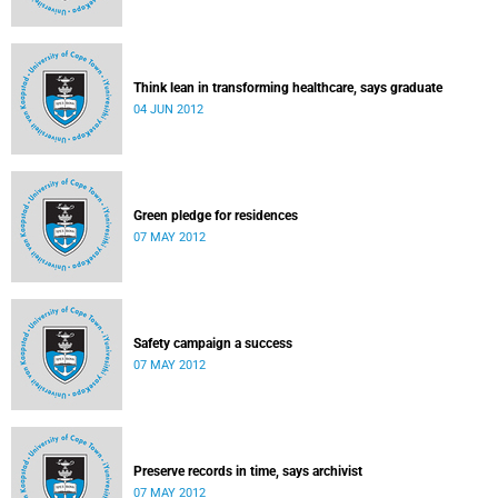
Think lean in transforming healthcare, says graduate
04 JUN 2012
Green pledge for residences
07 MAY 2012
Safety campaign a success
07 MAY 2012
Preserve records in time, says archivist
07 MAY 2012