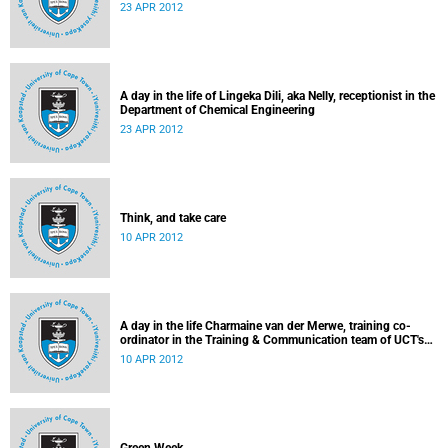
23 APR 2012
A day in the life of Lingeka Dili, aka Nelly, receptionist in the
Department of Chemical Engineering
23 APR 2012
Think, and take care
10 APR 2012
A day in the life Charmaine van der Merwe, training co-
ordinator in the Training & Communication team of UCT's
Information & Communication Technology Services
10 APR 2012
Department