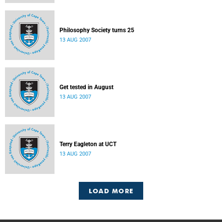
Philosophy Society turns 25
13 AUG 2007
Get tested in August
13 AUG 2007
Terry Eagleton at UCT
13 AUG 2007
LOAD MORE