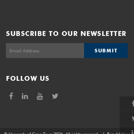
SUBSCRIBE TO OUR NEWSLETTER
SUBMIT
FOLLOW US