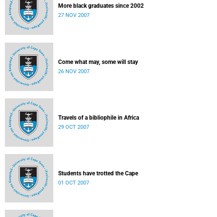
More black graduates since 2002
27 NOV 2007
Come what may, some will stay
26 NOV 2007
Travels of a bibliophile in Africa
29 OCT 2007
Students have trotted the Cape
01 OCT 2007