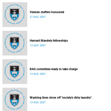
Veteran staffers honoured
27 AUG 2007
Harvard Mandela fellowships
13 AUG 2007
RAG committee ready to take charge
13 AUG 2007
Washing lines show off "society's dirty laundry".
13 AUG 2007