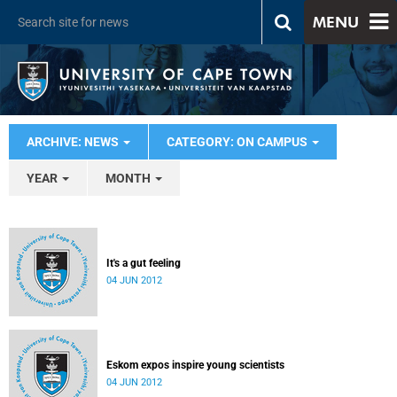
MENU
ARCHIVE: NEWS
CATEGORY: ON CAMPUS
YEAR
MONTH
It's a gut feeling
04 JUN 2012
Eskom expos inspire young scientists
04 JUN 2012