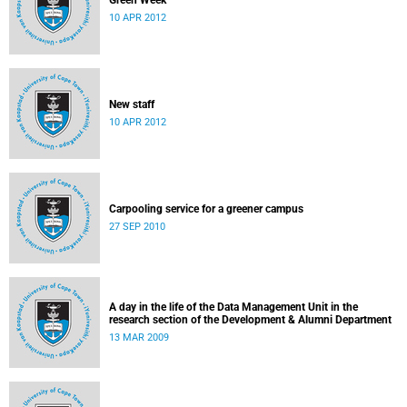
Green Week
10 APR 2012
New staff
10 APR 2012
Carpooling service for a greener campus
27 SEP 2010
A day in the life of the Data Management Unit in the
research section of the Development & Alumni Department
13 MAR 2009