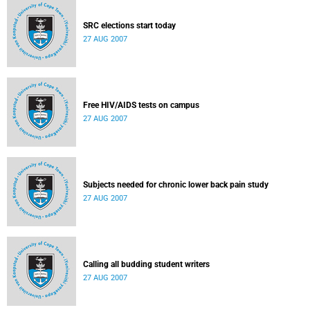
SRC elections start today
27 AUG 2007
Free HIV/AIDS tests on campus
27 AUG 2007
Subjects needed for chronic lower back pain study
27 AUG 2007
Calling all budding student writers
27 AUG 2007