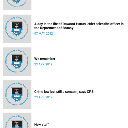
A day in the life of Dawood Hattas, chief scientific officer in
the Department of Botany
07 MAY 2012
We remember
23 APR 2012
Crime low but still a concern, says CPS
23 APR 2012
New staff