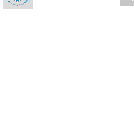
UCT Radio cares
31 JUL 2007
SRC centenary exhibition
31 JUL 2007
Password Self-Service for staff
31 JUL 2007
Media camp of fun