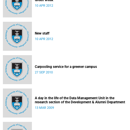
Green Week
10 APR 2012
New staff
10 APR 2012
Carpooling service for a greener campus
27 SEP 2010
A day in the life of the Data Management Unit in the
research section of the Development & Alumni Department
13 MAR 2009