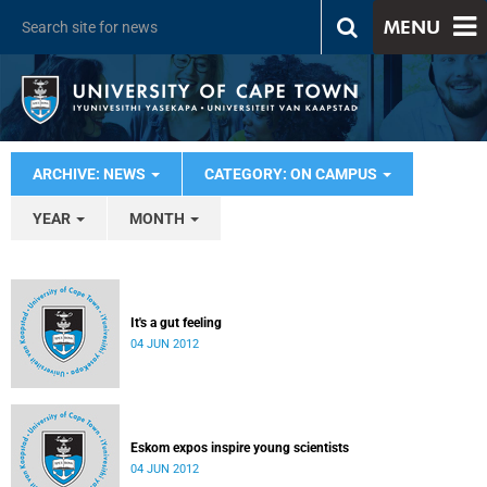
MENU
ARCHIVE: NEWS
CATEGORY: ON CAMPUS
YEAR
MONTH
It's a gut feeling
04 JUN 2012
Eskom expos inspire young scientists
04 JUN 2012