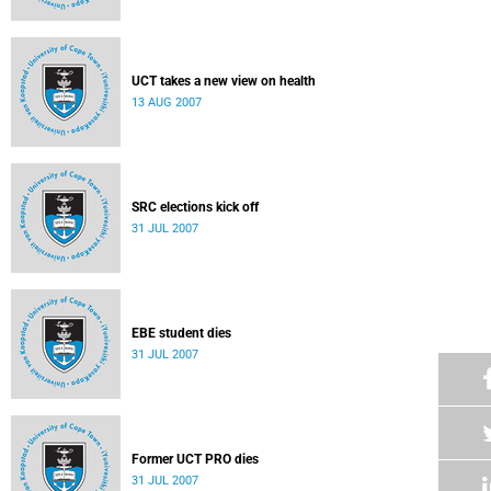
UCT takes a new view on health
13 AUG 2007
SRC elections kick off
31 JUL 2007
EBE student dies
31 JUL 2007
Former UCT PRO dies
31 JUL 2007