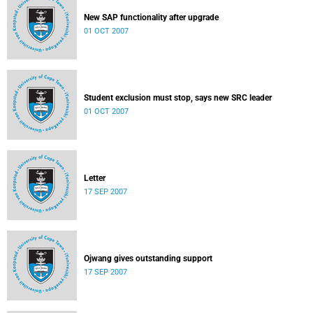
New SAP functionality after upgrade
01 OCT 2007
Student exclusion must stop, says new SRC leader
01 OCT 2007
Letter
17 SEP 2007
Ojwang gives outstanding support
17 SEP 2007