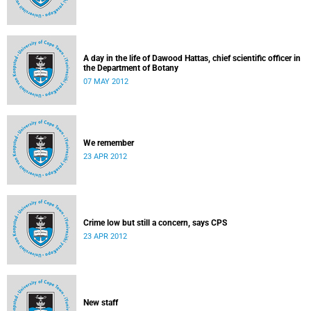
A day in the life of Dawood Hattas, chief scientific officer in
the Department of Botany
07 MAY 2012
We remember
23 APR 2012
Crime low but still a concern, says CPS
23 APR 2012
New staff