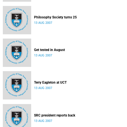
Philosophy Society turns 25
13 AUG 2007
Get tested in August
13 AUG 2007
Terry Eagleton at UCT
13 AUG 2007
SRC president reports back
13 AUG 2007