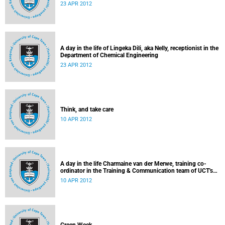
23 APR 2012
A day in the life of Lingeka Dili, aka Nelly, receptionist in the
Department of Chemical Engineering
23 APR 2012
Think, and take care
10 APR 2012
A day in the life Charmaine van der Merwe, training co-
ordinator in the Training & Communication team of UCT's
Information & Communication Technology Services
10 APR 2012
Department