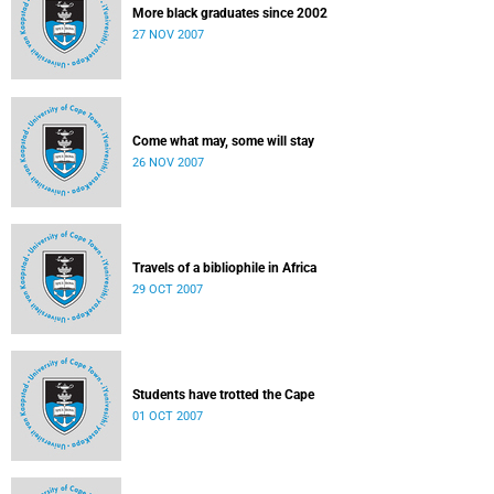
More black graduates since 2002
27 NOV 2007
Come what may, some will stay
26 NOV 2007
Travels of a bibliophile in Africa
29 OCT 2007
Students have trotted the Cape
01 OCT 2007