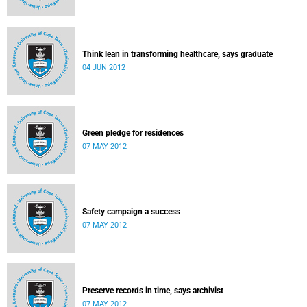
Think lean in transforming healthcare, says graduate
04 JUN 2012
Green pledge for residences
07 MAY 2012
Safety campaign a success
07 MAY 2012
Preserve records in time, says archivist
07 MAY 2012