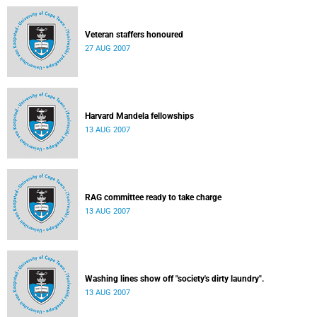
Veteran staffers honoured
27 AUG 2007
Harvard Mandela fellowships
13 AUG 2007
RAG committee ready to take charge
13 AUG 2007
Washing lines show off "society's dirty laundry".
13 AUG 2007