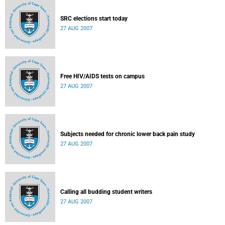
SRC elections start today
27 AUG 2007
Free HIV/AIDS tests on campus
27 AUG 2007
Subjects needed for chronic lower back pain study
27 AUG 2007
Calling all budding student writers
27 AUG 2007