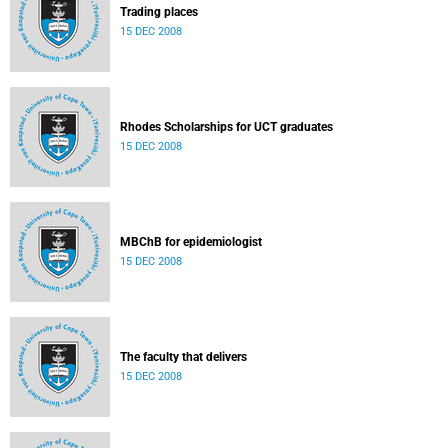
Trading places
15 DEC 2008
Rhodes Scholarships for UCT graduates
15 DEC 2008
MBChB for epidemiologist
15 DEC 2008
The faculty that delivers
15 DEC 2008