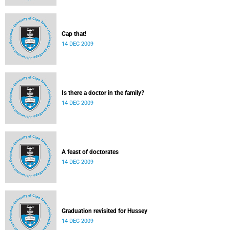
Cap that!
14 DEC 2009
Is there a doctor in the family?
14 DEC 2009
A feast of doctorates
14 DEC 2009
Graduation revisited for Hussey
14 DEC 2009