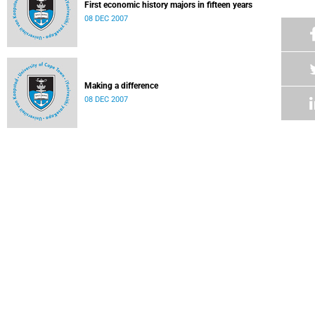
First economic history majors in fifteen years
08 DEC 2007
Making a difference
08 DEC 2007
International competition jacks up SA car industry
08 DEC 2007
Karl Buckton beats the odds
08 DEC 2007