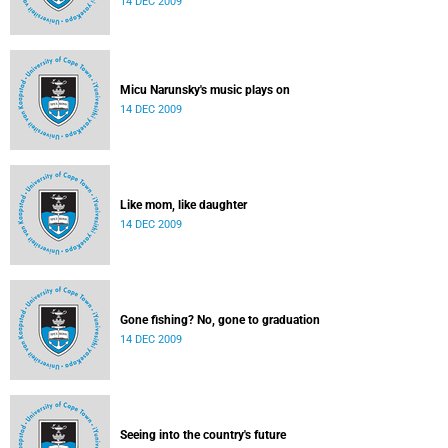
14 DEC 2009
Micu Narunsky's music plays on
14 DEC 2009
Like mom, like daughter
14 DEC 2009
Gone fishing? No, gone to graduation
14 DEC 2009
Seeing into the country's future