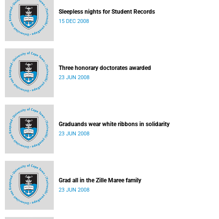
Sleepless nights for Student Records
15 DEC 2008
Three honorary doctorates awarded
23 JUN 2008
Graduands wear white ribbons in solidarity
23 JUN 2008
Grad all in the Zille Maree family
23 JUN 2008