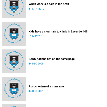
When work is a pain in the neck
31 MAY 2010
Kids have a mountain to climb in Lavender Hill
31 MAY 2010
SADC nations not on the same page
14 DEC 2009
Post-mortem of a massacre
14 DEC 2009