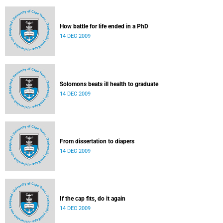
How battle for life ended in a PhD
14 DEC 2009
Solomons beats ill health to graduate
14 DEC 2009
From dissertation to diapers
14 DEC 2009
If the cap fits, do it again
14 DEC 2009