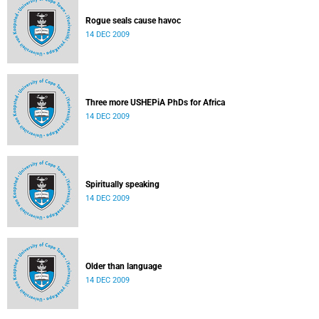
Rogue seals cause havoc
14 DEC 2009
Three more USHEPiA PhDs for Africa
14 DEC 2009
Spiritually speaking
14 DEC 2009
Older than language
14 DEC 2009