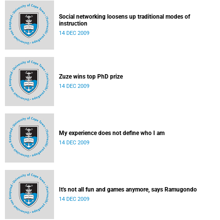
Social networking loosens up traditional modes of
instruction
14 DEC 2009
Zuze wins top PhD prize
14 DEC 2009
My experience does not define who I am
14 DEC 2009
It's not all fun and games anymore, says Ramugondo
14 DEC 2009