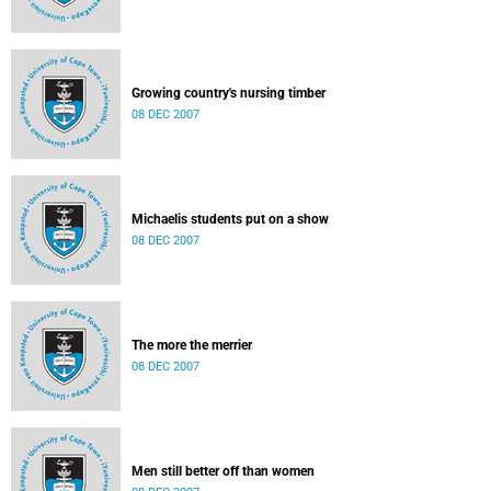
Growing country's nursing timber
08 DEC 2007
Michaelis students put on a show
08 DEC 2007
The more the merrier
08 DEC 2007
Men still better off than women