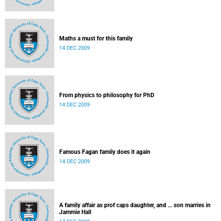
Maths a must for this family
14 DEC 2009
From physics to philosophy for PhD
14 DEC 2009
Famous Fagan family does it again
14 DEC 2009
A family affair as prof caps daughter, and ... son marries in
Jammie Hall