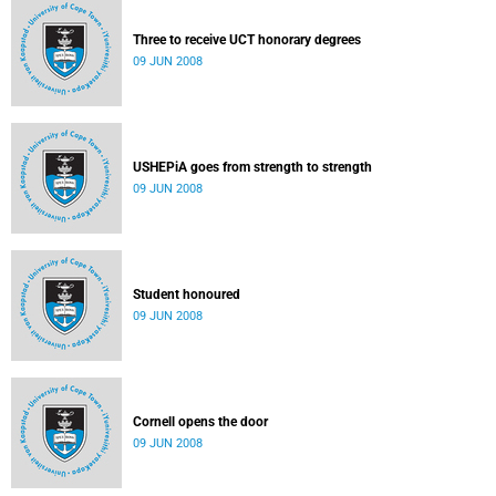
Three to receive UCT honorary degrees
09 JUN 2008
USHEPiA goes from strength to strength
09 JUN 2008
Student honoured
09 JUN 2008
Cornell opens the door
09 JUN 2008