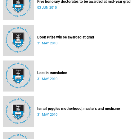
Five honorary doctorates to be awarded at mid-year grad
03 JUN 2010
Book Prize will be awarded at grad
31 MAY 2010
Lost in translation
31 MAY 2010
Ismail juggles motherhood, master's and medicine
31 MAY 2010