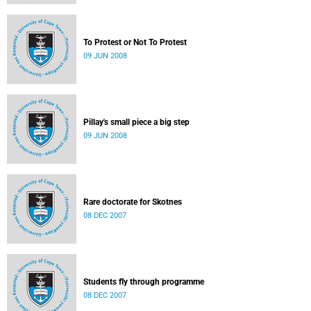
To Protest or Not To Protest
09 JUN 2008
Pillay's small piece a big step
09 JUN 2008
Rare doctorate for Skotnes
08 DEC 2007
Students fly through programme
08 DEC 2007