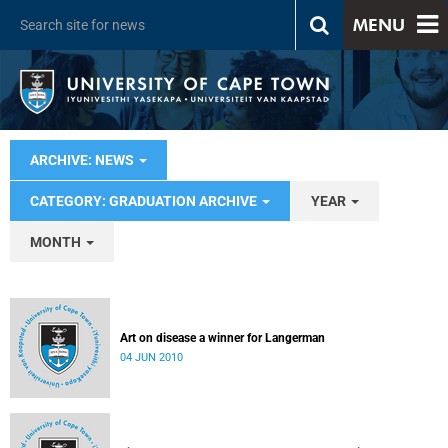
MENU
ARCHIVE: NEWS
CATEGORY: GRADUATION ARCHIVE
YEAR
MONTH
Art on disease a winner for Langerman
04 JUN 2010