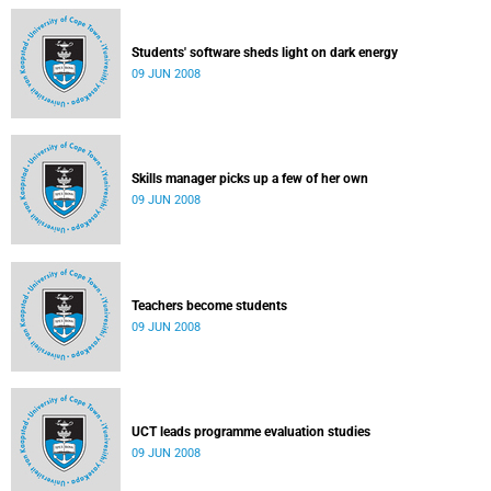
Students' software sheds light on dark energy
09 JUN 2008
Skills manager picks up a few of her own
09 JUN 2008
Teachers become students
09 JUN 2008
UCT leads programme evaluation studies
09 JUN 2008