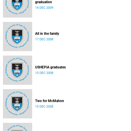
graduation
14 DEC 2009
All in the family
17 DEC 2008
USHEPiA graduates
15 DEC 2008
Two for McMahon
15 DEC 2008