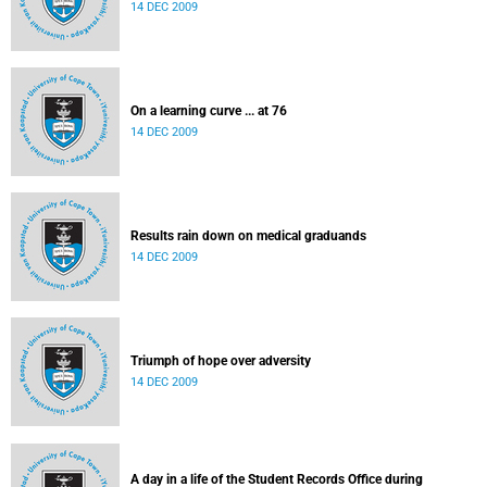
14 DEC 2009
On a learning curve ... at 76
14 DEC 2009
Results rain down on medical graduands
14 DEC 2009
Triumph of hope over adversity
14 DEC 2009
A day in a life of the Student Records Office during