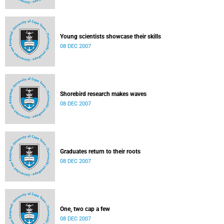
Young scientists showcase their skills
08 DEC 2007
Shorebird research makes waves
08 DEC 2007
Graduates return to their roots
08 DEC 2007
One, two cap a few
08 DEC 2007