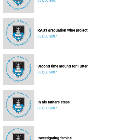
08 DEC 2007
RAG's graduation wine project
08 DEC 2007
Second time around for Futter
08 DEC 2007
In his father's steps
08 DEC 2007
Investigating famine