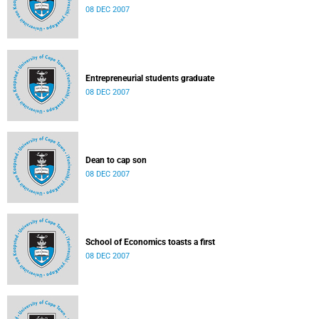
08 DEC 2007
Entrepreneurial students graduate
08 DEC 2007
Dean to cap son
08 DEC 2007
School of Economics toasts a first
08 DEC 2007