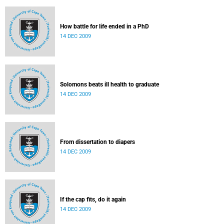
How battle for life ended in a PhD
14 DEC 2009
Solomons beats ill health to graduate
14 DEC 2009
From dissertation to diapers
14 DEC 2009
If the cap fits, do it again
14 DEC 2009