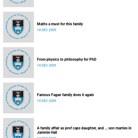
Maths a must for this family
14 DEC 2009
From physics to philosophy for PhD
14 DEC 2009
Famous Fagan family does it again
14 DEC 2009
A family affair as prof caps daughter, and ... son marries in
Jammie Hall