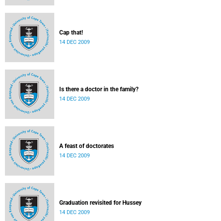
Cap that!
14 DEC 2009
Is there a doctor in the family?
14 DEC 2009
A feast of doctorates
14 DEC 2009
Graduation revisited for Hussey
14 DEC 2009