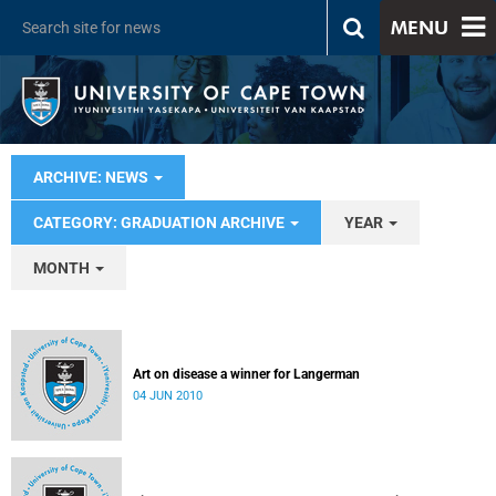
MENU
ARCHIVE: NEWS
CATEGORY: GRADUATION ARCHIVE
YEAR
MONTH
Art on disease a winner for Langerman
04 JUN 2010