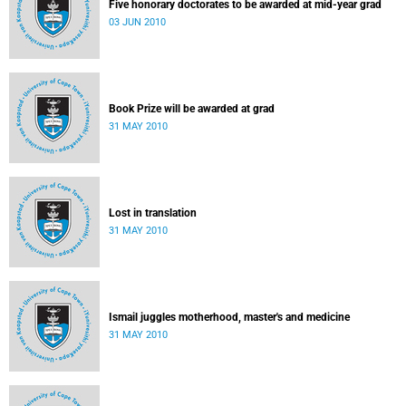
Five honorary doctorates to be awarded at mid-year grad
03 JUN 2010
Book Prize will be awarded at grad
31 MAY 2010
Lost in translation
31 MAY 2010
Ismail juggles motherhood, master's and medicine
31 MAY 2010