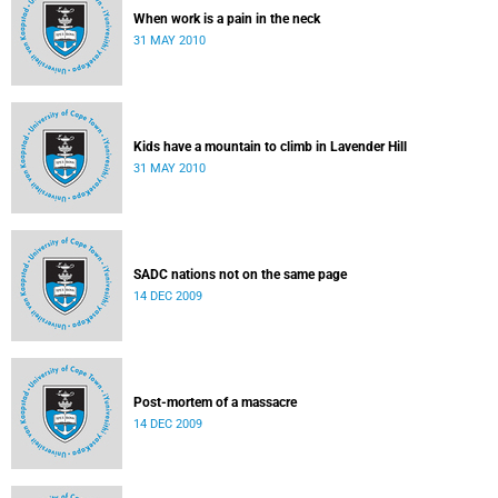
When work is a pain in the neck
31 MAY 2010
Kids have a mountain to climb in Lavender Hill
31 MAY 2010
SADC nations not on the same page
14 DEC 2009
Post-mortem of a massacre
14 DEC 2009