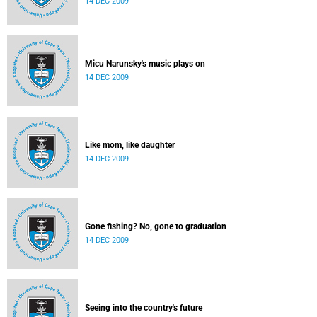
14 DEC 2009
Micu Narunsky's music plays on
14 DEC 2009
Like mom, like daughter
14 DEC 2009
Gone fishing? No, gone to graduation
14 DEC 2009
Seeing into the country's future