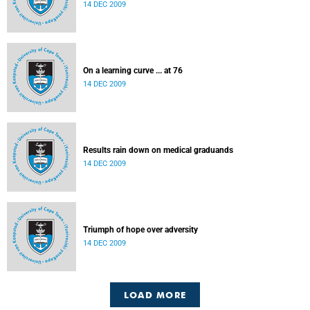
14 DEC 2009
On a learning curve ... at 76
14 DEC 2009
Results rain down on medical graduands
14 DEC 2009
Triumph of hope over adversity
14 DEC 2009
LOAD MORE