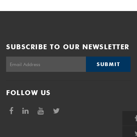
SUBSCRIBE TO OUR NEWSLETTER
SUBMIT
FOLLOW US