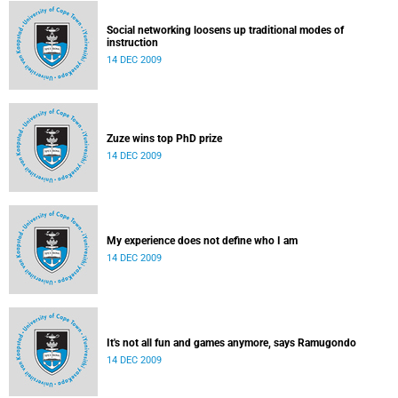
Social networking loosens up traditional modes of
instruction
14 DEC 2009
Zuze wins top PhD prize
14 DEC 2009
My experience does not define who I am
14 DEC 2009
It's not all fun and games anymore, says Ramugondo
14 DEC 2009