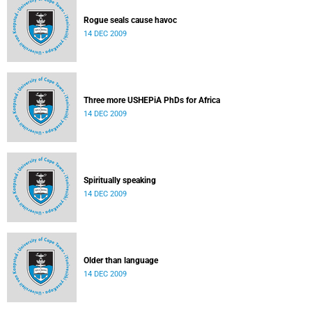
Rogue seals cause havoc
14 DEC 2009
Three more USHEPiA PhDs for Africa
14 DEC 2009
Spiritually speaking
14 DEC 2009
Older than language
14 DEC 2009