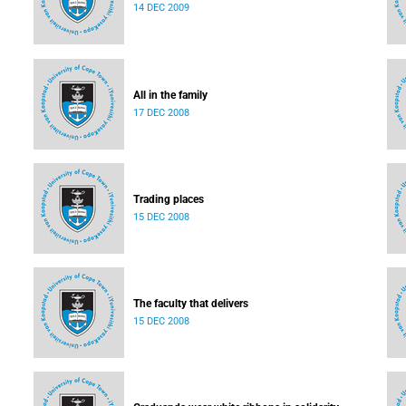
14 DEC 2009
All in the family
17 DEC 2008
Trading places
15 DEC 2008
The faculty that delivers
15 DEC 2008