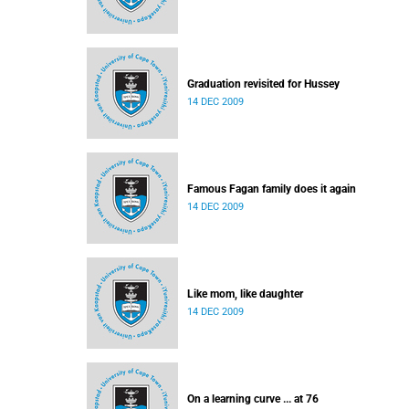
Graduation revisited for Hussey
14 DEC 2009
Famous Fagan family does it again
14 DEC 2009
Like mom, like daughter
14 DEC 2009
On a learning curve ... at 76