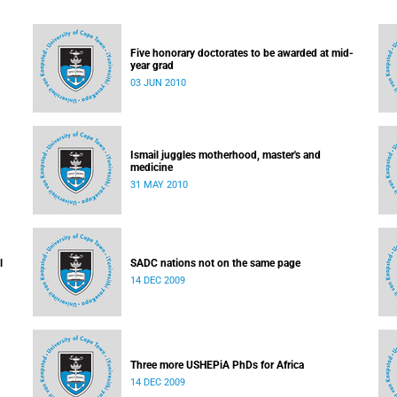
Five honorary doctorates to be awarded at mid-
year grad
03 JUN 2010
Ismail juggles motherhood, master's and
medicine
31 MAY 2010
l
SADC nations not on the same page
14 DEC 2009
Three more USHEPiA PhDs for Africa
14 DEC 2009