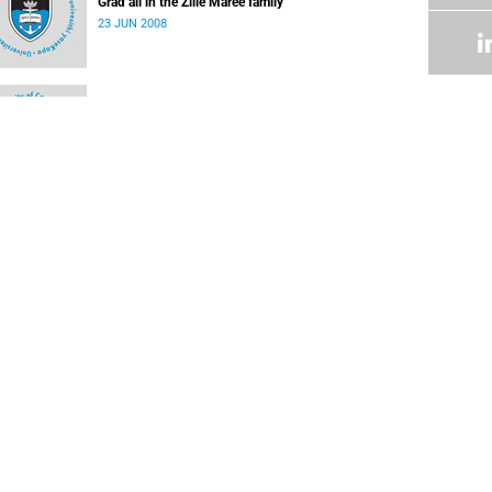
Grad all in the Zille Maree family
23 JUN 2008
Student honoured
09 JUN 2008
Skills manager picks up a few of her own
09 JUN 2008