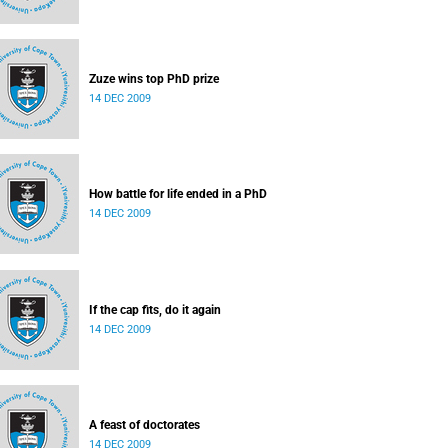
Zuze wins top PhD prize
14 DEC 2009
How battle for life ended in a PhD
14 DEC 2009
If the cap fits, do it again
14 DEC 2009
A feast of doctorates
14 DEC 2009