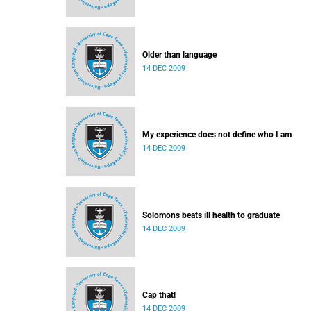
Older than language
14 DEC 2009
My experience does not define who I am
14 DEC 2009
Solomons beats ill health to graduate
14 DEC 2009
Cap that!
14 DEC 2009