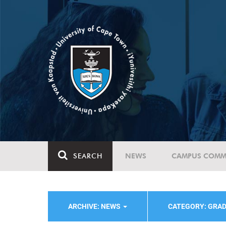
SEARCH
NEWS
CAMPUS COMM
ARCHIVE: NEWS
CATEGORY: GRAD