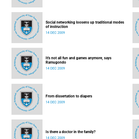
Social networking loosens up traditional modes
of instruction
14 DEC 2009
It's not all fun and games anymore, says
Ramugondo
14 DEC 2009
From dissertation to diapers
14 DEC 2009
Is there a doctor in the family?
14 DEC 2009