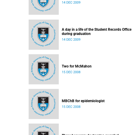
14 DEC 2009
A day in a life of the Student Records Office
during graduation
14 DEC 2009
Two for McMahon
15 DEC 2008
MBChB for epidemiologist
15 DEC 2008