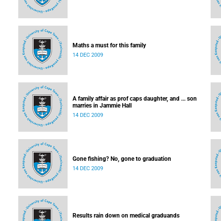
Maths a must for this family
14 DEC 2009
A family affair as prof caps daughter, and ... son
marries in Jammie Hall
14 DEC 2009
Gone fishing? No, gone to graduation
14 DEC 2009
Results rain down on medical graduands