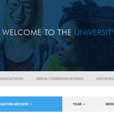
WELCOME TO THE
UNIVERSI
UNICATIONS
MEDIA COMMUNICATIONS
ARCHIVES
UATION ARCHIVE
YEAR
MON