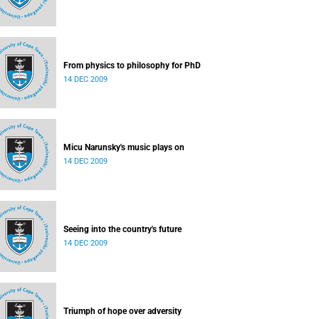
From physics to philosophy for PhD
14 DEC 2009
Micu Narunsky's music plays on
14 DEC 2009
Seeing into the country's future
14 DEC 2009
Triumph of hope over adversity