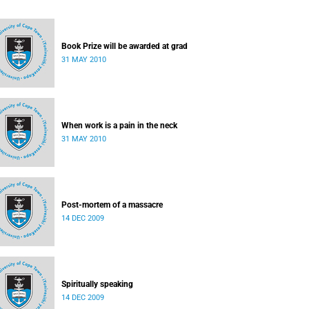
Book Prize will be awarded at grad
31 MAY 2010
When work is a pain in the neck
31 MAY 2010
Post-mortem of a massacre
14 DEC 2009
Spiritually speaking
14 DEC 2009