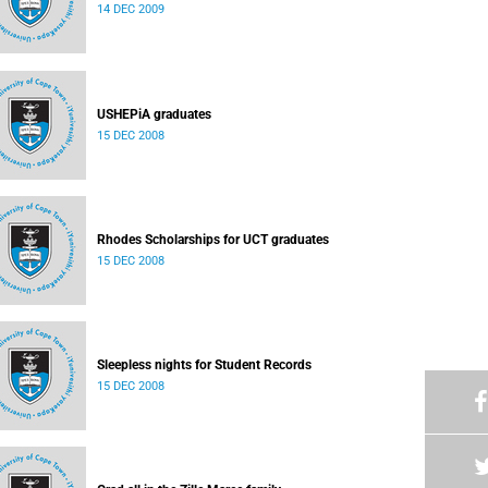
14 DEC 2009
USHEPiA graduates
15 DEC 2008
Rhodes Scholarships for UCT graduates
15 DEC 2008
Sleepless nights for Student Records
15 DEC 2008