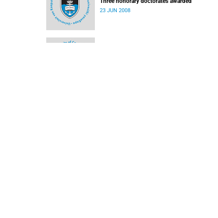
Three honorary doctorates awarded
23 JUN 2008
Three to receive UCT honorary degrees
09 JUN 2008
Cornell opens the door
09 JUN 2008