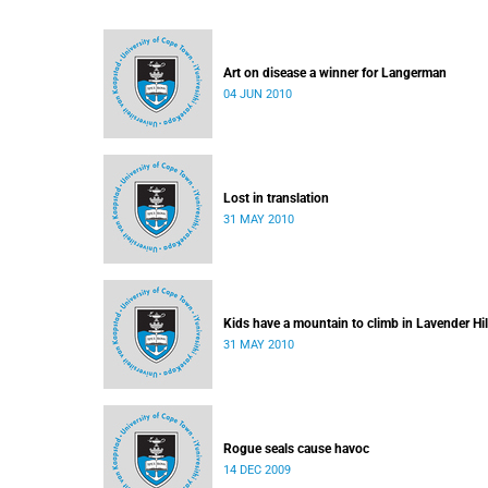
Art on disease a winner for Langerman
04 JUN 2010
Lost in translation
31 MAY 2010
Kids have a mountain to climb in Lavender Hil
31 MAY 2010
Rogue seals cause havoc
14 DEC 2009