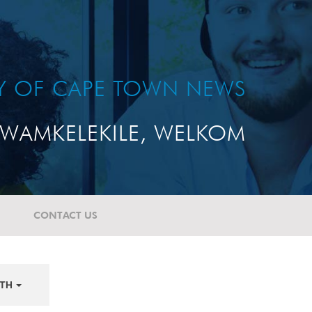
TY OF CAPE TOWN NEWS
WAMKELEKILE, WELKOM
CONTACT US
TH