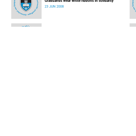
Graduands wear white ribbons in solidarity
23 JUN 2008
USHEPiA goes from strength to strength
09 JUN 2008
Students' software sheds light on dark energy
09 JUN 2008
LOAD MORE