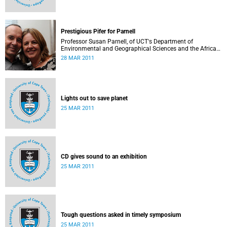
Prestigious Pifer for Parnell
Professor Susan Parnell, of UCT's Department of
Environmental and Geographical Sciences and the African
Centre for Cities, is the recipient of the 2010 Alan Pifer
28 MAR 2011
Research Award for her work in urban poverty reduction
and environmental management.
Lights out to save planet
25 MAR 2011
CD gives sound to an exhibition
25 MAR 2011
Tough questions asked in timely symposium
25 MAR 2011