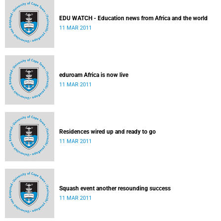
EDU WATCH - Education news from Africa and the world
11 MAR 2011
eduroam Africa is now live
11 MAR 2011
Residences wired up and ready to go
11 MAR 2011
Squash event another resounding success
11 MAR 2011