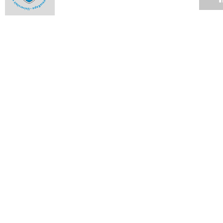
SA kids' health cause for concern
11 MAR 2011
New appointments in commercial law
11 MAR 2011
Potter and Corder are new trustees
11 MAR 2011
New Ombud takes office in Lovers Walk