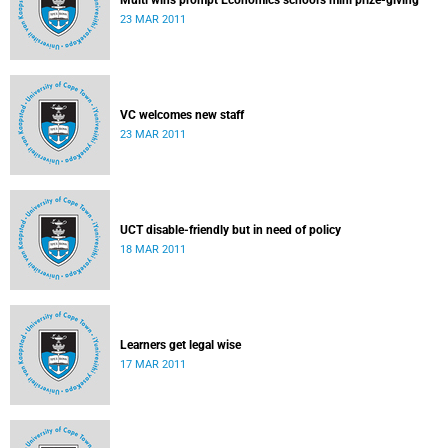
Multi wins prompt Economics school's mini prize-giving
23 MAR 2011
VC welcomes new staff
23 MAR 2011
UCT disable-friendly but in need of policy
18 MAR 2011
Learners get legal wise
17 MAR 2011