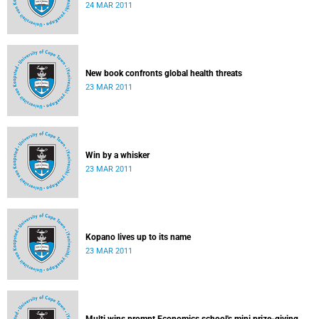
24 MAR 2011
New book confronts global health threats
23 MAR 2011
Win by a whisker
23 MAR 2011
Kopano lives up to its name
23 MAR 2011