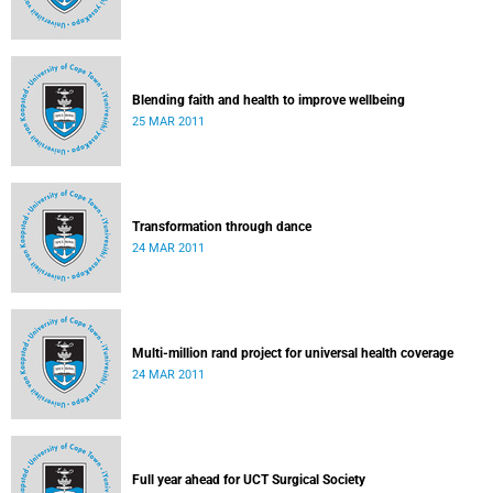
Blending faith and health to improve wellbeing
25 MAR 2011
Transformation through dance
24 MAR 2011
Multi-million rand project for universal health coverage
24 MAR 2011
Full year ahead for UCT Surgical Society