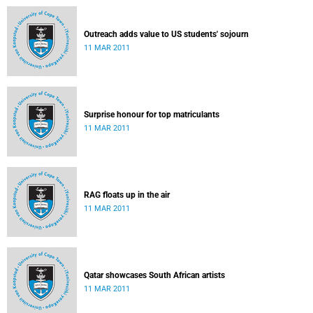
Outreach adds value to US students' sojourn
11 MAR 2011
Surprise honour for top matriculants
11 MAR 2011
RAG floats up in the air
11 MAR 2011
Qatar showcases South African artists
11 MAR 2011