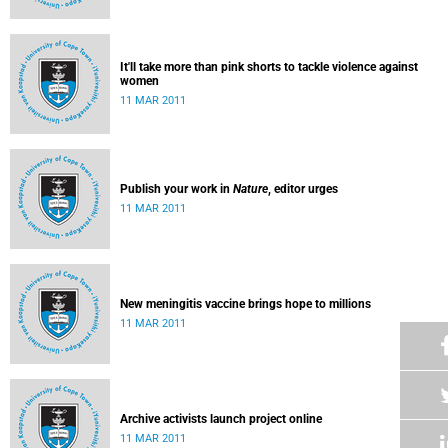
It'll take more than pink shorts to tackle violence against
women
11 MAR 2011
Publish your work in
Nature
, editor urges
11 MAR 2011
New meningitis vaccine brings hope to millions
11 MAR 2011
Archive activists launch project online
11 MAR 2011