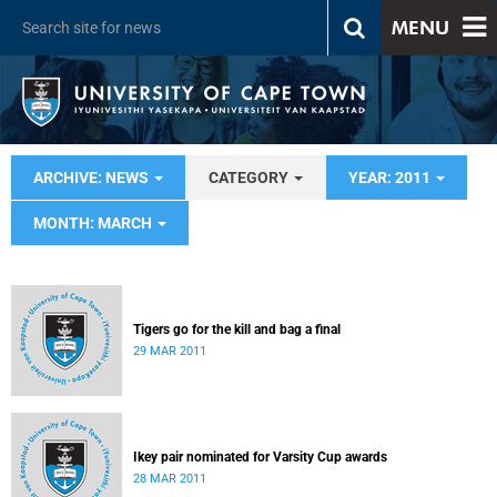
MENU
ARCHIVE: NEWS
CATEGORY
YEAR: 2011
MONTH: MARCH
Tigers go for the kill and bag a final
29 MAR 2011
Ikey pair nominated for Varsity Cup awards
28 MAR 2011