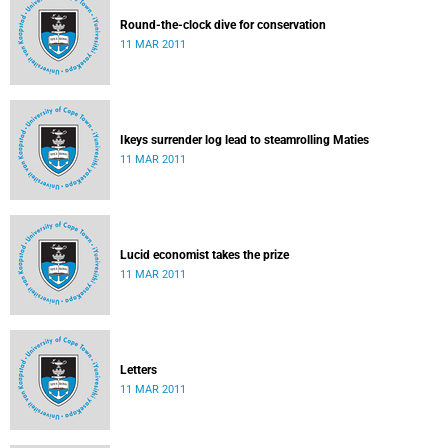
Round-the-clock dive for conservation
11 MAR 2011
Ikeys surrender log lead to steamrolling Maties
11 MAR 2011
Lucid economist takes the prize
11 MAR 2011
Letters
11 MAR 2011