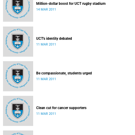
Million-dollar boost for UCT rugby stadium
14 MAR 2011
UCT's identity debated
11 MAR 2011
Be compassionate, students urged
11 MAR 2011
Clean cut for cancer supporters
11 MAR 2011