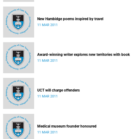
New Hambidge poems inspired by travel
11 MAR 2011
Award-winning writer explores new territories with book
11 MAR 2011
UCT will charge offenders
11 MAR 2011
Medical museum founder honoured
11 MAR 2011