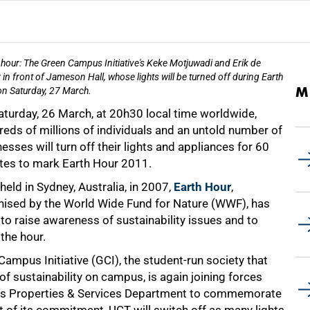
hour: The Green Campus Initiative's Keke Motjuwadi and Erik de
 in front of Jameson Hall, whose lights will be turned off during Earth
M
n Saturday, 27 March.
aturday, 26 March, at 20h30 local time worldwide,
eds of millions of individuals and an untold number of
esses will turn off their lights and appliances for 60
tes to mark Earth Hour 2011.
 held in Sydney, Australia, in 2007,
Earth Hour
,
nised by the World Wide Fund for Nature (WWF), has
o raise awareness of sustainability issues and to
the hour.
Campus Initiative (GCI), the student-run society that
f sustainability on campus, is again joining forces
ty's Properties & Services Department to commemorate