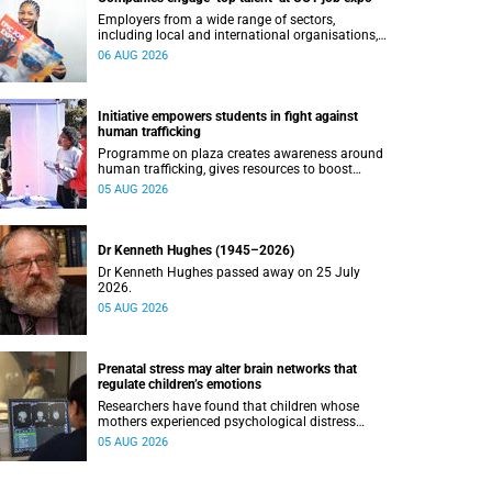
Employers from a wide range of sectors,
including local and international organisations,
connected with UCT’s exceptional students.
06 AUG 2026
Initiative empowers students in fight against
human trafficking
Programme on plaza creates awareness around
human trafficking, gives resources to boost
safety and shows where help can be found.
05 AUG 2026
Dr Kenneth Hughes (1945–2026)
Dr Kenneth Hughes passed away on 25 July
2026.
05 AUG 2026
Prenatal stress may alter brain networks that
regulate children’s emotions
Researchers have found that children whose
mothers experienced psychological distress
during pregnancy showed measurable
05 AUG 2026
differences in the communication between brain
regions responsible for processing and
regulating emotions.