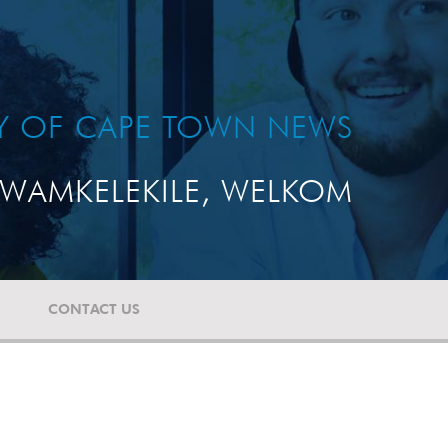
TY OF CAPE TOWN NEWS
WAMKELEKILE, WELKOM
CONTACT US