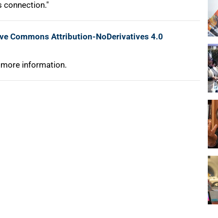
s connection."
ive Commons Attribution-NoDerivatives 4.0
 more information.