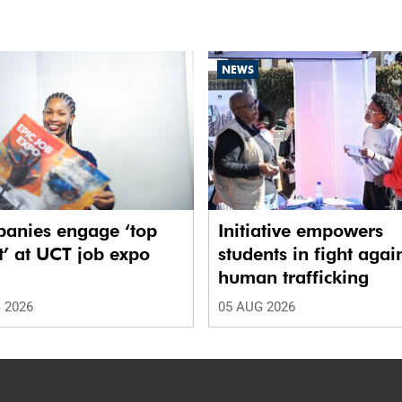
NEWS
anies engage ‘top
Initiative empowers
t’ at UCT job expo
students in fight agai
human trafficking
 2026
05 AUG 2026