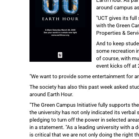
Earth Hour. As par
around campus as s
"UCT gives its full
with the Green Cam
Properties & Servi
And to keep studen
75%
some recreation in
of course, with m
event kicks off at 
"We want to provide some entertainment for an 
The society has also this past week asked stud
around Earth Hour.
"The Green Campus Initiative fully supports th
the university has not only indicated its verbal
pledging to turn off the power in selected area
in a statement. "As a leading university with a d
100%
is critical that we are not only doing the right 