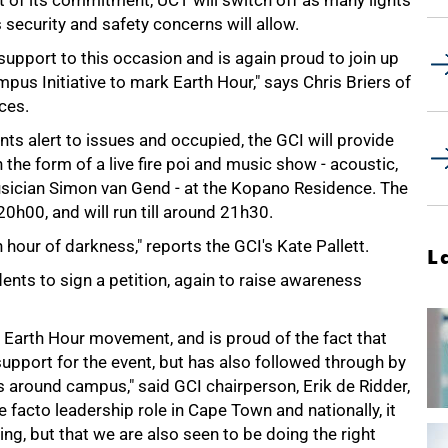
t of its commitment, UCT will switch off as many lights
ecurity and safety concerns will allow.
 support to this occasion and is again proud to join up
pus Initiative to mark Earth Hour," says Chris Briers of
ces.
ts alert to issues and occupied, the GCI will provide
 the form of a live fire poi and music show - acoustic,
usician Simon van Gend - at the Kopano Residence. The
20h00, and will run till around 21h30.
hour of darkness," reports the GCI's Kate Pallett.
L
ents to sign a petition, again to raise awareness
e Earth Hour movement, and is proud of the fact that
 support for the event, but has also followed through by
s around campus," said GCI chairperson, Erik de Ridder,
e facto leadership role in Cape Town and nationally, it
thing, but that we are also seen to be doing the right