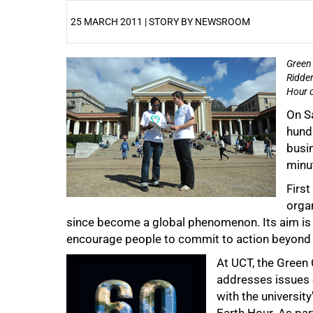
25 MARCH 2011 | STORY BY NEWSROOM
Green 
25%
Ridder
Hour o
On S
hundr
busin
minu
First
orga
since become a global phenomenon. Its aim is t
encourage people to commit to action beyond 
50%
At UCT, the Green 
addresses issues o
with the universi