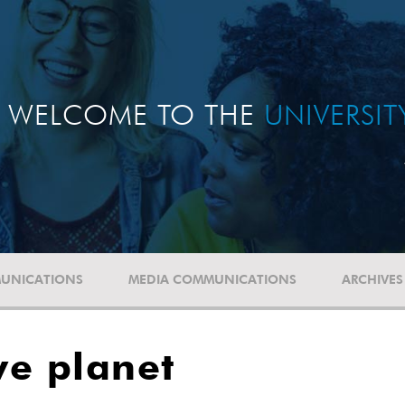
WELCOME TO THE
UNIVERSI
UNICATIONS
MEDIA COMMUNICATIONS
ARCHIVES
ve planet