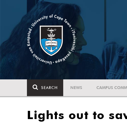
SEARCH
NEWS
CAMPUS COMM
Lights out to sa