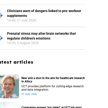
Clinicians warn of dangers linked to pre-workout
supplements
14:40, 27 July 2026
Prenatal stress may alter brain networks that
regulate children’s emotions
10:05, 5 August 2026
atest articles
New unit a shot in the arm for healthcare research
in Africa
UCT provides platform for cutting-edge research
and data integration.
07 AUG 2026
Companies engage ‘top talent’ at UCT job expo