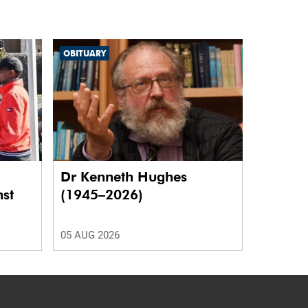
OBITUARY
Dr Kenneth Hughes
nst
(1945–2026)
05 AUG 2026