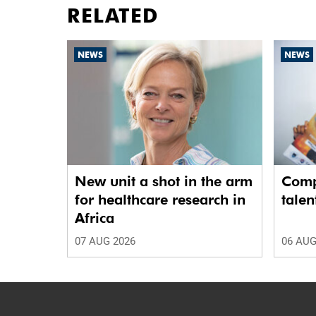
RELATED
NEWS
NEWS
New unit a shot in the arm
Comp
for healthcare research in
talen
Africa
07 AUG 2026
06 AUG