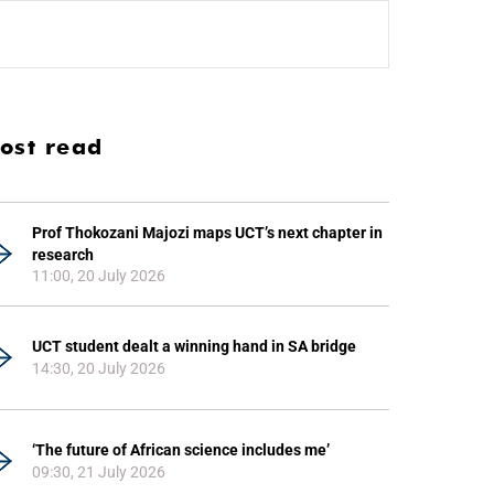
ost read
Prof Thokozani Majozi maps UCT’s next chapter in
research
11:00, 20 July 2026
UCT student dealt a winning hand in SA bridge
14:30, 20 July 2026
‘The future of African science includes me’
09:30, 21 July 2026