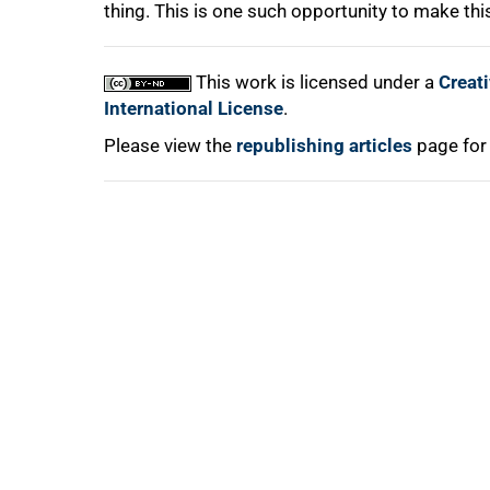
thing. This is one such opportunity to make thi
This work is licensed under a
Creat
International License
.
Please view the
republishing articles
page for