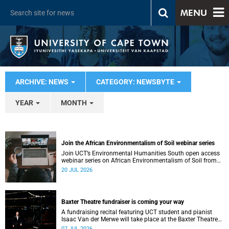
MENU
ARCHIVE: NEWS
CATEGORY: NEWSBYTE
YEAR
MONTH
Join the African Environmentalism of Soil webinar series
Join UCT’s Environmental Humanities South open access
webinar series on African Environmentalism of Soil from
22 to 24 July.
20 JUL 2026
Baxter Theatre fundraiser is coming your way
A fundraising recital featuring UCT student and pianist
Isaac Van der Merwe will take place at the Baxter Theatre
on 17 July.
07 JUL 2026