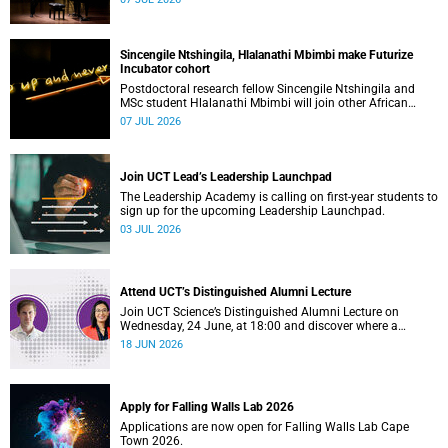
Sincengile Ntshingila, Hlalanathi Mbimbi make Futurize
Incubator cohort
Postdoctoral research fellow Sincengile Ntshingila and
MSc student Hlalanathi Mbimbi will join other African
entrepreneurs on the 2026 Futurize Incubator programme.
07 JUL 2026
Join UCT Lead’s Leadership Launchpad
The Leadership Academy is calling on first-year students to
sign up for the upcoming Leadership Launchpad.
03 JUL 2026
Attend UCT’s Distinguished Alumni Lecture
Join UCT Science’s Distinguished Alumni Lecture on
Wednesday, 24 June, at 18:00 and discover where a
science degree can lead.
18 JUN 2026
Apply for Falling Walls Lab 2026
Applications are now open for Falling Walls Lab Cape
Town 2026.