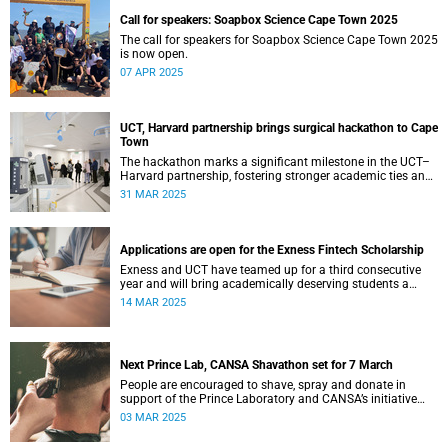
Call for speakers: Soapbox Science Cape Town 2025
The call for speakers for Soapbox Science Cape Town 2025
is now open.
07 APR 2025
UCT, Harvard partnership brings surgical hackathon to Cape
Town
The hackathon marks a significant milestone in the UCT–
Harvard partnership, fostering stronger academic ties and
expanding avenues for future research collaborations.
31 MAR 2025
Applications are open for the Exness Fintech Scholarship
Exness and UCT have teamed up for a third consecutive
year and will bring academically deserving students a
golden scholarship opportunity.
14 MAR 2025
Next Prince Lab, CANSA Shavathon set for 7 March
People are encouraged to shave, spray and donate in
support of the Prince Laboratory and CANSA’s initiative
that offers support to cancer patients and their families.
03 MAR 2025