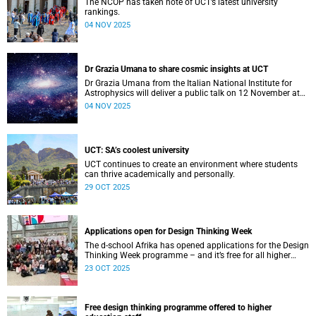
The NCOP has taken note of UCT’s latest university
rankings.
04 NOV 2025
Dr Grazia Umana to share cosmic insights at UCT
Dr Grazia Umana from the Italian National Institute for
Astrophysics will deliver a public talk on 12 November at
UCT about the exciting science behind telescopes.
04 NOV 2025
UCT: SA’s coolest university
UCT continues to create an environment where students
can thrive academically and personally.
29 OCT 2025
Applications open for Design Thinking Week
The d-school Afrika has opened applications for the Design
Thinking Week programme – and it’s free for all higher
education students across South African universities.
23 OCT 2025
Free design thinking programme offered to higher