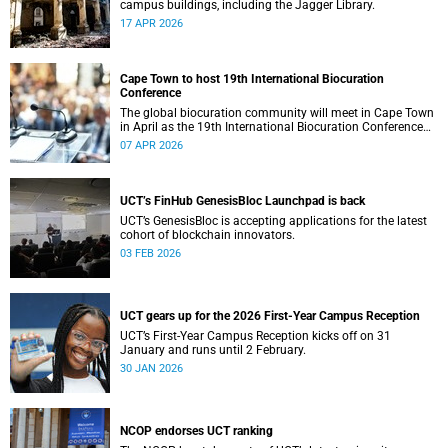
campus buildings, including the Jagger Library.
17 APR 2026
Cape Town to host 19th International Biocuration
Conference
The global biocuration community will meet in Cape Town
in April as the 19th International Biocuration Conference
debuts on the African continent.
07 APR 2026
UCT’s FinHub GenesisBloc Launchpad is back
UCT’s GenesisBloc is accepting applications for the latest
cohort of blockchain innovators.
03 FEB 2026
UCT gears up for the 2026 First-Year Campus Reception
UCT’s First-Year Campus Reception kicks off on 31
January and runs until 2 February.
30 JAN 2026
NCOP endorses UCT ranking