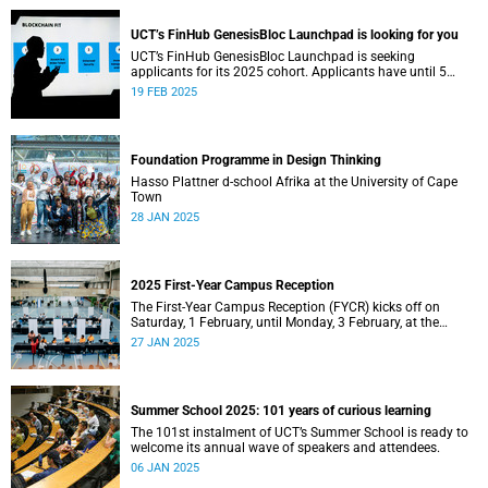
UCT’s FinHub GenesisBloc Launchpad is looking for you
UCT’s FinHub GenesisBloc Launchpad is seeking
applicants for its 2025 cohort. Applicants have until 5
March 2025 to apply.
19 FEB 2025
Foundation Programme in Design Thinking
Hasso Plattner d-school Afrika at the University of Cape
Town
28 JAN 2025
2025 First-Year Campus Reception
The First-Year Campus Reception (FYCR) kicks off on
Saturday, 1 February, until Monday, 3 February, at the
Sports Centre.
27 JAN 2025
Summer School 2025: 101 years of curious learning
The 101st instalment of UCT’s Summer School is ready to
welcome its annual wave of speakers and attendees.
06 JAN 2025