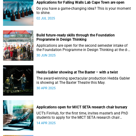
Applications for Falling Walls Lab Cape Town are open
Do you have a game-changing idea? This is your moment
to shine.
02 JUL 2025
Build future-ready skills through the Foundation
Programme in Design Thinking
Applications are open for the second semester intake of
the Foundation Programme in Design Thinking at the d-
school Afrika.
30 JUN 2025
Hedda Gabler showing at The Baxter – with a twist
The award-winning spectacular production Hedda Gabler
is showing at The Baxter Theatre this May.
30 APR 2025
Applications open for MICT SETA research chair bursary
UCT’s FinHub, for the first time, invites master’s and PhD
students to apply for the MICT SETA research chair
bursary.
14 APR 2025