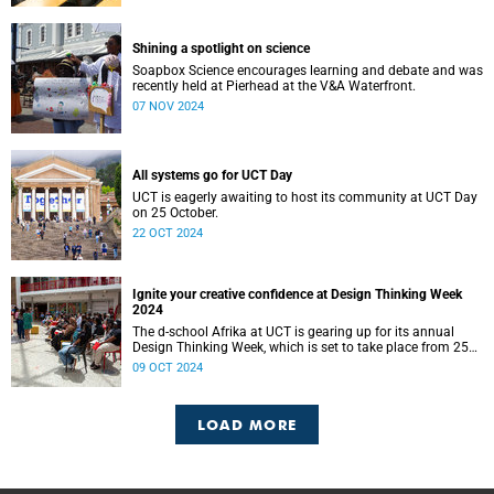
Shining a spotlight on science
Soapbox Science encourages learning and debate and was
recently held at Pierhead at the V&A Waterfront.
07 NOV 2024
All systems go for UCT Day
UCT is eagerly awaiting to host its community at UCT Day
on 25 October.
22 OCT 2024
Ignite your creative confidence at Design Thinking Week
2024
The d-school Afrika at UCT is gearing up for its annual
Design Thinking Week, which is set to take place from 25
to 28 November.
09 OCT 2024
LOAD MORE