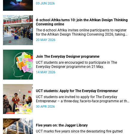
03 JUN 2026
d-school Afrika turns 10: join the Afrikan Design Thinking
Convening online
The d-school Afrika invites online participants to register
for the Afrikan Design Thinking Convening 2026, taking
place from 1 to 3 June 2026.
20 MAY 2026
Join The Everyday Designer programme
UCT students are encouraged to participate in The
Everyday Designer programme on 21 May.
14 MAY 2026
UCT students: Apply for The Everyday Entrepreneur
UCT students are invited to apply for The Everyday
Entrepreneur – a three-day, face-to-face programme at the
d-school Afrika.
30 APR 2026
Five years on: the Jagger Library
UCT marks five years since the devastating fire gutted