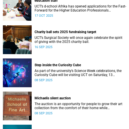
education staff
UCT’s d-school Afrika has opened applications for the Fast-
Forward for the Higher Education Professionals
Programme – and it’s free for all higher education staff
17 OCT 2025
members.
Charity ball sets 2025 fundraising target
UCT’s Surgical Society will once again celebrate the spirit
of giving with the 2025 charity ball.
16 SEP 2025
Step inside the Curiosity Cube
As part of the university’s Science Week celebrations, the
Curiosity Cube will be visiting UCT on Saturday, 13
September.
08 SEP 2025
Michaelis silent auction
The auction is an opportunity for people to grow their art
collection from the comfort of their home while
contributing to a good cause.
08 SEP 2025