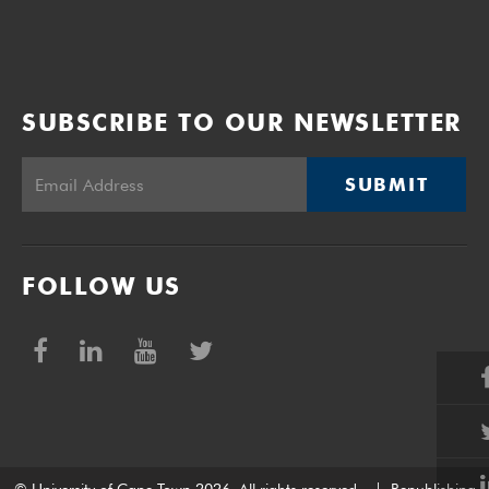
SUBSCRIBE TO OUR NEWSLETTER
SUBMIT
FOLLOW US