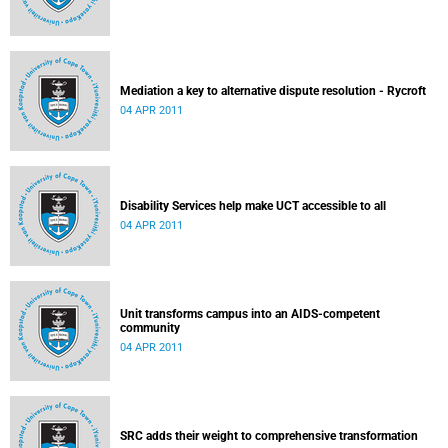
Mediation a key to alternative dispute resolution - Rycroft
04 APR 2011
Disability Services help make UCT accessible to all
04 APR 2011
Unit transforms campus into an AIDS-competent
community
04 APR 2011
SRC adds their weight to comprehensive transformation