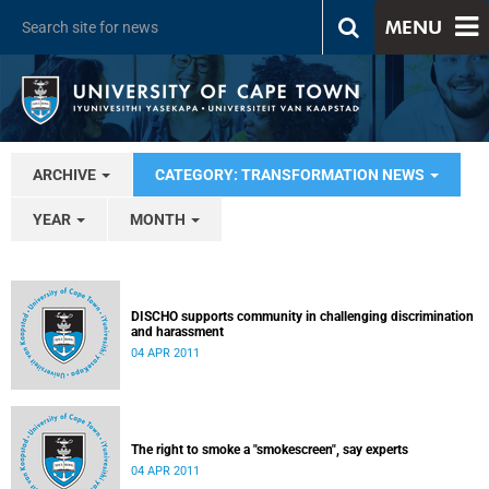
MENU
ARCHIVE
CATEGORY: TRANSFORMATION NEWS
YEAR
MONTH
DISCHO supports community in challenging discrimination
and harassment
04 APR 2011
The right to smoke a "smokescreen", say experts
04 APR 2011