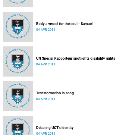
Body a vessel for the soul - Samuel
04 APR 2011
UN Special Rapporteur spotlights disability rights
04 APR 2011
Transformation in song
04 APR 2011
Debating UCT's identity
04 APR 2011