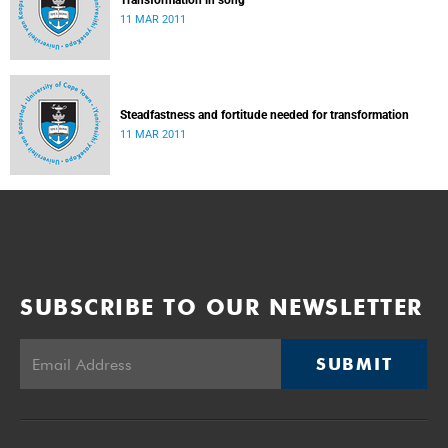
Transformation in song
11 MAR 2011
Steadfastness and fortitude needed for transformation
11 MAR 2011
SUBSCRIBE TO OUR NEWSLETTER
SUBMIT