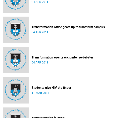
04 APR 2011
Transformation office gears up to transform campus
04 APR 2011
Transformation events elicit intense debates
04 APR 2011
Students give HIV the finger
11 MAR 2011