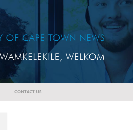
TY OF CAPE TOWN NEWS
WAMKELEKILE, WELKOM
CONTACT US