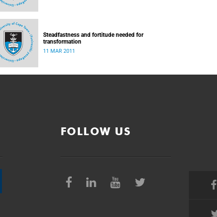
Steadfastness and fortitude needed for
transformation
11 MAR 2011
FOLLOW US