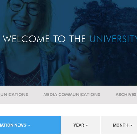
WELCOME TO THE
UNIVERSI
UNICATIONS
MEDIA COMMUNICATIONS
ARCHIVES
MATION NEWS
YEAR
MONTH