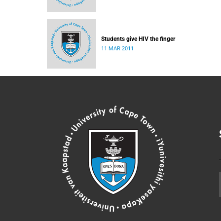
Students give HIV the finger
11 MAR 2011