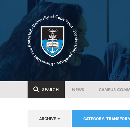
SEARCH
NEWS
CAMPUS COMM
ARCHIVE
CATEGORY: TRANSFOR