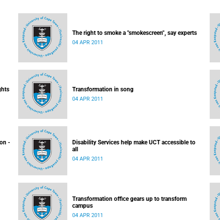
The right to smoke a "smokescreen", say experts
04 APR 2011
ghts
Transformation in song
04 APR 2011
ion -
Disability Services help make UCT accessible to
all
04 APR 2011
Transformation office gears up to transform
campus
04 APR 2011