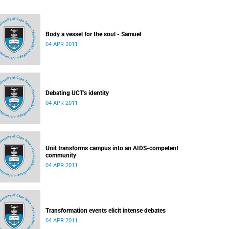
Body a vessel for the soul - Samuel
04 APR 2011
Debating UCT's identity
04 APR 2011
Unit transforms campus into an AIDS-competent
community
04 APR 2011
Transformation events elicit intense debates
04 APR 2011