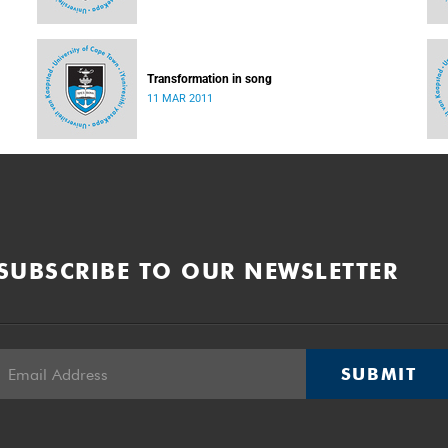
Transformation in song
11 MAR 2011
SUBSCRIBE TO OUR NEWSLETTER
SUBMIT