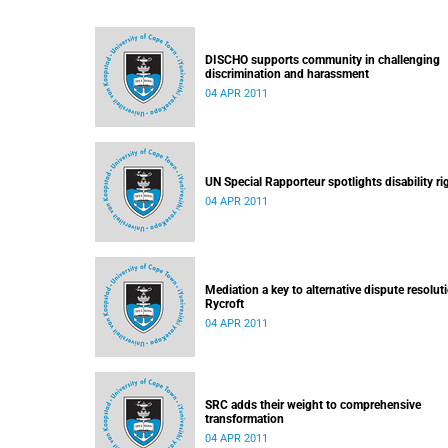
DISCHO supports community in challenging
discrimination and harassment
04 APR 2011
UN Special Rapporteur spotlights disability ri
04 APR 2011
Mediation a key to alternative dispute resolut
Rycroft
04 APR 2011
SRC adds their weight to comprehensive
transformation
04 APR 2011