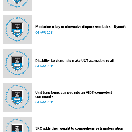
Mediation a key to alternative dispute resolution - Rycroft
04 APR 2011
Disability Services help make UCT accessible to all
04 APR 2011
Unit transforms campus into an AIDS-competent
community
04 APR 2011
SRC adds their weight to comprehensive transformation