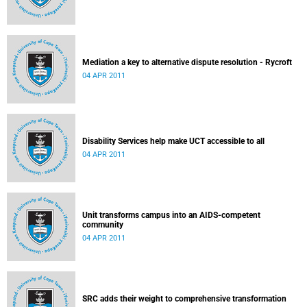
Mediation a key to alternative dispute resolution - Rycroft
04 APR 2011
Disability Services help make UCT accessible to all
04 APR 2011
Unit transforms campus into an AIDS-competent
community
04 APR 2011
SRC adds their weight to comprehensive transformation