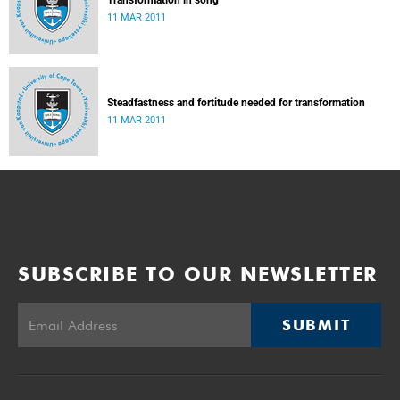
Transformation in song
11 MAR 2011
Steadfastness and fortitude needed for transformation
11 MAR 2011
SUBSCRIBE TO OUR NEWSLETTER
SUBMIT