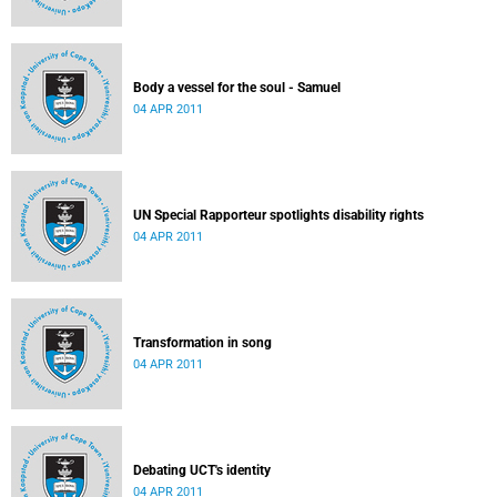
Body a vessel for the soul - Samuel
04 APR 2011
UN Special Rapporteur spotlights disability rights
04 APR 2011
Transformation in song
04 APR 2011
Debating UCT's identity
04 APR 2011