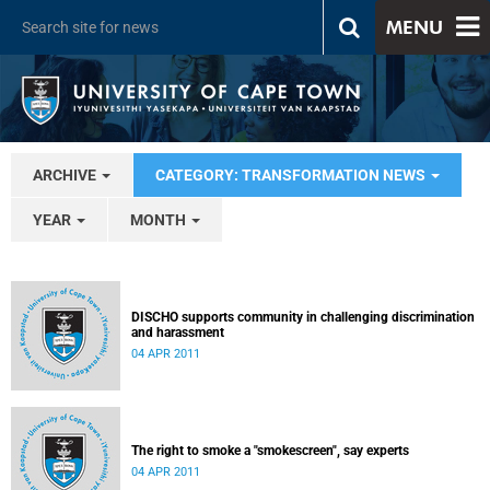
MENU
ARCHIVE
CATEGORY: TRANSFORMATION NEWS
YEAR
MONTH
DISCHO supports community in challenging discrimination
and harassment
04 APR 2011
The right to smoke a "smokescreen", say experts
04 APR 2011