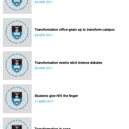
04 APR 2011
Transformation office gears up to transform campus
04 APR 2011
Transformation events elicit intense debates
04 APR 2011
Students give HIV the finger
11 MAR 2011