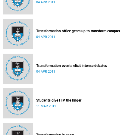
04 APR 2011
Transformation office gears up to transform campus
04 APR 2011
Transformation events elicit intense debates
04 APR 2011
Students give HIV the finger
11 MAR 2011