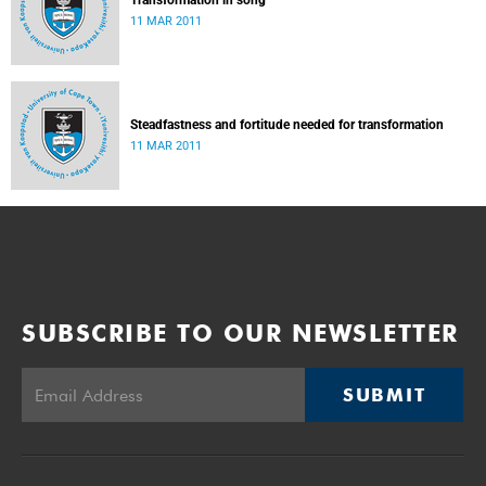
Transformation in song
11 MAR 2011
Steadfastness and fortitude needed for transformation
11 MAR 2011
SUBSCRIBE TO OUR NEWSLETTER
SUBMIT