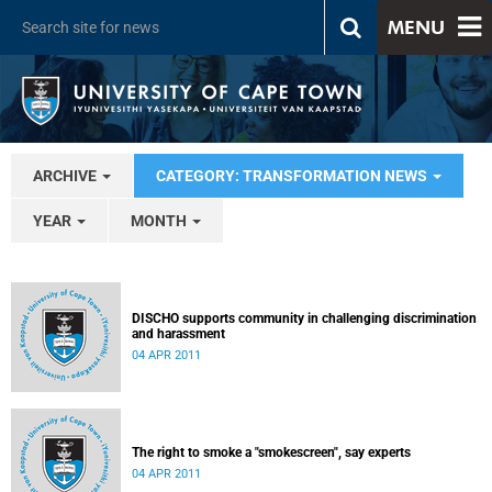
MENU
ARCHIVE
CATEGORY: TRANSFORMATION NEWS
YEAR
MONTH
DISCHO supports community in challenging discrimination
and harassment
04 APR 2011
The right to smoke a "smokescreen", say experts
04 APR 2011