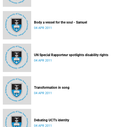
Body a vessel for the soul - Samuel
04 APR 2011
UN Special Rapporteur spotlights disability rights
04 APR 2011
Transformation in song
04 APR 2011
Debating UCT's identity
04 APR 2011