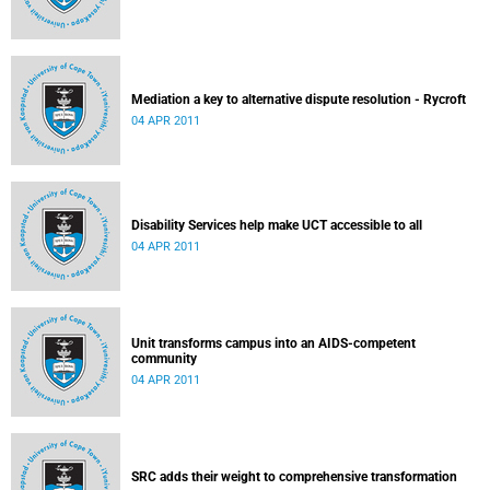
Mediation a key to alternative dispute resolution - Rycroft
04 APR 2011
Disability Services help make UCT accessible to all
04 APR 2011
Unit transforms campus into an AIDS-competent
community
04 APR 2011
SRC adds their weight to comprehensive transformation