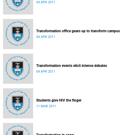
04 APR 2011
Transformation office gears up to transform campus
04 APR 2011
Transformation events elicit intense debates
04 APR 2011
Students give HIV the finger
11 MAR 2011