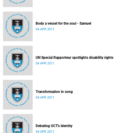
Body a vessel for the soul - Samuel
04 APR 2011
UN Special Rapporteur spotlights disability rights
04 APR 2011
Transformation in song
04 APR 2011
Debating UCT's identity
04 APR 2011