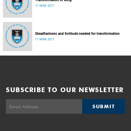
Transformation in song
11 MAR 2011
Steadfastness and fortitude needed for transformation
11 MAR 2011
SUBSCRIBE TO OUR NEWSLETTER
SUBMIT