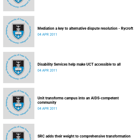
Mediation a key to alternative dispute resolution - Rycroft
04 APR 2011
Disability Services help make UCT accessible to all
04 APR 2011
Unit transforms campus into an AIDS-competent
community
04 APR 2011
SRC adds their weight to comprehensive transformation