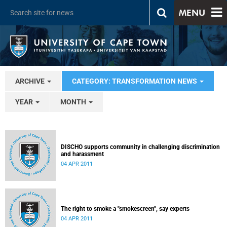
MENU
ARCHIVE
CATEGORY: TRANSFORMATION NEWS
YEAR
MONTH
DISCHO supports community in challenging discrimination
and harassment
04 APR 2011
The right to smoke a "smokescreen", say experts
04 APR 2011