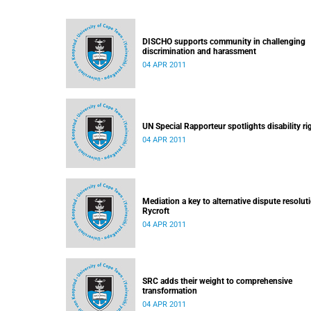
DISCHO supports community in challenging
discrimination and harassment
04 APR 2011
UN Special Rapporteur spotlights disability ri
04 APR 2011
Mediation a key to alternative dispute resolut
Rycroft
04 APR 2011
SRC adds their weight to comprehensive
transformation
04 APR 2011