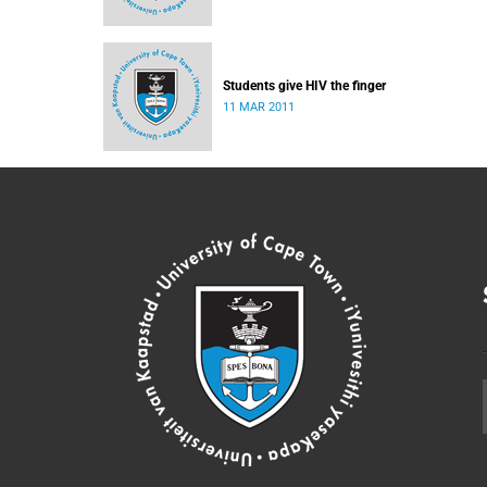
Students give HIV the finger
11 MAR 2011