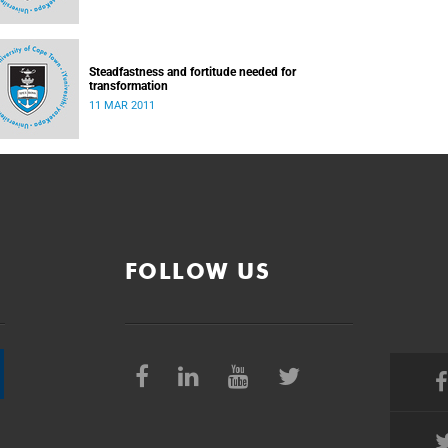
Steadfastness and fortitude needed for
transformation
11 MAR 2011
FOLLOW US