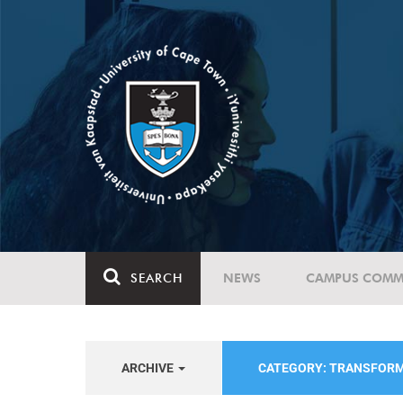
SEARCH
NEWS
CAMPUS COMM
ARCHIVE
CATEGORY: TRANSFOR