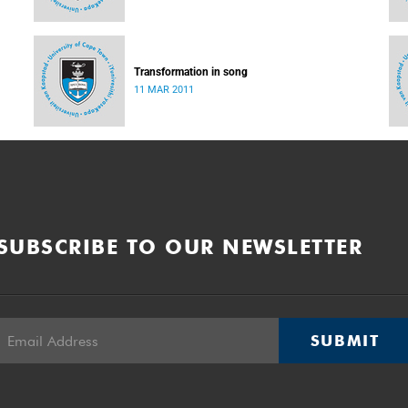
Transformation in song
11 MAR 2011
SUBSCRIBE TO OUR NEWSLETTER
SUBMIT