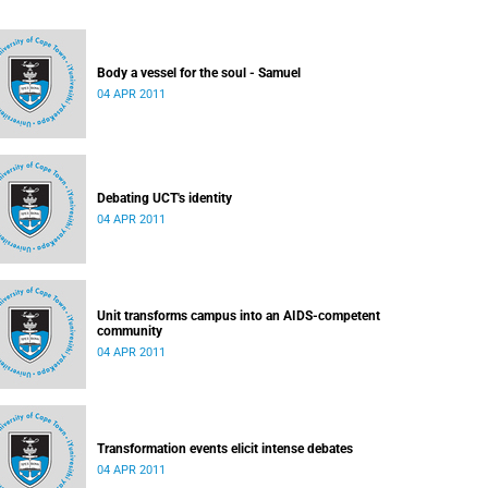
Body a vessel for the soul - Samuel
04 APR 2011
Debating UCT's identity
04 APR 2011
Unit transforms campus into an AIDS-competent
community
04 APR 2011
Transformation events elicit intense debates
04 APR 2011