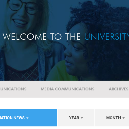
WELCOME TO THE
UNIVERSI
UNICATIONS
MEDIA COMMUNICATIONS
ARCHIVES
MATION NEWS
YEAR
MONTH