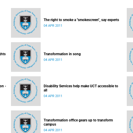
The right to smoke a "smokescreen", say experts
04 APR 2011
ghts
Transformation in song
04 APR 2011
ion -
Disability Services help make UCT accessible to
all
04 APR 2011
Transformation office gears up to transform
campus
04 APR 2011