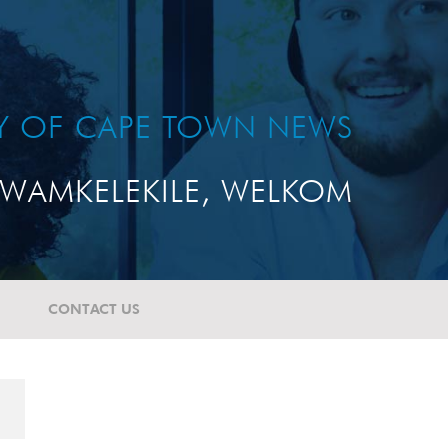
TY OF CAPE TOWN NEWS
WAMKELEKILE, WELKOM
CONTACT US