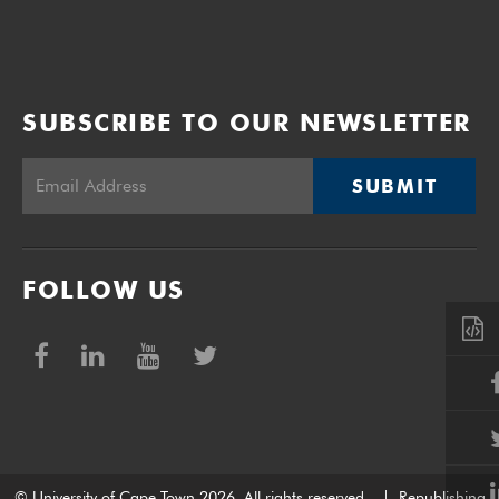
SUBSCRIBE TO OUR NEWSLETTER
SUBMIT
FOLLOW US
© University of Cape Town 2026. All rights reserved.
|
Republishing