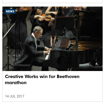
NEWS
Creative Works win for Beethoven
marathon
14 JUL 2017