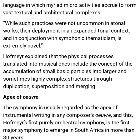
language in which myriad micro-activities accrue to form
vast textural and architectural complexes.
“While such practices were not uncommon in atonal
works, their deployment in an expanded tonal context,
and in conjunction with symphonic thematicism, is
extremely novel.”
Hofmeyr explained that the physical processes
translated into musical ones include the concept of the
accumulation of small basic particles into larger and
sometimes highly complex structures through
duplication, superposition and merging.
Apex of
oeuvre
The symphony is usually regarded as the apex of
instrumental writing in any composer’s
oeuvre
, and this,
Hofmeyr’s first purely orchestral symphony, is the first
major symphony to emerge in South Africa in more than
30 years.