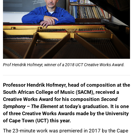
Prof Hendrik Hofmeyr, winner of a 2018 UCT Creative Works Award.
Professor Hendrik Hofmeyr, head of composition at the
South African College of Music (SACM), received a
Creative Works Award for his composition
Second
Symphony – The Element
at today’s graduation. It is one
of three Creative Works Awards made by the University
of Cape Town (UCT) this year.
The 23-minute work was premiered in 2017 by the Cape