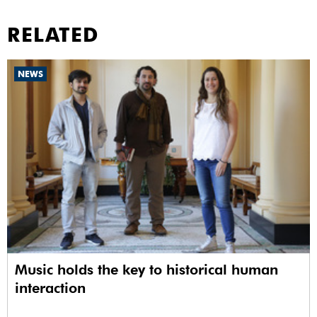
RELATED
NEWS
Music holds the key to historical human
interaction