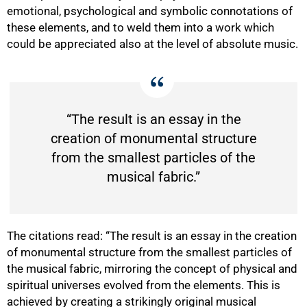
emotional, psychological and symbolic connotations of
these elements, and to weld them into a work which
could be appreciated also at the level of absolute music.
“The result is an essay in the
creation of monumental structure
from the smallest particles of the
musical fabric.”
75%
The citations read: “The result is an essay in the creation
of monumental structure from the smallest particles of
the musical fabric, mirroring the concept of physical and
spiritual universes evolved from the elements. This is
achieved by creating a strikingly original musical