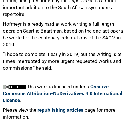
critics, being described by the
Cape Times
as a most
important addition to the South African symphonic
repertoire.
Hofmeyr is already hard at work writing a full-length
opera on Saartjie Baartman, based on the one-act opera
he wrote for the centenary celebrations of the SACM in
2010.
“I hope to complete it early in 2019, but the writing is at
times interrupted by more urgent requested works and
commissions,” he said.
This work is licensed under a
Creative
Commons Attribution-NoDerivatives 4.0 International
License
.
Please view the
republishing articles
page for more
information.