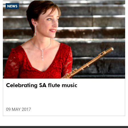
NEWS
Celebrating SA flute music
09 MAY 2017