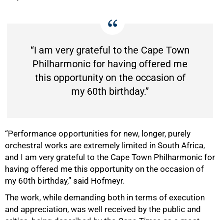
100%
“I am very grateful to the Cape Town
Philharmonic for having offered me
this opportunity on the occasion of
my 60th birthday.”
“Performance opportunities for new, longer, purely
orchestral works are extremely limited in South Africa,
and I am very grateful to the Cape Town Philharmonic for
having offered me this opportunity on the occasion of
my 60th birthday,” said Hofmeyr.
The work, while demanding both in terms of execution
and appreciation, was well received by the public and