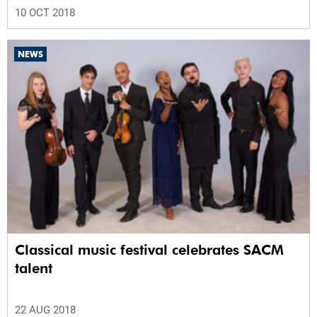
10 OCT 2018
NEWS
Classical music festival celebrates SACM
talent
22 AUG 2018