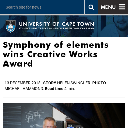
MENU
Symphony of elements
wins Creative Works
Award
13 DECEMBER 2018 |
STORY
HELEN SWINGLER.
PHOTO
MICHAEL HAMMOND.
Read time
4 min.
25%