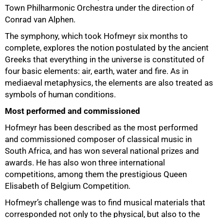
Town Philharmonic Orchestra under the direction of
Conrad van Alphen.
The symphony, which took Hofmeyr six months to
complete, explores the notion postulated by the ancient
50%
Greeks that everything in the universe is constituted of
four basic elements: air, earth, water and fire. As in
mediaeval metaphysics, the elements are also treated as
symbols of human conditions.
Most performed and commissioned
Hofmeyr has been described as the most performed
and commissioned composer of classical music in
South Africa, and has won several national prizes and
awards. He has also won three international
competitions, among them the prestigious Queen
Elisabeth of Belgium Competition.
Hofmeyr’s challenge was to find musical materials that
corresponded not only to the physical, but also to the