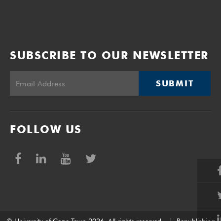
SUBSCRIBE TO OUR NEWSLETTER
SUBMIT
FOLLOW US