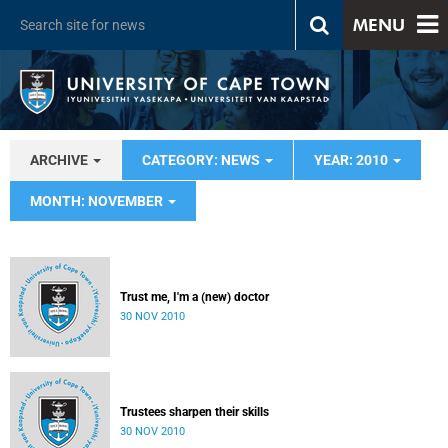
MENU
ARCHIVE
CATEGORY: NEWS
YEAR: 2010
MONTH: NOVEMBER
Trust me, I'm a (new) doctor
30 NOV 2010
Trustees sharpen their skills
30 NOV 2010