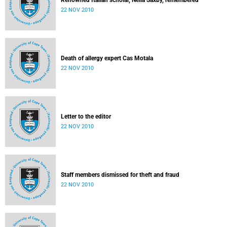
Renowned Italian scholar, Nelia Saxby, remembered
22 NOV 2010
Death of allergy expert Cas Motala
22 NOV 2010
Letter to the editor
22 NOV 2010
Staff members dismissed for theft and fraud
22 NOV 2010