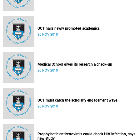
UCT hails newly promoted academics
26 NOV 2010
Medical School gives its research a check-up
26 NOV 2010
UCT must catch the scholarly engagement wave
26 NOV 2010
Prophylactic antiretrovirals could check HIV infection, says
new study