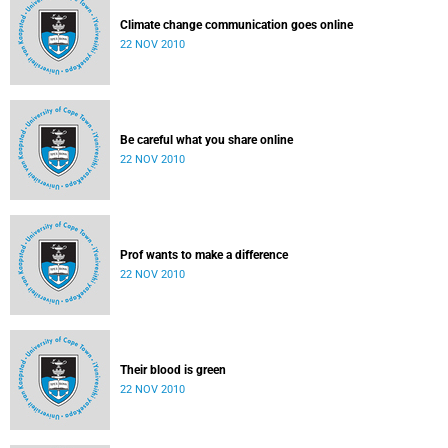
Climate change communication goes online
22 NOV 2010
Be careful what you share online
22 NOV 2010
Prof wants to make a difference
22 NOV 2010
Their blood is green
22 NOV 2010