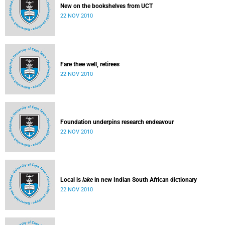
New on the bookshelves from UCT
22 NOV 2010
Fare thee well, retirees
22 NOV 2010
Foundation underpins research endeavour
22 NOV 2010
Local is
lake
in new Indian South African dictionary
22 NOV 2010