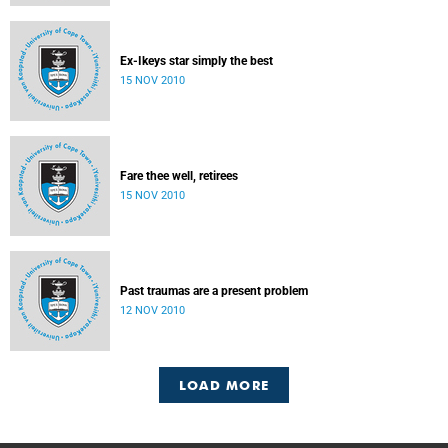
Ex-Ikeys star simply the best
15 NOV 2010
Fare thee well, retirees
15 NOV 2010
Past traumas are a present problem
12 NOV 2010
LOAD MORE