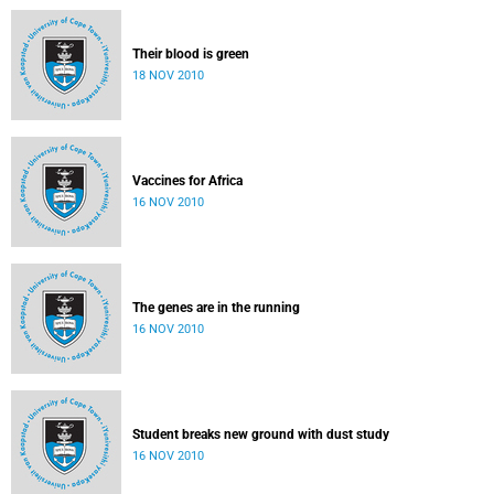
Their blood is green
18 NOV 2010
Vaccines for Africa
16 NOV 2010
The genes are in the running
16 NOV 2010
Student breaks new ground with dust study
16 NOV 2010