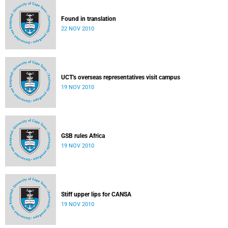
Found in translation
22 NOV 2010
UCT's overseas representatives visit campus
19 NOV 2010
GSB rules Africa
19 NOV 2010
Stiff upper lips for CANSA
19 NOV 2010