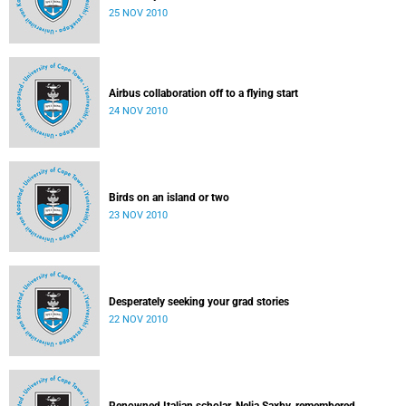
25 NOV 2010
Airbus collaboration off to a flying start
24 NOV 2010
Birds on an island or two
23 NOV 2010
Desperately seeking your grad stories
22 NOV 2010