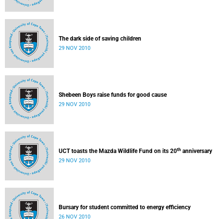
The dark side of saving children
29 NOV 2010
Shebeen Boys raise funds for good cause
29 NOV 2010
th
UCT toasts the Mazda Wildlife Fund on its 20
anniversary
29 NOV 2010
Bursary for student committed to energy efficiency
26 NOV 2010