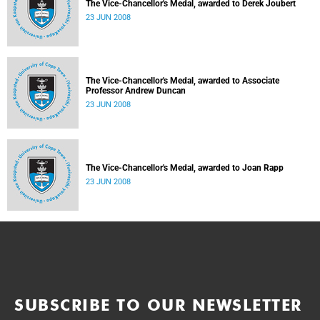
The Vice-Chancellor's Medal, awarded to Derek Joubert
23 JUN 2008
The Vice-Chancellor's Medal, awarded to Associate
Professor Andrew Duncan
23 JUN 2008
The Vice-Chancellor's Medal, awarded to Joan Rapp
23 JUN 2008
SUBSCRIBE TO OUR NEWSLETTER