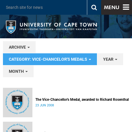
MENU
ARCHIVE
CATEGORY: VICE-CHANCELOR'S MEDALS
YEAR
MONTH
The Vice-Chancellor's Medal, awarded to Richard Rosenthal
23 JUN 2008