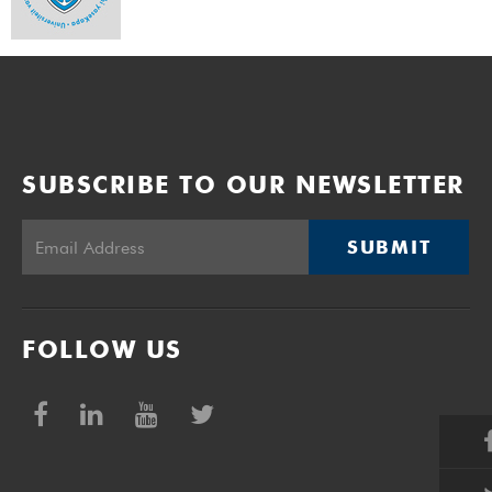
SUBSCRIBE TO OUR NEWSLETTER
SUBMIT
FOLLOW US