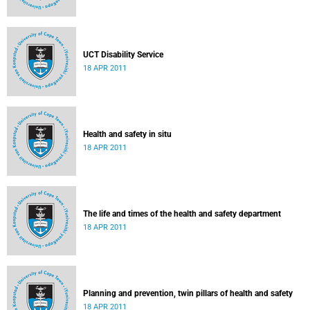
UCT Disability Service
18 APR 2011
Health and safety in situ
18 APR 2011
The life and times of the health and safety department
18 APR 2011
Planning and prevention, twin pillars of health and safety
18 APR 2011