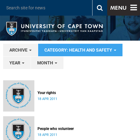
MENU
ARCHIVE
CATEGORY: HEALTH AND SAFETY
YEAR
MONTH
Your rights
18 APR 2011
People who volunteer
18 APR 2011