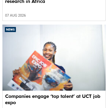
research in Africa
07 AUG 2026
NEWS
Companies engage ‘top talent’ at UCT job
expo