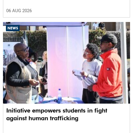
06 AUG 2026
NEWS
Initiative empowers students in fight
against human trafficking