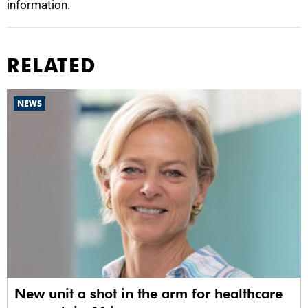
information.
RELATED
NEWS
New unit a shot in the arm for healthcare