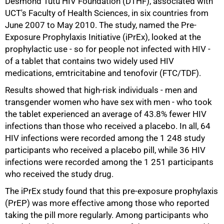
Desmond Tutu HIV Foundation (DTHF), associated with
UCT's Faculty of Health Sciences, in six countries from
June 2007 to May 2010. The study, named the Pre-
Exposure Prophylaxis Initiative (iPrEx), looked at the
prophylactic use - so for people not infected with HIV -
of a tablet that contains two widely used HIV
medications, emtricitabine and tenofovir (FTC/TDF).
Results showed that high-risk individuals - men and
50%
transgender women who have sex with men - who took
the tablet experienced an average of 43.8% fewer HIV
infections than those who received a placebo. In all, 64
HIV infections were recorded among the 1 248 study
participants who received a placebo pill, while 36 HIV
infections were recorded among the 1 251 participants
who received the study drug.
The iPrEx study found that this pre-exposure prophylaxis
(PrEP) was more effective among those who reported
taking the pill more regularly. Among participants who