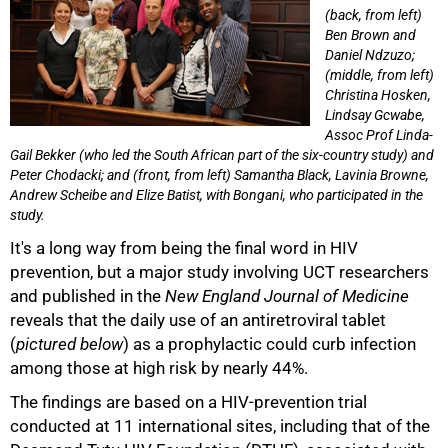
(back, from left)
Ben Brown and
Daniel Ndzuzo;
(middle, from left)
Christina Hosken,
Lindsay Gcwabe,
Assoc Prof Linda-
Gail Bekker (who led the South African part of the six-country study) and
Peter Chodacki; and (front, from left) Samantha Black, Lavinia Browne,
Andrew Scheibe and Elize Batist, with Bongani, who participated in the
study.
It's a long way from being the final word in HIV
prevention, but a major study involving UCT researchers
and published in the
New England Journal of Medicine
reveals that the daily use of an antiretroviral tablet
(
pictured below
) as a prophylactic could curb infection
among those at high risk by nearly 44%.
The findings are based on a HIV-prevention trial
conducted at 11 international sites, including that of the