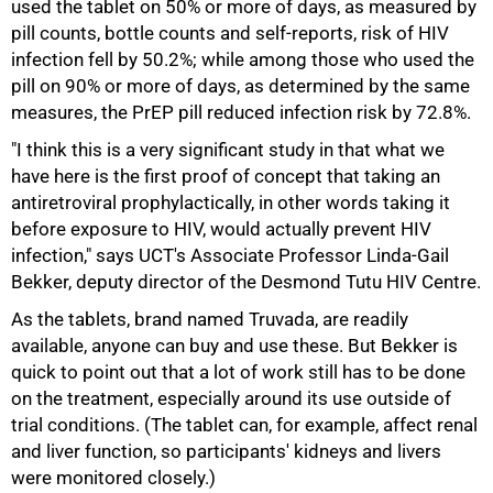
used the tablet on 50% or more of days, as measured by
pill counts, bottle counts and self-reports, risk of HIV
infection fell by 50.2%; while among those who used the
pill on 90% or more of days, as determined by the same
measures, the PrEP pill reduced infection risk by 72.8%.
"I think this is a very significant study in that what we
have here is the first proof of concept that taking an
antiretroviral prophylactically, in other words taking it
before exposure to HIV, would actually prevent HIV
infection," says UCT's Associate Professor Linda-Gail
Bekker, deputy director of the Desmond Tutu HIV Centre.
As the tablets, brand named Truvada, are readily
available, anyone can buy and use these. But Bekker is
quick to point out that a lot of work still has to be done
on the treatment, especially around its use outside of
trial conditions. (The tablet can, for example, affect renal
and liver function, so participants' kidneys and livers
were monitored closely.)