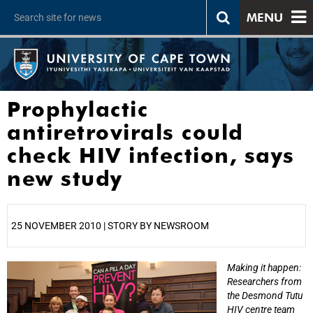
MENU
Prophylactic
antiretrovirals could
check HIV infection, says
new study
25 NOVEMBER 2010 | STORY BY NEWSROOM
Making it happen:
25%
Researchers from
the Desmond Tutu
HIV centre team