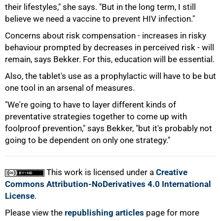
their lifestyles," she says. "But in the long term, I still
believe we need a vaccine to prevent HIV infection."
Concerns about risk compensation - increases in risky
behaviour prompted by decreases in perceived risk - will
remain, says Bekker. For this, education will be essential.
Also, the tablet's use as a prophylactic will have to be but
one tool in an arsenal of measures.
"We're going to have to layer different kinds of
preventative strategies together to come up with
foolproof prevention," says Bekker, "but it's probably not
going to be dependent on only one strategy."
This work is licensed under a
Creative
Commons Attribution-NoDerivatives 4.0 International
License
.
Please view the
republishing articles
page for more