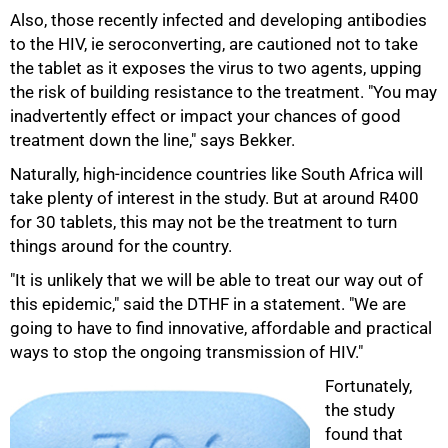
75%
Also, those recently infected and developing antibodies
to the HIV, ie seroconverting, are cautioned not to take
the tablet as it exposes the virus to two agents, upping
the risk of building resistance to the treatment. "You may
inadvertently effect or impact your chances of good
treatment down the line," says Bekker.
Naturally, high-incidence countries like South Africa will
take plenty of interest in the study. But at around R400
for 30 tablets, this may not be the treatment to turn
things around for the country.
"It is unlikely that we will be able to treat our way out of
this epidemic," said the DTHF in a statement. "We are
going to have to find innovative, affordable and practical
ways to stop the ongoing transmission of HIV."
Fortunately,
the study
found that