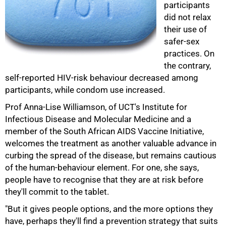
participants
did not relax
their use of
safer-sex
practices. On
the contrary,
self-reported HIV-risk behaviour decreased among
participants, while condom use increased.
Prof Anna-Lise Williamson, of UCT's Institute for
Infectious Disease and Molecular Medicine and a
member of the South African AIDS Vaccine Initiative,
100%
welcomes the treatment as another valuable advance in
curbing the spread of the disease, but remains cautious
of the human-behaviour element. For one, she says,
people have to recognise that they are at risk before
they'll commit to the tablet.
"But it gives people options, and the more options they
have, perhaps they'll find a prevention strategy that suits