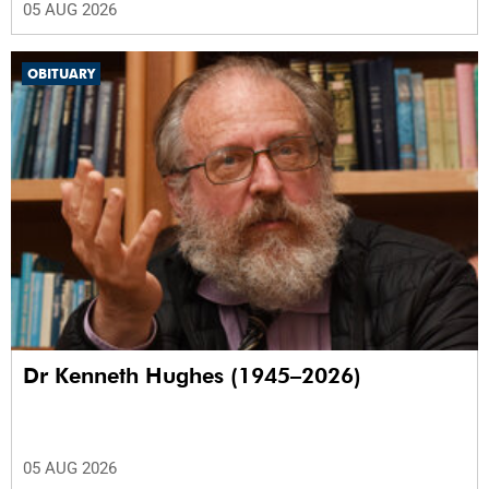
05 AUG 2026
OBITUARY
Dr Kenneth Hughes (1945–2026)
05 AUG 2026