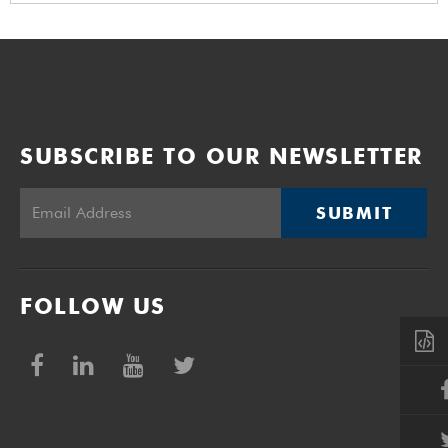
SUBSCRIBE TO OUR NEWSLETTER
SUBMIT
FOLLOW US