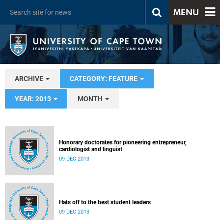
MENU
ARCHIVE
CATEGORY: FEATURE
YEAR: 2013
MONTH
Honorary doctorates for pioneering entrepreneur,
cardiologist and linguist
09 DEC 2013
Hats off to the best student leaders
09 DEC 2013