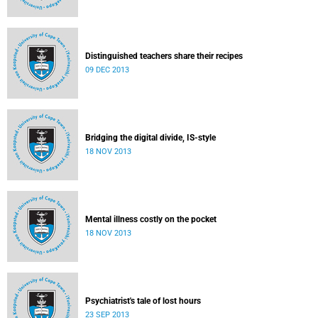
Distinguished teachers share their recipes
09 DEC 2013
Bridging the digital divide, IS-style
18 NOV 2013
Mental illness costly on the pocket
18 NOV 2013
Psychiatrist's tale of lost hours
23 SEP 2013