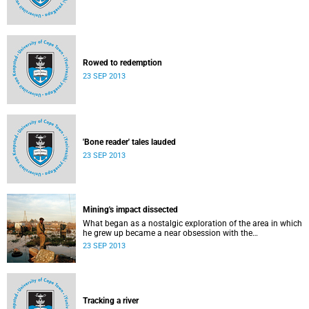
Rowed to redemption
23 SEP 2013
'Bone reader' tales lauded
23 SEP 2013
Mining's impact dissected
What began as a nostalgic exploration of the area in which
he grew up became a near obsession with the
environmental impact and the legacy - political, social and
23 SEP 2013
relational - of mining in South Africa.
Tracking a river