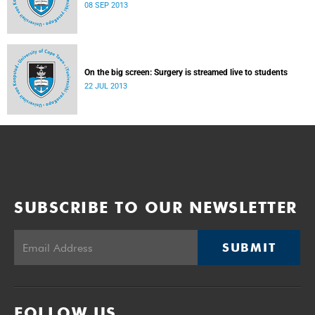
08 SEP 2013
On the big screen: Surgery is streamed live to students
22 JUL 2013
SUBSCRIBE TO OUR NEWSLETTER
SUBMIT
FOLLOW US