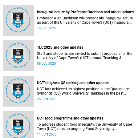
Inaugural lecture by Professor Davidson and other updates
Professor Alan Davidson will present his inaugural lecture
as part of the University of Cape Town’s (UCT) Inaugural
Lecture series on Thursday, 17 July 2025.
16 JUL 2025
TLC2025 and other updates
Staff and students are invited to submit proposals for the
University of Cape Town’s (UCT) annual Teaching &
Learning Conference.
09 JUL 2025
UCT’s highest QS ranking and other updates
UCT has achieved its highest position in the Quacquarelli
Symonds (QS) World University Rankings in the past
decade, climbing to 150th globally.
25 JUN 2025
UCT food programme and other updates
To address student food insecurity, the University of Cape
Town (UCT) runs an ongoing Food Sovereignty
Programme.
11 JUN 2025