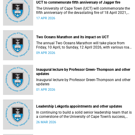
UCT to commemorate fifth anniversary of Jagger fire
The University of Cape Town (UCT) will commemorate the
fifth anniversary of the devastating fire of 18 April 2021,
which significantly impacted the Jagger Library and
17 APR 2026
several other campus buildings.
Two Oceans Marathon and its impact on UCT
The annual Two Oceans Marathon will take place from
Friday, 10 April, to Sunday, 12 April 2026, with various road
closures planned in the vicinity of the University of Cape
09 APR 2026
Town (UCT). In addition, the finish line for the ultra and half
marathons will be located on UCT’s Green Mile, on upper
campus.
Inaugural lecture by Professor Green-Thompson and other
updates
Inaugural lecture by Professor Green-Thompson and other
updates
01 APR 2026
Leadership Lekgotla appointments and other updates
In continuing to build a solid senior leadership team that is
a cornerstone of the University of Cape Town’s success,
there has been a number of updates around some key
26 MAR 2026
Leadership Lekgotla roles. Read more about this and other
recent developments on campus.