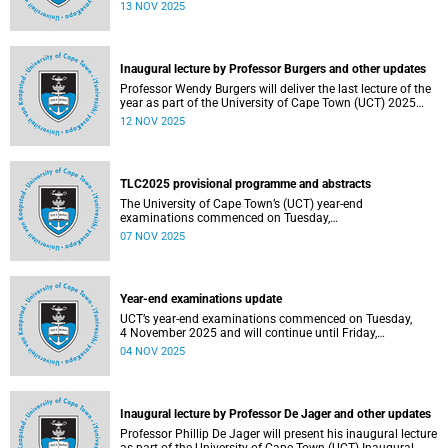
been constituted following elections held from 25 to 26
13 NOV 2025
September 2025. The newly elected SRC officially
assumed office on 1 November 2025 and will serve until
31 October 2026.
Inaugural lecture by Professor Burgers and other updates
Professor Wendy Burgers will deliver the last lecture of the
year as part of the University of Cape Town (UCT) 2025
Inaugural Lecture series on Thursday, 20 November 2025.
12 NOV 2025
Read more about this and other recent developments on
campus.
TLC2025 provisional programme and abstracts
The University of Cape Town’s (UCT) year-end
examinations commenced on Tuesday,
4&nbsp;November&nbsp;2025 and will continue until
07 NOV 2025
Friday, 21&nbsp;November&nbsp;2025. Ahead of these
exams, various departments have collaborated to plan
logistical arrangements to ensure operations proceed as
smoothly as possible.
Year-end examinations update
UCT’s year-end examinations commenced on Tuesday,
4 November 2025 and will continue until Friday,
21 November 2025. Ahead of these exams, various
04 NOV 2025
departments have collaborated to plan logistical
arrangements to ensure operations proceed as smoothly
as possible.
Inaugural lecture by Professor De Jager and other updates
Professor Phillip De Jager will present his inaugural lecture