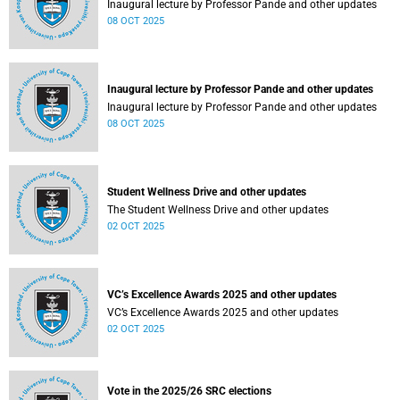
Inaugural lecture by Professor Pande and other updates
08 OCT 2025
Inaugural lecture by Professor Pande and other updates
Inaugural lecture by Professor Pande and other updates
08 OCT 2025
Student Wellness Drive and other updates
The Student Wellness Drive and other updates
02 OCT 2025
VC’s Excellence Awards 2025 and other updates
VC’s Excellence Awards 2025 and other updates
02 OCT 2025
Vote in the 2025/26 SRC elections