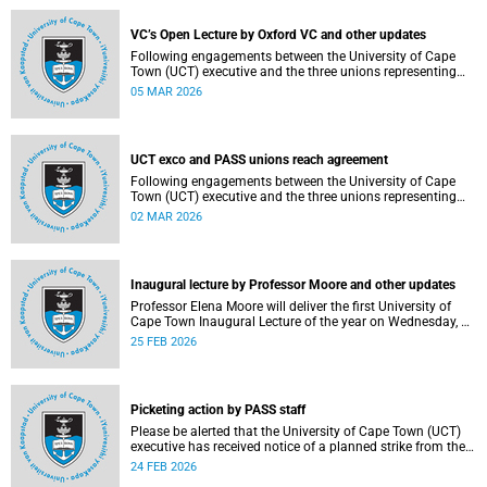
2–12, details of the agreement can now be made
available.
VC’s Open Lecture by Oxford VC and other updates
Following engagements between the University of Cape
Town (UCT) executive and the three unions representing
the Professional, Administrative and Support Service
05 MAR 2026
(PASS) staff within the bargaining unit (pay classes 1–12),
an agreement has been reached by both parties.
UCT exco and PASS unions reach agreement
Following engagements between the University of Cape
Town (UCT) executive and the three unions representing
the Professional, Administrative and Support Service
02 MAR 2026
(PASS) staff within the bargaining unit (pay classes 1–12),
an agreement has been reached by both parties.
Inaugural lecture by Professor Moore and other updates
Professor Elena Moore will deliver the first University of
Cape Town Inaugural Lecture of the year on Wednesday, 4
March 2026. Read more about this and other recent
25 FEB 2026
developments on campus.
Picketing action by PASS staff
Please be alerted that the University of Cape Town (UCT)
executive has received notice of a planned strike from the
three unions representing the Professional, Administrative
24 FEB 2026
and Support Service (PASS) staff within the bargaining unit