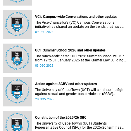
Social and Governance (ESG) factors into our investment
decisions.
VC’s Campus-wide Conversations and other updates
The Vice-Chancellor’s (VC) Campus Conversations
initiative has shared an update on the trends that have
emerged from the conversations held so far. Read more
09 DEC 2025
about this and other recent developments on campus.
UCT Summer School 2026 and other updates
The much-anticipated UCT 2026 Summer School will run
from 19 to 31 January 2026 at the Kramer Law Building.
Read more about this and other recent developments on
03 DEC 2025
campus.
Action against SGBV and other updates
The University of Cape Town (UCT) will continue the fight
against sexual and gender-based violence (SGBV)
throughout November. Read more about this and other
20 NOV 2025
recent developments on campus.
Constitution of the 2025/26 SRC
The University of Cape Town’s (UCT) Students’
Representative Council (SRC) for the 2025/26 term has