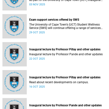
as part of the University of Cape Town (UCT) Inaugural
Lecture series on Tuesday, 4 November 2025. Read more
03 NOV 2025
about this and other recent developments on campus.
Exam support services offered by SWS
The University of Cape Town’s (UCT) Student Wellness
Service (SWS) will continue offering a range of services
during the upcoming examinations to ensure that students
29 OCT 2025
are adequately supported.
Inaugural lecture by Professor Pillay and other updates
Inaugural lecture by Professor Pande and other updates
22 OCT 2025
Inaugural lecture by Professor Pillay and other updates
Read about recent developments on campus.
16 OCT 2025
Inaugural lecture by Professor Pande and other updates