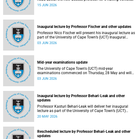
15 JUN 2026
Inaugural lecture by Professor Fischer and other updates
Professor Nico Fischer will present his inaugural lecture as
part of the University of Cape Town’s (UCT) Inaugural
Lecture series on Tuesday, 9 June 2026. Read more about
03 JUN 2026
this and other updates.
Mid-year examinations update
The University of Cape Town's (UCT) mid-year
examinations commenced on Thursday, 28 May and will
continue until Monday, 15 June 2026. To support students
03 JUN 2026
during this critical academic period, various departments
have collaborated to put in place comprehensive logistical
arrangements.
Inaugural lecture by Professor Behari-Leak and other
updates
Professor Kasturi Behari-Leak will deliver her inaugural
lecture as part of the University of Cape Town’s (UCT)
Inaugural Lecture series on Tuesday, 26 May 2026. Read
20 MAY 2026
more about this and other recent developments on
campus.
Rescheduled lecture by Professor Behari-Leak and other
updates