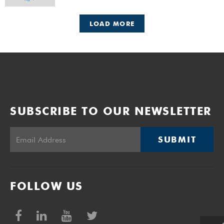
LOAD MORE
SUBSCRIBE TO OUR NEWSLETTER
SUBMIT
FOLLOW US