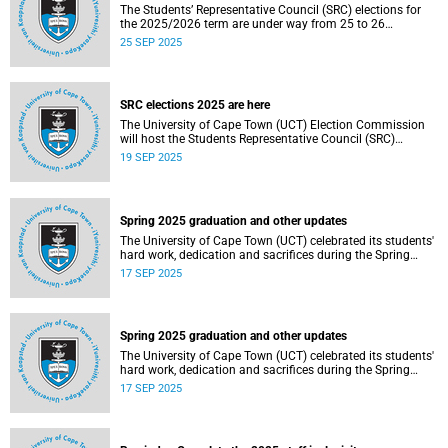
The Students’ Representative Council (SRC) elections for
the 2025/2026 term are under way from 25 to 26
September 2025.
25 SEP 2025
SRC elections 2025 are here
The University of Cape Town (UCT) Election Commission
will host the Students Representative Council (SRC)
elections for 2025/2026.
19 SEP 2025
Spring 2025 graduation and other updates
The University of Cape Town (UCT) celebrated its students'
hard work, dedication and sacrifices during the Spring
graduation from 8 to 10 September 2025.
17 SEP 2025
Spring 2025 graduation and other updates
The University of Cape Town (UCT) celebrated its students'
hard work, dedication and sacrifices during the Spring
graduation from 8 to 10 September 2025.
17 SEP 2025