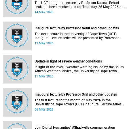
The UCT Inaugural Lecture by Professor Kasturi Behari-
Leak has been rescheduled for Thursday, 26 May 2026 at
18:30 SAST at The Atrium, Hasso Plattner School of
14 MAY 2026
Design Thinking Afrika (d-school Afrika), middle campus.
Read more about this and other recent developments on
campus.
Inaugural lecture by Professor Nefdt and other updates
The next lecture in the University of Cape Town (UCT)
Inaugural Lecture series will be presented by Professor
Ryan Nefdt on Wednesday, 20 May 2026. Read more about
13 MAY 2026
this and other recent developments on campus.
Update in light of severe weather conditions
In light of the level 8 weather warning issued by the South
African Weather Service , the University of Cape Town
(UCT) wishes to advise staff and students that university
11 MAY 2026
operations continue as usual at this stage.
Inaugural lecture by Professor Silal and other updates
The first lecture for the month of May 2026 in the
University of Cape Town’s (UCT) Inaugural Lecture series
will be presented by Professor Sheetal Silal on Tuesday, 12
06 MAY 2026
May 2026. Read more about this and other recent
developments on campus.
Join Digital Humanities’ #Shackville commemoration