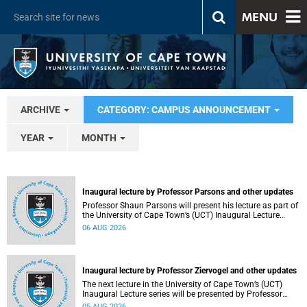
MENU
ARCHIVE
CATEGORY: CAMPUS ANNOUNCEMENT
YEAR
MONTH
Inaugural lecture by Professor Parsons and other updates
Professor Shaun Parsons will present his lecture as part of
the University of Cape Town’s (UCT) Inaugural Lecture
series on Thursday, 13 August 2026. Read more about this
06 AUG 2026
and other recent developments on campus.
Inaugural lecture by Professor Ziervogel and other updates
The next lecture in the University of Cape Town’s (UCT)
Inaugural Lecture series will be presented by Professor
Gina Ziervogel on Wednesday, 12 August 2026. Read more
05 AUG 2026