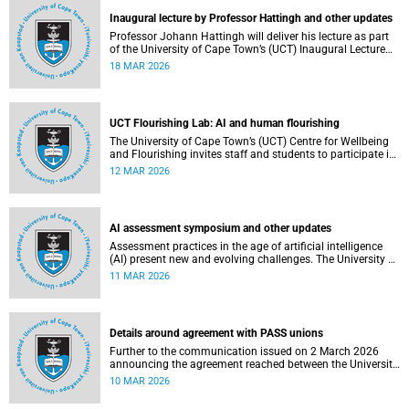
Inaugural lecture by Professor Hattingh and other updates
Professor Johann Hattingh will deliver his lecture as part
of the University of Cape Town’s (UCT) Inaugural Lecture
series on Tuesday, 24 March 2026. Read more about this
18 MAR 2026
and other recent developments on campus.
UCT Flourishing Lab: AI and human flourishing
The University of Cape Town’s (UCT) Centre for Wellbeing
and Flourishing invites staff and students to participate in
the UCT Flourish Lab: AI, Wellbeing and Human
12 MAR 2026
Flourishing, an online, reflective engagement taking place
on 1–2 April 2026.
AI assessment symposium and other updates
Assessment practices in the age of artificial intelligence
(AI) present new and evolving challenges. The University of
Cape Town (UCT) is responding in several ways to support
11 MAR 2026
assessment practices. Read more about this and other
recent developments on campus.
Details around agreement with PASS unions
Further to the communication issued on 2 March 2026
announcing the agreement reached between the University
of Cape Town (UCT) executive and the three unions
10 MAR 2026
representing the Professional, Administrative and Support
Service (PASS) staff within the bargaining unit pay classes