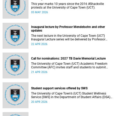
This year marks 10 years since the 2016 #Shackville
protests at the University of Cape Town (UCT).
05 MAY 2026
Inaugural lecture by Professor Mendelsohn and other
updates
The next lecture in the University of Cape Town (UCT)
Inaugural Lecture series will be delivered by Professor
Adam Mendelsohn on Wednesday, 29 April 2026. Read
22 APR 2026
more about this and other recent developments on
campus.
Call for nominations: 2027 TB Davie Memorial Lecture
The University of Cape Town (UCT) Academic Freedom
Committee (AFC) invites staff and students to submit
nominations for the 2027 TB Davie Memorial Lecture
21 APR 2026
speaker.
Student support services offered by SWS
The University of Cape Town’s (UCT) Student Wellness
Service (SWS) in the Department of Student Affairs (DSA)
offers primary healthcare and wellness services to support
20 APR 2026
students’ physical, mental and emotional well-being. These
services are available to students throughout the
academic year.