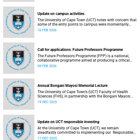
(pay classes 1–12).
Update on campus activities
The University of Cape Town (UCT) notes with concern that
some of the entry points to campus were momentarily
blocked on the morning of Monday, 16 February 2026.
16 FEB 2026
Call for applications: Future Professors Programme
The Future Professors Programme (FPP) is a national,
collaborative programme aimed at producing a critical
mass of academic excellence and leadership within South
09 FEB 2026
African higher education. The FPP is based on an
innovative approach to growing a representative
professoriate through the implementation of a structured
programme.
Annual Bongani Mayosi Memorial Lecture
The University of Cape Town’s (UCT) Faculty of Health
Sciences (FHS), in partnership with the Bongani Mayosi
Foundation, will host the next Bongani Mayosi Memorial
19 DEC 2025
Lecture on Friday, 23 January 2026. The lecture will be
delivered by Dr Lehana Thabane, professor in the
Department of Health Research Methods, Evidence and
Impact at McMaster University in Canada. He will speak on
Update on UCT responsible investing
the theme “Fostering evidence-based humanity in the
academy and beyond”.
At the University of Cape Town (UCT), we remain
steadfastly committed to implementing our Responsible
Investing (RI) policy and incorporating Environmental,
11 DEC 2025