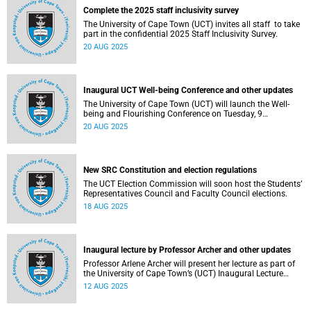
Complete the 2025 staff inclusivity survey
The University of Cape Town (UCT) invites all staff to take
part in the confidential 2025 Staff Inclusivity Survey.
20 AUG 2025
Inaugural UCT Well-being Conference and other updates
The University of Cape Town (UCT) will launch the Well-
being and Flourishing Conference on Tuesday, 9
September 2025.
20 AUG 2025
New SRC Constitution and election regulations
The UCT Election Commission will soon host the Students’
Representatives Council and Faculty Council elections.
18 AUG 2025
Inaugural lecture by Professor Archer and other updates
Professor Arlene Archer will present her lecture as part of
the University of Cape Town’s (UCT) Inaugural Lecture
series on Tuesday, 12 August 2025.
12 AUG 2025