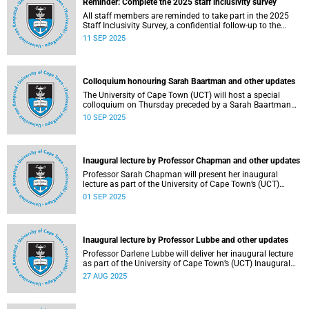
Reminder: Complete the 2025 staff inclusivity survey
All staff members are reminded to take part in the 2025
Staff Inclusivity Survey, a confidential follow-up to the
groundbreaking 2019 baseline survey.
11 SEP 2025
Colloquium honouring Sarah Baartman and other updates
The University of Cape Town (UCT) will host a special
colloquium on Thursday preceded by a Sarah Baartman
Hall renaming ceremony on Wednesday during the
10 SEP 2025
ongoing graduations.
Inaugural lecture by Professor Chapman and other updates
Professor Sarah Chapman will present her inaugural
lecture as part of the University of Cape Town’s (UCT)
Inaugural Lecture series on Tuesday, 2 September 2025.
01 SEP 2025
Inaugural lecture by Professor Lubbe and other updates
Professor Darlene Lubbe will deliver her inaugural lecture
as part of the University of Cape Town’s (UCT) Inaugural
Lecture series on Thursday, 28 August 2025.
27 AUG 2025