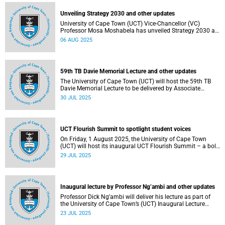
Unveiling Strategy 2030 and other updates
University of Cape Town (UCT) Vice-Chancellor (VC)
Professor Mosa Moshabela has unveiled Strategy 2030 as
he commemorated his first year in office.
06 AUG 2025
59th TB Davie Memorial Lecture and other updates
The University of Cape Town (UCT) will host the 59th TB
Davie Memorial Lecture to be delivered by Associate
Professor Loretta J Ross on Wednesday, 6 August 2025.
30 JUL 2025
UCT Flourish Summit to spotlight student voices
On Friday, 1 August 2025, the University of Cape Town
(UCT) will host its inaugural UCT Flourish Summit – a bold
and moving celebration of student voice, well-being and
29 JUL 2025
renewal.
Inaugural lecture by Professor Ng’ambi and other updates
Professor Dick Ng’ambi will deliver his lecture as part of
the University of Cape Town’s (UCT) Inaugural Lecture
series on Friday, 25 July 2025.
23 JUL 2025