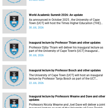
about this and other recent developments on campus.
World Academic Summit 2026: An update
As announced in October 2025 , the University of Cape
Town (UCT) will host the Times Higher Education (THE)
World Academic Summit (WAS) 2026 – the first time this
30 JUL 2026
global convening will take place on the African continent.
Inaugural lecture by Professor Thiam and other updates
Professor Djiby Thiam will deliver his inaugural lecture as
part of the University of Cape Town’s (UCT) Inaugural
Lecture series on Thursday, 30 July 2026 at 17:00. Read
30 JUL 2026
more about this and other recent developments on
campus.
Inaugural lecture by Professor Bosch and other updates
The University of Cape Town (UCT) will host an inaugural
lecture by Professor Tanja Bosch as part of the UCT
Inaugural Lecture series on Wednesday, 29 July 2026 at
22 JUL 2026
18:00 SAST in the Mafeje Room, Bremner Building, middle
campus.
Inaugural lecture by Professors Wearne and Dave and other
updates
Professors Nicola Wearne and Joel Dave will deliver a joint