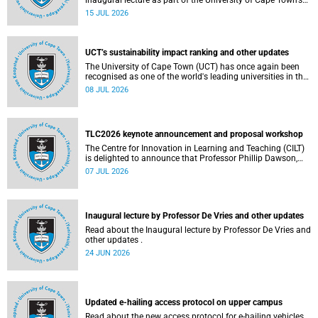
inaugural lecture as part of the University of Cape Town’s
(UCT) 2026 Inaugural Lecture series on Thursday, 23 July
15 JUL 2026
2026 at 18:00 SAST in the New Learning Centre Lecture
Theatre, Anatomy Building, health sciences campus.
UCT’s sustainability impact ranking and other updates
The University of Cape Town (UCT) has once again been
recognised as one of the world's leading universities in the
Times Higher Education (THE) Sustainability Impact
08 JUL 2026
Rankings, placing 102nd globally and securing top 100
positions in nine of the United Nations Sustainable
Development Goals (SDGs). Read more about this and
other recent developments on campus.
TLC2026 keynote announcement and proposal workshop
The Centre for Innovation in Learning and Teaching (CILT)
is delighted to announce that Professor Phillip Dawson,
Co-Director of the Centre for Research in Assessment and
07 JUL 2026
Digital Learning at Deakin University, will deliver the 2026
UCT Teaching and Learning Conference (TLC2026) keynote
address.
Inaugural lecture by Professor De Vries and other updates
Read about the Inaugural lecture by Professor De Vries and
other updates .
24 JUN 2026
Updated e-hailing access protocol on upper campus
Read about the new access protocol for e-hailing vehicles.